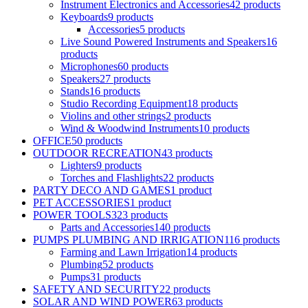
Instrument Electronics and Accessories
42 products
Keyboards
9 products
Accessories
5 products
Live Sound Powered Instruments and Speakers
16
products
Microphones
60 products
Speakers
27 products
Stands
16 products
Studio Recording Equipment
18 products
Violins and other strings
2 products
Wind & Woodwind Instruments
10 products
OFFICE
50 products
OUTDOOR RECREATION
43 products
Lighters
9 products
Torches and Flashlights
22 products
PARTY DECO AND GAMES
1 product
PET ACCESSORIES
1 product
POWER TOOLS
323 products
Parts and Accessories
140 products
PUMPS PLUMBING AND IRRIGATION
116 products
Farming and Lawn Irrigation
14 products
Plumbing
52 products
Pumps
31 products
SAFETY AND SECURITY
22 products
SOLAR AND WIND POWER
63 products