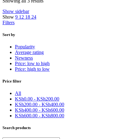
Sorted
Showing all 3 results
by
Show sidebar
latest
Show
9
12
18
24
Filters
Sort by
Popularity
Average rating
Newness
Price: low to high
Price: high to low
Price filter
All
KSh
0.00
-
KSh
200.00
KSh
200.00
-
KSh
400.00
KSh
400.00
-
KSh
600.00
KSh
600.00
-
KSh
800.00
Search products