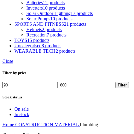
Batteries
11 products
Inverters
10 products
Solar Outdoor Lighting
17 products
Solar Pumps
10 products
SPORTS AND FITNESS
21 products
Helmets
2 products
Recreation
7 products
TOYS
15 products
Uncategorised
8 products
WEARABLE TECH
2 products
Close
Filter by price
Min
Max
Filter
price
price
Stock status
On sale
In stock
Home
CONSTRUCTION MATERIAL
Plumbing