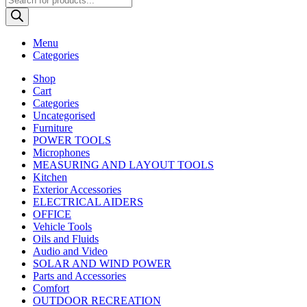
search
Menu
Categories
Shop
Cart
Categories
Uncategorised
Furniture
POWER TOOLS
Microphones
MEASURING AND LAYOUT TOOLS
Kitchen
Exterior Accessories
ELECTRICAL AIDERS
OFFICE
Vehicle Tools
Oils and Fluids
Audio and Video
SOLAR AND WIND POWER
Parts and Accessories
Comfort
OUTDOOR RECREATION