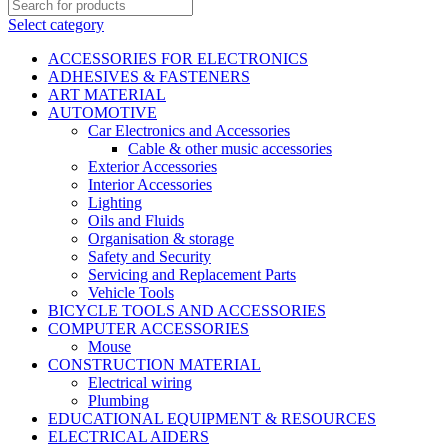
Select category
ACCESSORIES FOR ELECTRONICS
ADHESIVES & FASTENERS
ART MATERIAL
AUTOMOTIVE
Car Electronics and Accessories
Cable & other music accessories
Exterior Accessories
Interior Accessories
Lighting
Oils and Fluids
Organisation & storage
Safety and Security
Servicing and Replacement Parts
Vehicle Tools
BICYCLE TOOLS AND ACCESSORIES
COMPUTER ACCESSORIES
Mouse
CONSTRUCTION MATERIAL
Electrical wiring
Plumbing
EDUCATIONAL EQUIPMENT & RESOURCES
ELECTRICAL AIDERS