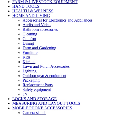
FARM & LIVESTOCK EQUIPMENT
HAND TOOLS
HEALTH & WELNESS
HOME AND LIVING
Accessories for Electronics and Appliances
Audio and Video
Bathroom accessories
Cleaning
Comfort
Dining
Farm and Gardening
Furniture
Kids
Kitchen
Lawn and Porch Accessories
Lighting
Outdoor gear & equipment
Packaging
Replacement Parts
Safety equipment
Tv
LOCKS AND STORAGE
MEASURING AND LAYOUT TOOLS
MOBILE PHONE ACCESSORIES
Camera stands