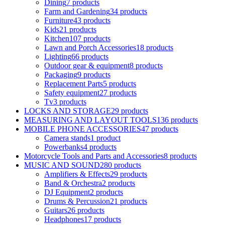
Dining
7 products
Farm and Gardening
34 products
Furniture
43 products
Kids
21 products
Kitchen
107 products
Lawn and Porch Accessories
18 products
Lighting
66 products
Outdoor gear & equipment
8 products
Packaging
9 products
Replacement Parts
5 products
Safety equipment
27 products
Tv
3 products
LOCKS AND STORAGE
29 products
MEASURING AND LAYOUT TOOLS
136 products
MOBILE PHONE ACCESSORIES
47 products
Camera stands
1 product
Powerbanks
4 products
Motorcycle Tools and Parts and Accessories
8 products
MUSIC AND SOUND
280 products
Amplifiers & Effects
29 products
Band & Orchestra
2 products
DJ Equipment
2 products
Drums & Percussion
21 products
Guitars
26 products
Headphones
17 products