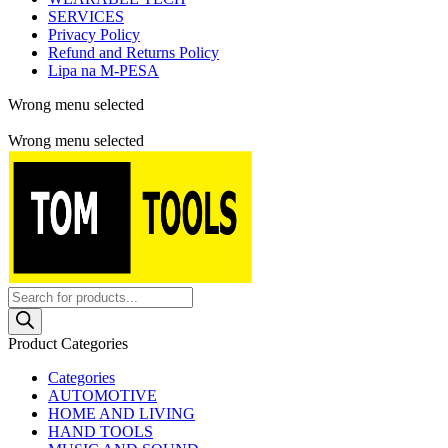
SERVICES
Privacy Policy
Refund and Returns Policy
Lipa na M-PESA
Wrong menu selected
Free shipping for all orders of $150
Wrong menu selected
Products
search
Product Categories
Categories
AUTOMOTIVE
HOME AND LIVING
HAND TOOLS