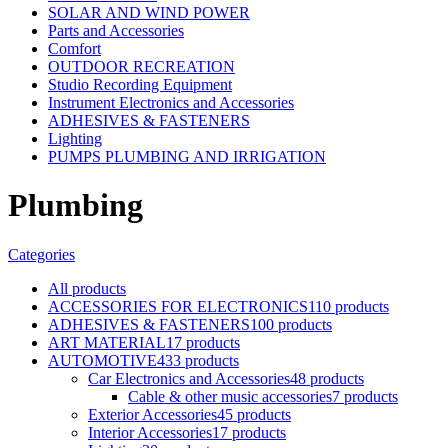
SOLAR AND WIND POWER
Parts and Accessories
Comfort
OUTDOOR RECREATION
Studio Recording Equipment
Instrument Electronics and Accessories
ADHESIVES & FASTENERS
Lighting
PUMPS PLUMBING AND IRRIGATION
Plumbing
Categories
All
products
ACCESSORIES FOR ELECTRONICS
110 products
ADHESIVES & FASTENERS
100 products
ART MATERIAL
17 products
AUTOMOTIVE
433 products
Car Electronics and Accessories
48 products
Cable & other music accessories
7 products
Exterior Accessories
45 products
Interior Accessories
17 products