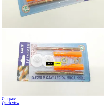
Compare
Quick view