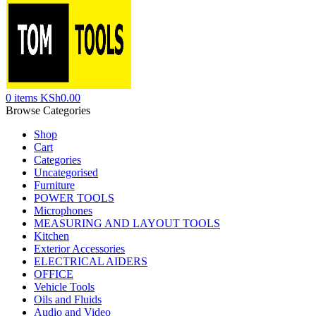
0
items
KSh
0.00
Browse Categories
Shop
Cart
Categories
Uncategorised
Furniture
POWER TOOLS
Microphones
MEASURING AND LAYOUT TOOLS
Kitchen
Exterior Accessories
ELECTRICAL AIDERS
OFFICE
Vehicle Tools
Oils and Fluids
Audio and Video