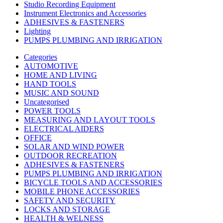
Studio Recording Equipment
Instrument Electronics and Accessories
ADHESIVES & FASTENERS
Lighting
PUMPS PLUMBING AND IRRIGATION
Categories
AUTOMOTIVE
HOME AND LIVING
HAND TOOLS
MUSIC AND SOUND
Uncategorised
POWER TOOLS
MEASURING AND LAYOUT TOOLS
ELECTRICAL AIDERS
OFFICE
SOLAR AND WIND POWER
OUTDOOR RECREATION
ADHESIVES & FASTENERS
PUMPS PLUMBING AND IRRIGATION
BICYCLE TOOLS AND ACCESSORIES
MOBILE PHONE ACCESSORIES
SAFETY AND SECURITY
LOCKS AND STORAGE
HEALTH & WELNESS