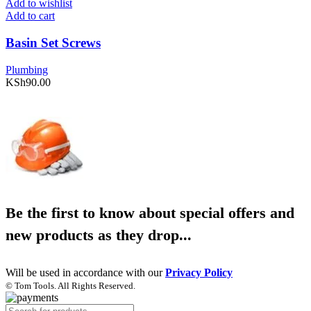
Add to wishlist
Add to cart
Basin Set Screws
Plumbing
KSh
90.00
Be the first to know about special offers and
new products as they drop...
Will be used in accordance with our
Privacy Policy
© Tom Tools. All Rights Reserved.
Products