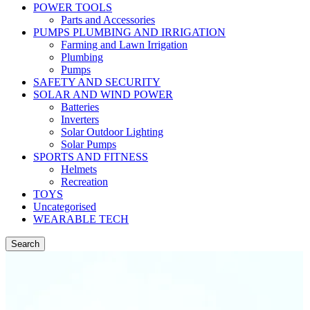
POWER TOOLS
Parts and Accessories
PUMPS PLUMBING AND IRRIGATION
Farming and Lawn Irrigation
Plumbing
Pumps
SAFETY AND SECURITY
SOLAR AND WIND POWER
Batteries
Inverters
Solar Outdoor Lighting
Solar Pumps
SPORTS AND FITNESS
Helmets
Recreation
TOYS
Uncategorised
WEARABLE TECH
Search