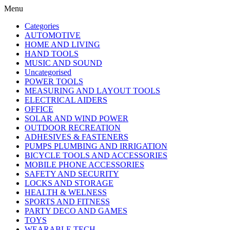
Menu
Categories
AUTOMOTIVE
HOME AND LIVING
HAND TOOLS
MUSIC AND SOUND
Uncategorised
POWER TOOLS
MEASURING AND LAYOUT TOOLS
ELECTRICAL AIDERS
OFFICE
SOLAR AND WIND POWER
OUTDOOR RECREATION
ADHESIVES & FASTENERS
PUMPS PLUMBING AND IRRIGATION
BICYCLE TOOLS AND ACCESSORIES
MOBILE PHONE ACCESSORIES
SAFETY AND SECURITY
LOCKS AND STORAGE
HEALTH & WELNESS
SPORTS AND FITNESS
PARTY DECO AND GAMES
TOYS
WEARABLE TECH