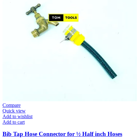
Compare
Quick view
Add to wishlist
Add to cart
Bib Tap Hose Connector for ½ Half inch Hoses