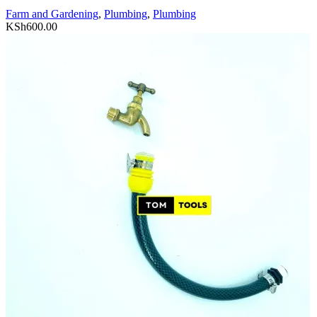
Farm and Gardening
,
Plumbing
,
Plumbing
KSh
600.00