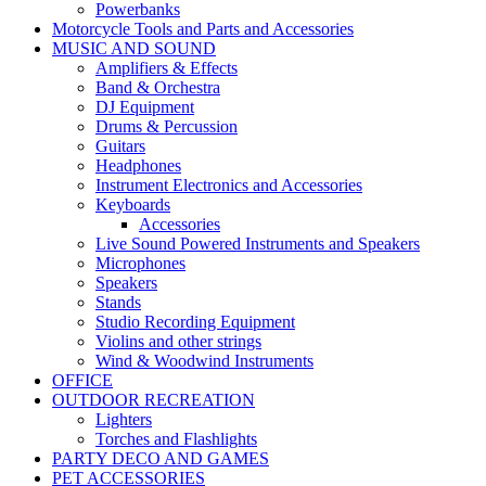
Powerbanks
Motorcycle Tools and Parts and Accessories
MUSIC AND SOUND
Amplifiers & Effects
Band & Orchestra
DJ Equipment
Drums & Percussion
Guitars
Headphones
Instrument Electronics and Accessories
Keyboards
Accessories
Live Sound Powered Instruments and Speakers
Microphones
Speakers
Stands
Studio Recording Equipment
Violins and other strings
Wind & Woodwind Instruments
OFFICE
OUTDOOR RECREATION
Lighters
Torches and Flashlights
PARTY DECO AND GAMES
PET ACCESSORIES