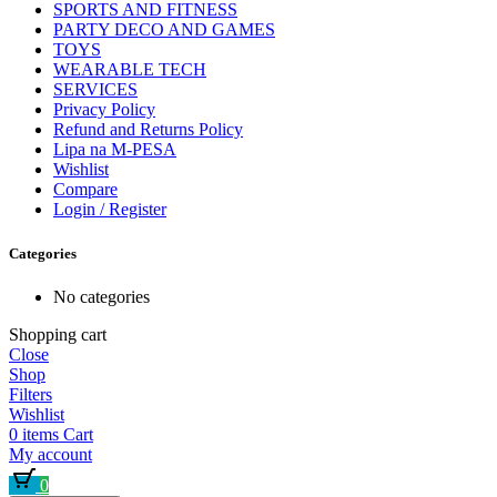
SPORTS AND FITNESS
PARTY DECO AND GAMES
TOYS
WEARABLE TECH
SERVICES
Privacy Policy
Refund and Returns Policy
Lipa na M-PESA
Wishlist
Compare
Login / Register
Categories
No categories
Shopping cart
Close
Shop
Filters
Wishlist
0
items
Cart
My account
0