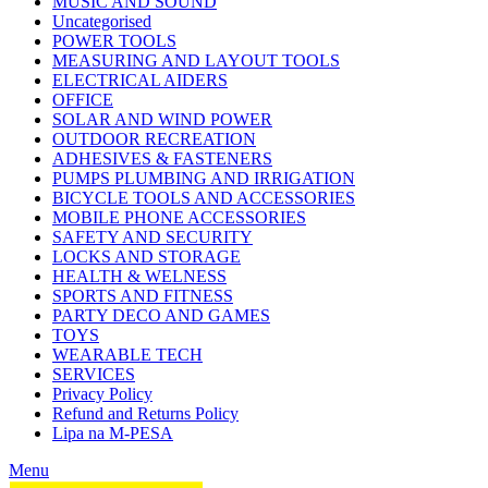
MUSIC AND SOUND
Uncategorised
POWER TOOLS
MEASURING AND LAYOUT TOOLS
ELECTRICAL AIDERS
OFFICE
SOLAR AND WIND POWER
OUTDOOR RECREATION
ADHESIVES & FASTENERS
PUMPS PLUMBING AND IRRIGATION
BICYCLE TOOLS AND ACCESSORIES
MOBILE PHONE ACCESSORIES
SAFETY AND SECURITY
LOCKS AND STORAGE
HEALTH & WELNESS
SPORTS AND FITNESS
PARTY DECO AND GAMES
TOYS
WEARABLE TECH
SERVICES
Privacy Policy
Refund and Returns Policy
Lipa na M-PESA
Menu