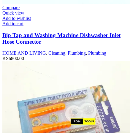
Compare
Quick view
Add to wishlist
Add to cart
Bip Tap and Washing Machine Dishwasher Inlet
Hose Connector
HOME AND LIVING
,
Cleaning
,
Plumbing
,
Plumbing
KSh
800.00