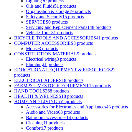
Lighting
30 products
Oils and Fluids
51 products
Organisation & storage
19 products
Safety and Security
15 products
SERVICES
0 products
Servicing and Replacement Parts
148 products
Vehicle Tools
81 products
BICYCLE TOOLS AND ACCESSORIES
41 products
COMPUTER ACCESSORIES
8 products
Mouse
3 products
CONSTRUCTION MATERIAL
9 products
Electrical wiring
3 products
Plumbing
3 products
EDUCATIONAL EQUIPMENT & RESOURCES
22
products
ELECTRICAL AIDERS
18 products
FARM & LIVESTOCK EQUIPMENT
15 products
HAND TOOLS
368 products
HEALTH & WELNESS
18 products
HOME AND LIVING
555 products
Accessories for Electronics and Appliances
43 products
Audio and Video
68 products
Bathroom accessories
14 products
Cleaning
31 products
Comfort
17 products