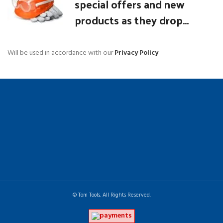
special offers and new
products as they drop...
Will be used in accordance with our
Privacy Policy
© Tom Tools. All Rights Reserved.