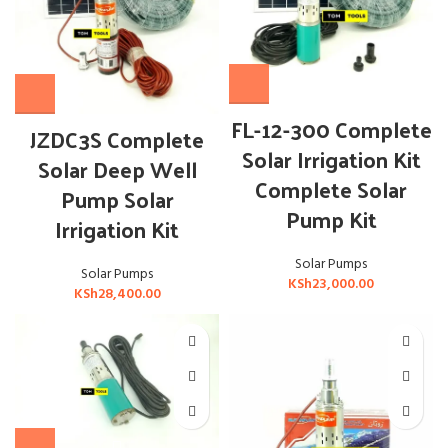
FL-12-300 Complete
JZDC3S Complete
Solar Irrigation Kit
Solar Deep Well
Complete Solar
Pump Solar
Pump Kit
Irrigation Kit
Solar Pumps
Solar Pumps
KSh
23,000.00
KSh
28,400.00