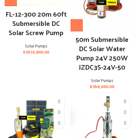
FL-12-300 20m 60ft
Submersible DC
Solar Screw Pump
50m Submersible
DC Solar Water
Solar Pumps
KSh
10,800.00
Pump 24V 250W
JZDC3S-24V-50
Solar Pumps
KSh
6,600.00