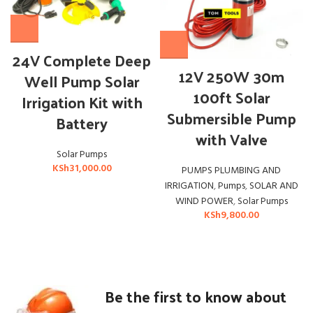
24V Complete Deep
12V 250W 30m
Well Pump Solar
100ft Solar
Irrigation Kit with
Submersible Pump
Battery
with Valve
Solar Pumps
KSh
31,000.00
PUMPS PLUMBING AND
IRRIGATION
,
Pumps
,
SOLAR AND
WIND POWER
,
Solar Pumps
KSh
9,800.00
Be the first to know about