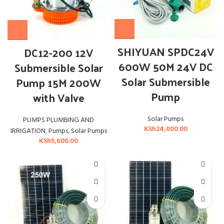
SHIYUAN SPDC24V
DC12-200 12V
600W 50M 24V DC
Submersible Solar
Solar Submersible
Pump 15M 200W
Pump
with Valve
Solar Pumps
PUMPS PLUMBING AND
KSh
24,000.00
IRRIGATION
,
Pumps
,
Solar Pumps
KSh
5,600.00