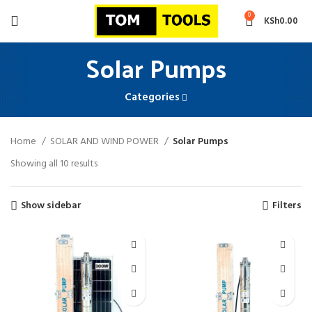
0
KSh
0.00
Solar Pumps
Categories
Home
SOLAR AND WIND POWER
Solar Pumps
Sorted
Showing all 10 results
by
latest
Show sidebar
Filters