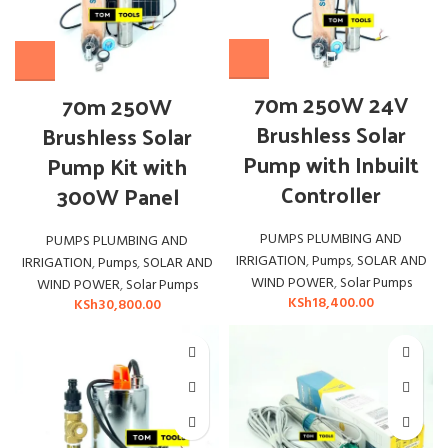
70m 250W 24V
70m 250W
Brushless Solar
Brushless Solar
Pump with Inbuilt
Pump Kit with
Controller
300W Panel
PUMPS PLUMBING AND
PUMPS PLUMBING AND
IRRIGATION
,
Pumps
,
SOLAR AND
IRRIGATION
,
Pumps
,
SOLAR AND
WIND POWER
,
Solar Pumps
WIND POWER
,
Solar Pumps
KSh
18,400.00
KSh
30,800.00