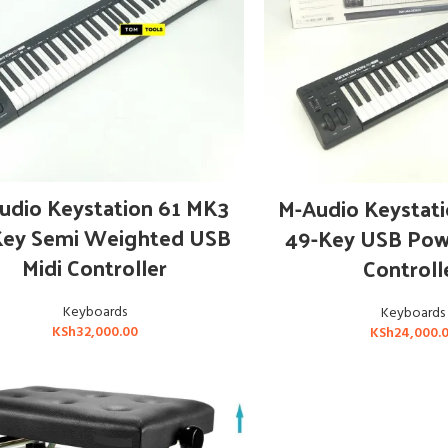
ADD TO CART
ADD TO CAR
udio Keystation 61 MK3
M-Audio Keystat
Key Semi Weighted USB
49-Key USB Pow
Midi Controller
Controll
Keyboards
Keyboards
KSh
32,000.00
KSh
24,000.