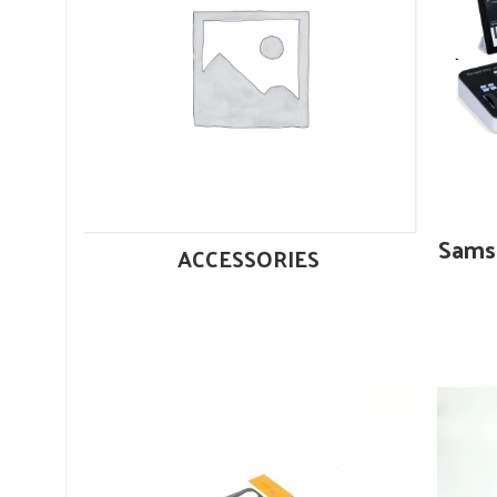
Sams
ACCESSORIES