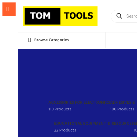
Products
search
Browse Categories
ACCESSORIES FOR ELECTRONICS
ADHESIVES &
110 Products
100 Products
EDUCATIONAL EQUIPMENT & RESOURCES
E
22 Products
1