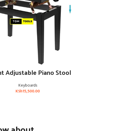
ADD TO CART
t Adjustable Piano Stool
Keyboards
KSh
15,500.00
now about