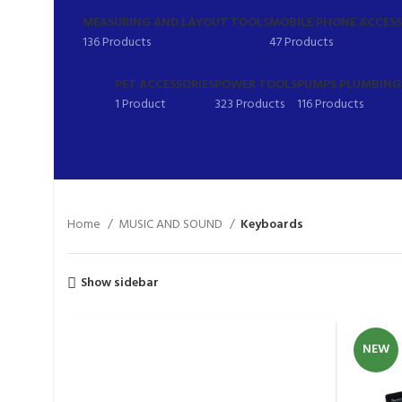
MEASURING AND LAYOUT TOOLS
MOBILE PHONE ACCESS
136 Products
47 Products
PET ACCESSORIES
POWER TOOLS
PUMPS PLUMBING 
1 Product
323 Products
116 Products
Home
MUSIC AND SOUND
Keyboards
Show sidebar
NEW