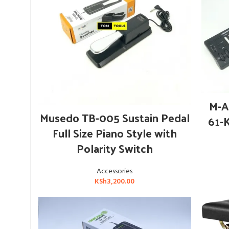
M-A
ADD TO CART
Musedo TB-005 Sustain Pedal
61-
Full Size Piano Style with
Polarity Switch
Accessories
KSh
3,200.00