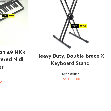
T
ion 49 MK3
ADD TO CART
Heavy Duty, Double-brace X
ered Midi
Keyboard Stand
er
Accessories
KSh
8,500.00
00