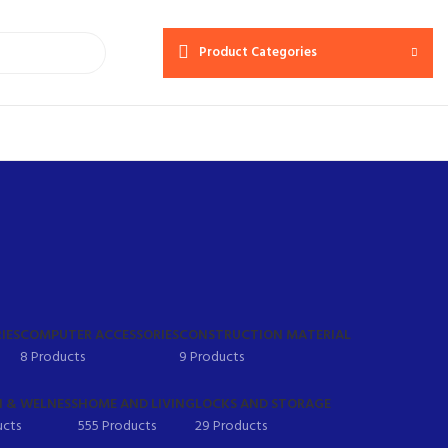
Product Categories
IES
COMPUTER ACCESSORIES
CONSTRUCTION MATERIAL
8 Products
9 Products
 & WELNESS
HOME AND LIVING
LOCKS AND STORAGE
ucts
555 Products
29 Products