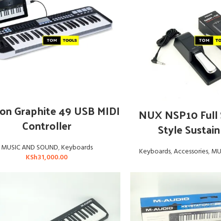
ADD TO CART
on Graphite 49 USB MIDI
READ MOR
NUX NSP10 Full 
Controller
Style Sustain
MUSIC AND SOUND
,
Keyboards
Keyboards
,
Accessories
,
MU
KSh
31,000.00