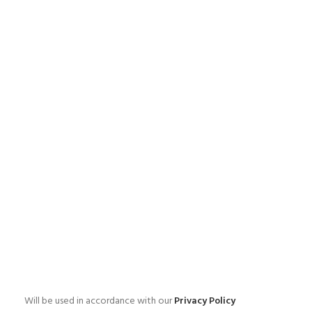
Will be used in accordance with our
Privacy Policy