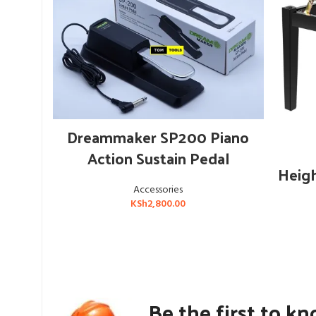
ADD TO CART
Dreammaker SP200 Piano
Action Sustain Pedal
Heigh
Accessories
KSh
2,800.00
Be the first to k