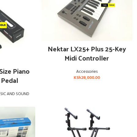
ADD TO CART
Nektar LX25+ Plus 25-Key
Midi Controller
E
Size Piano
Accessories
 Pedal
KSh
28,000.00
SIC AND SOUND