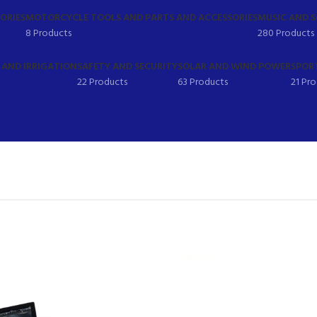
ORIES
MOTORCYCLE TOOLS AND PARTS AND ACCESSORIES
MUSIC AND 
8 Products
280 Products
AND IRRIGATION
SAFETY AND SECURITY
SOLAR AND WIND POWER
SPORT
22 Products
63 Products
21 Pr