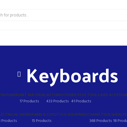
Keyboards
 FASTENERS
ART MATERIAL
AUTOMOTIVE
BICYCLE TOOLS AND ACCESSOR
17 Products
433 Products
41 Products
LECTRICAL AIDERS
FARM & LIVESTOCK EQUIPMENT
HAND TOOLS
HEALTH
8 Products
15 Products
368 Products
18 Prod