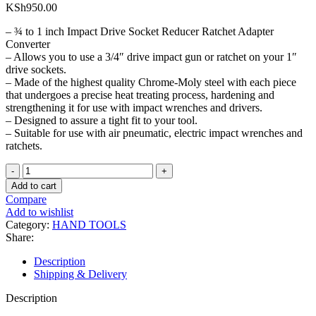
KSh
950.00
– ¾ to 1 inch Impact Drive Socket Reducer Ratchet Adapter
Converter
– Allows you to use a 3/4″ drive impact gun or ratchet on your 1″
drive sockets.
– Made of the highest quality Chrome-Moly steel with each piece
that undergoes a precise heat treating process, hardening and
strengthening it for use with impact wrenches and drivers.
– Designed to assure a tight fit to your tool.
– Suitable for use with air pneumatic, electric impact wrenches and
ratchets.
¾
to
Add to cart
1
Compare
inch
Add to wishlist
Impact
Category:
HAND TOOLS
Socket
Share:
Adapter
quantity
Description
Shipping & Delivery
Description