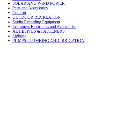
SOLAR AND WIND POWER
Parts and Accessories
Comfort
OUTDOOR RECREATION
Studio Recording Equipment
Instrument Electronics and Accessories
ADHESIVES & FASTENERS
Lighting
PUMPS PLUMBING AND IRRIGATION