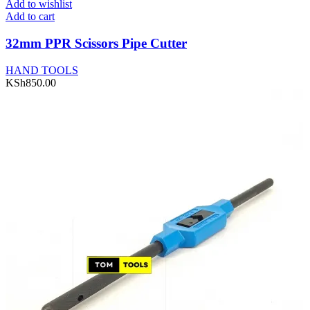
Add to wishlist
Add to cart
32mm PPR Scissors Pipe Cutter
HAND TOOLS
KSh
850.00