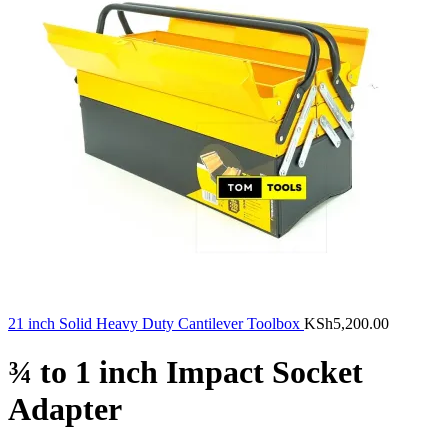
21 inch Solid Heavy Duty Cantilever Toolbox
KSh
5,200.00
¾ to 1 inch Impact Socket
Adapter