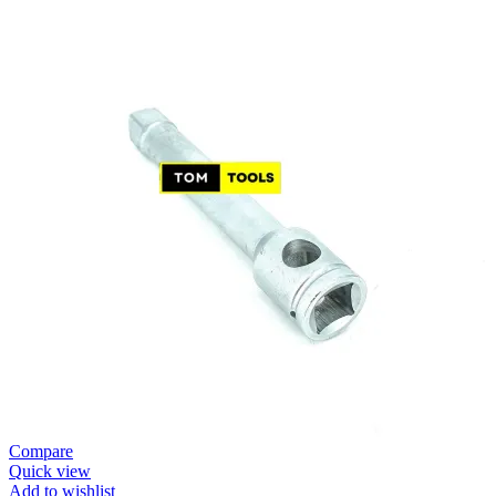
Compare
Quick view
Add to wishlist