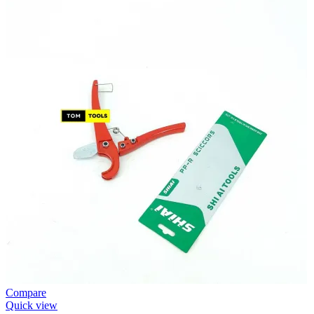
Compare
Quick view