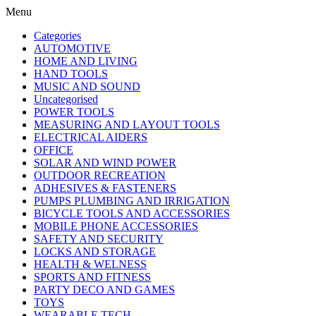
Menu
Categories
AUTOMOTIVE
HOME AND LIVING
HAND TOOLS
MUSIC AND SOUND
Uncategorised
POWER TOOLS
MEASURING AND LAYOUT TOOLS
ELECTRICAL AIDERS
OFFICE
SOLAR AND WIND POWER
OUTDOOR RECREATION
ADHESIVES & FASTENERS
PUMPS PLUMBING AND IRRIGATION
BICYCLE TOOLS AND ACCESSORIES
MOBILE PHONE ACCESSORIES
SAFETY AND SECURITY
LOCKS AND STORAGE
HEALTH & WELNESS
SPORTS AND FITNESS
PARTY DECO AND GAMES
TOYS
WEARABLE TECH