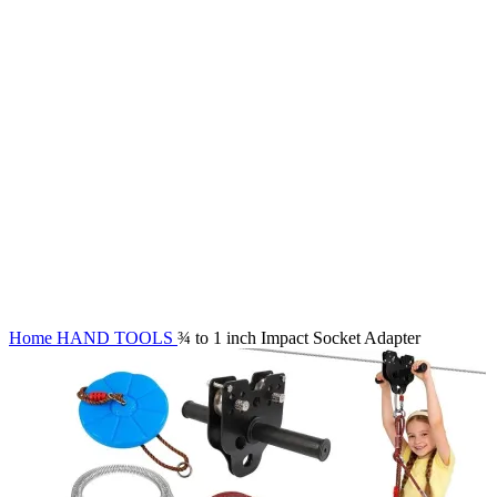
Click to enlarge
Home
HAND TOOLS
¾ to 1 inch Impact Socket Adapter