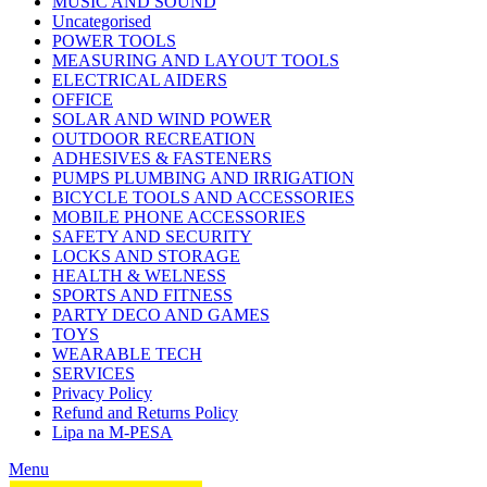
MUSIC AND SOUND
Uncategorised
POWER TOOLS
MEASURING AND LAYOUT TOOLS
ELECTRICAL AIDERS
OFFICE
SOLAR AND WIND POWER
OUTDOOR RECREATION
ADHESIVES & FASTENERS
PUMPS PLUMBING AND IRRIGATION
BICYCLE TOOLS AND ACCESSORIES
MOBILE PHONE ACCESSORIES
SAFETY AND SECURITY
LOCKS AND STORAGE
HEALTH & WELNESS
SPORTS AND FITNESS
PARTY DECO AND GAMES
TOYS
WEARABLE TECH
SERVICES
Privacy Policy
Refund and Returns Policy
Lipa na M-PESA
Menu