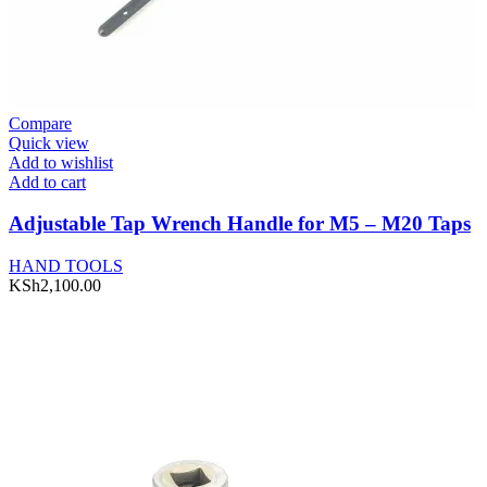
Compare
Quick view
Add to wishlist
Add to cart
Adjustable Tap Wrench Handle for M5 – M20 Taps
HAND TOOLS
KSh
2,100.00