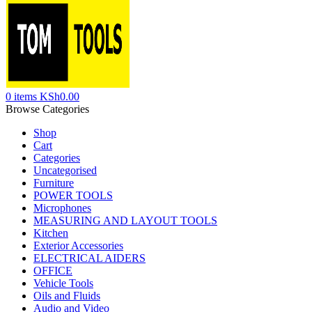
0
items
KSh
0.00
Browse Categories
Shop
Cart
Categories
Uncategorised
Furniture
POWER TOOLS
Microphones
MEASURING AND LAYOUT TOOLS
Kitchen
Exterior Accessories
ELECTRICAL AIDERS
OFFICE
Vehicle Tools
Oils and Fluids
Audio and Video