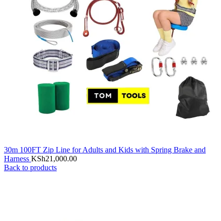
30m 100FT Zip Line for Adults and Kids with Spring Brake and
Harness
KSh
21,000.00
Back to products