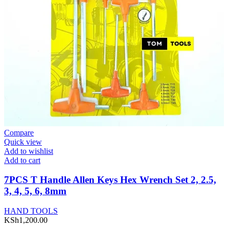
Compare
Quick view
Add to wishlist
Add to cart
7PCS T Handle Allen Keys Hex Wrench Set 2, 2.5,
3, 4, 5, 6, 8mm
HAND TOOLS
KSh
1,200.00