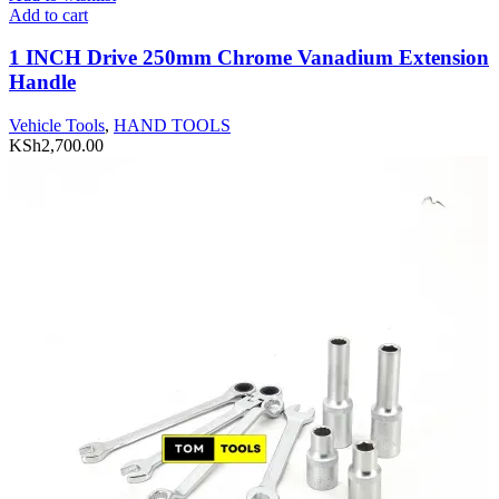
Add to cart
1 INCH Drive 250mm Chrome Vanadium Extension
Handle
Vehicle Tools
,
HAND TOOLS
KSh
2,700.00