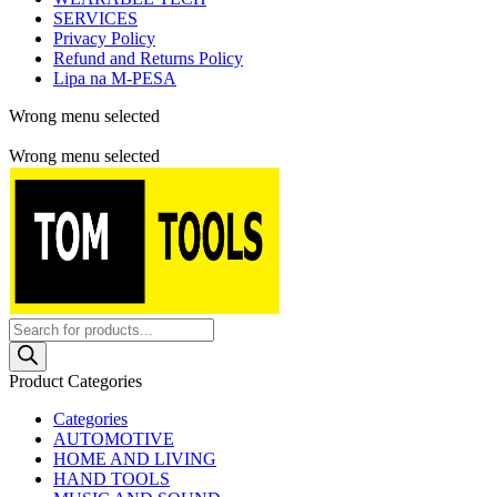
SERVICES
Privacy Policy
Refund and Returns Policy
Lipa na M-PESA
Wrong menu selected
Free shipping for all orders of $150
Wrong menu selected
Products
search
Product Categories
Categories
AUTOMOTIVE
HOME AND LIVING
HAND TOOLS