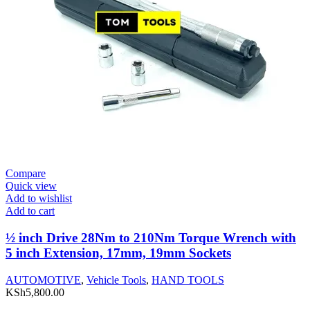
Compare
Quick view
Add to wishlist
Add to cart
½ inch Drive 28Nm to 210Nm Torque Wrench with
5 inch Extension, 17mm, 19mm Sockets
AUTOMOTIVE
,
Vehicle Tools
,
HAND TOOLS
KSh
5,800.00