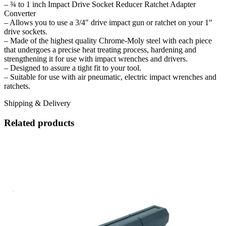
– ¾ to 1 inch Impact Drive Socket Reducer Ratchet Adapter
Converter
– Allows you to use a 3/4″ drive impact gun or ratchet on your 1″
drive sockets.
– Made of the highest quality Chrome-Moly steel with each piece
that undergoes a precise heat treating process, hardening and
strengthening it for use with impact wrenches and drivers.
– Designed to assure a tight fit to your tool.
– Suitable for use with air pneumatic, electric impact wrenches and
ratchets.
Shipping & Delivery
Related products