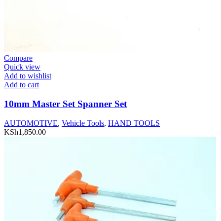
Compare
Quick view
Add to wishlist
Add to cart
10mm Master Set Spanner Set
AUTOMOTIVE
,
Vehicle Tools
,
HAND TOOLS
KSh
1,850.00