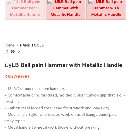
Home
HAND TOOLS
1.5LB Ball pein Hammer with Metallic Handle
KSh
700.00
– 1.5LB/24-ounce ball pen hammer.
– Comfortable grips, textured, molded rubber cushion grip that is oil-
resistant.
– Carbon steel forged steel head for strength and longevity
– Mechanic’s-Style for precision work on small fixings, panel pins,
body repair.
– Metal handle to metal work blows without breaking