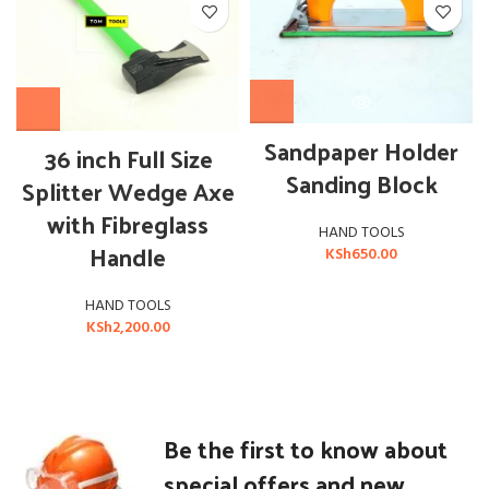
OUT OF STOCK
Sandpaper Holder
36 inch Full Size
Sanding Block
Splitter Wedge Axe
with Fibreglass
HAND TOOLS
Handle
KSh
650.00
HAND TOOLS
KSh
2,200.00
Be the first to know about
special offers and new