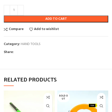
ADD TO CART
Compare
Add to wishlist
Category:
HAND TOOLS
Share:
RELATED PRODUCTS
SOLD O
UT