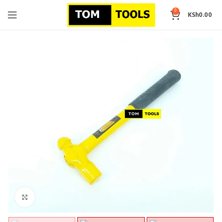
0
KSh
0.00
Click to enlarge