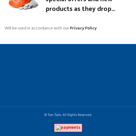
products as they drop...
Will be used in accordance with our
Privacy Policy
© Tom Tools. All Rights Reserved.