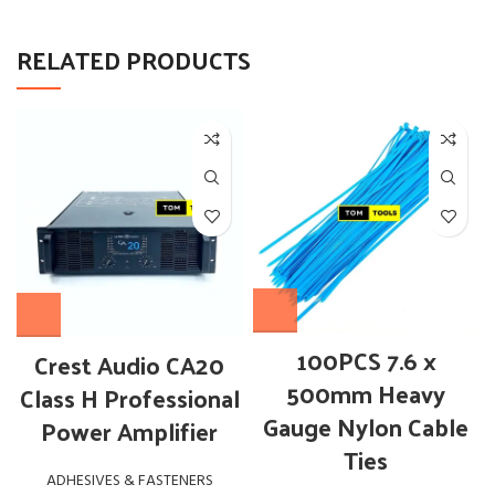
RELATED PRODUCTS
100PCS 7.6 x
Crest Audio CA20
500mm Heavy
Class H Professional
Gauge Nylon Cable
Power Amplifier
Ties
ADHESIVES & FASTENERS