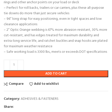
rings and other anchor points on your load or deck
– Perfect for roll backs, trailers or car carriers, plus these all-purpose
tie downs do more than just secure vehicles
– 96” long strap for easy positioning, even in tight spaces and low
clearance applications
– 2” Optic Orange webbing is 67% more abrasion-resistant, 30% more
cut-resistant, and has edges treated for maximum durability and
extra-long service life, and ratchet buckles and snap hooks are plated
for maximum weather resistance
– Safe working load is 3300 lbs., meets or exceeds DOT specifications
ADD TO CART
Compare
Add to wishlist
Category:
ADHESIVES & FASTENERS
Share: