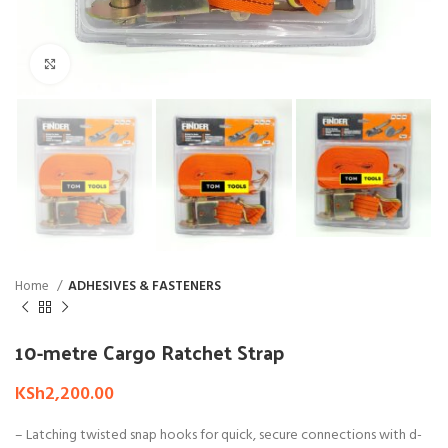
Click to enlarge
Home
ADHESIVES & FASTENERS
10-metre Cargo Ratchet Strap
KSh
2,200.00
– Latching twisted snap hooks for quick, secure connections with d-