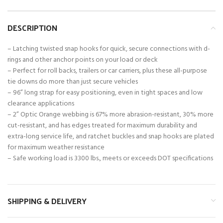
DESCRIPTION
– Latching twisted snap hooks for quick, secure connections with d-
rings and other anchor points on your load or deck
– Perfect for roll backs, trailers or car carriers, plus these all-purpose
tie downs do more than just secure vehicles
– 96” long strap for easy positioning, even in tight spaces and low
clearance applications
– 2” Optic Orange webbing is 67% more abrasion-resistant, 30% more
cut-resistant, and has edges treated for maximum durability and
extra-long service life, and ratchet buckles and snap hooks are plated
for maximum weather resistance
– Safe working load is 3300 lbs., meets or exceeds DOT specifications
SHIPPING & DELIVERY