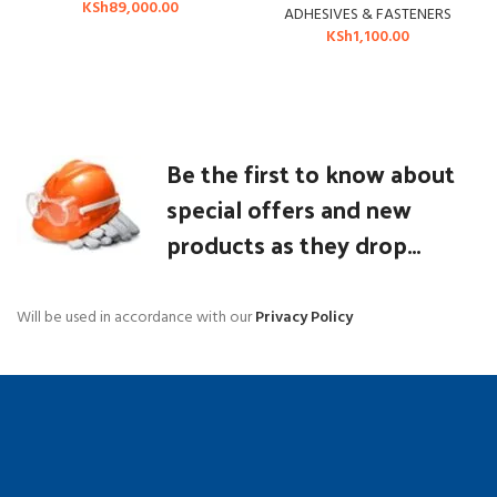
KSh
89,000.00
ADHESIVES & FASTENERS
KSh
1,100.00
Be the first to know about
special offers and new
products as they drop...
Will be used in accordance with our
Privacy Policy