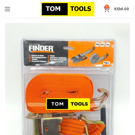
0
KSh
0.00