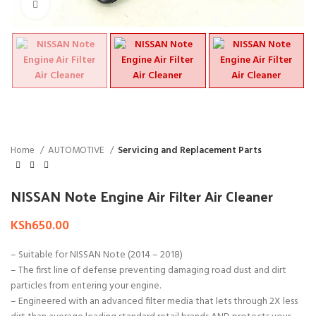
Click to enlarge
Home
AUTOMOTIVE
Servicing and Replacement Parts
NISSAN Note Engine Air Filter Air Cleaner
KSh
650.00
– Suitable for NISSAN Note (2014 – 2018)
– The first line of defense preventing damaging road dust and dirt
particles from entering your engine.
– Engineered with an advanced filter media that lets through 2X less