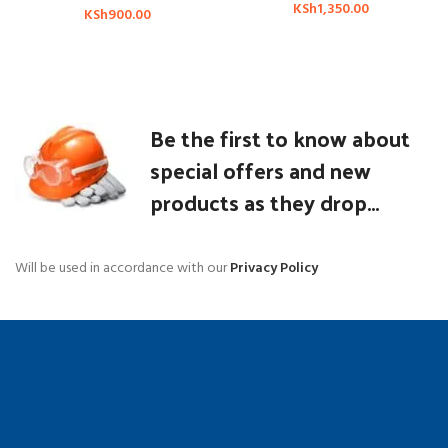
KSh
1,350.00
KSh
900.00
Be the first to know about
special offers and new
products as they drop...
Will be used in accordance with our
Privacy Policy