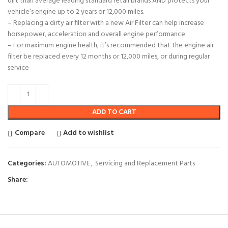
dirt than average leading standard retail brands AND protects your
vehicle’s engine up to 2 years or 12,000 miles.
– Replacing a dirty air filter with a new Air Filter can help increase
horsepower, acceleration and overall engine performance
– For maximum engine health, it’s recommended that the engine air
filter be replaced every 12 months or 12,000 miles, or during regular
service
ADD TO CART
Compare
Add to wishlist
Categories:
AUTOMOTIVE
,
Servicing and Replacement Parts
Share: