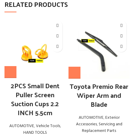
RELATED PRODUCTS
2PCS Small Dent
Toyota Premio Rear
Puller Screen
Wiper Arm and
Suction Cups 2.2
Blade
INCH 5.5cm
AUTOMOTIVE
,
Exterior
Accessories
,
Servicing and
AUTOMOTIVE
,
Vehicle Tools
,
Replacement Parts
HAND TOOLS