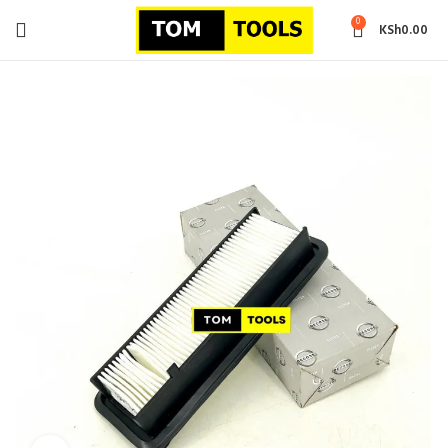
0
KSh
0.00