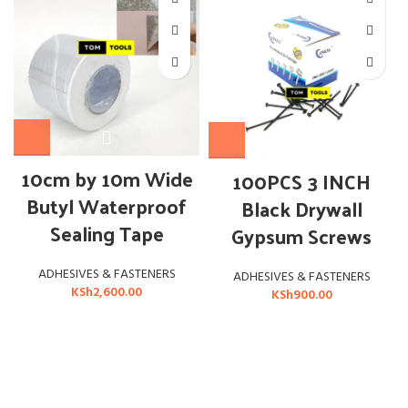
10cm by 10m Wide
100PCS 3 INCH
Butyl Waterproof
Black Drywall
Sealing Tape
Gypsum Screws
ADHESIVES & FASTENERS
ADHESIVES & FASTENERS
KSh
2,600.00
KSh
900.00