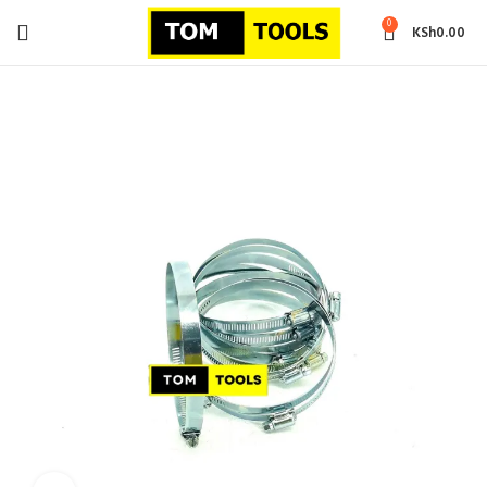
0
KSh
0.00