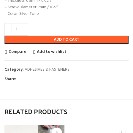
– Thickness: 0.5mm / 0.02″:
– Screw Diameter: 7mm / 0.27″
– Color: Silver Tone
ADD TO CART
Compare
Add to wishlist
Category:
ADHESIVES & FASTENERS
Share:
RELATED PRODUCTS