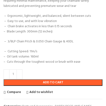
requiring minimal maintenance, keeping your chainsaw safely
lubricated and preventing premature wear and tear
–
Ergonomic, lightweight, and balanced, silent between cuts
– Easy to use, and with low vibration
–
Chain brake activates in less than 0.15 seconds
–
Blade Length: 300mm (12 inches)
– 3/8LP Chain Pitch & 0.050 Chain Gauge & 40DL
–
Cutting Speed: 11m/s
–
Oil tank volume: 160ml
– Cuts through the toughest wood or brush with ease
ADD TO CART
Compare
Add to wishlist