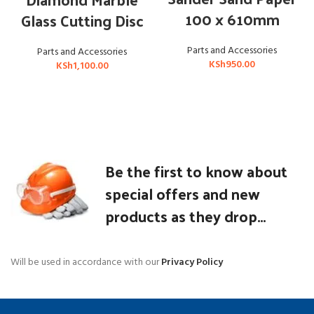
100 x 610mm
Glass Cutting Disc
Parts and Accessories
Parts and Accessories
KSh
950.00
KSh
1,100.00
Be the first to know about
special offers and new
products as they drop...
Will be used in accordance with our
Privacy Policy