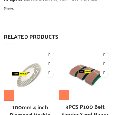
Categories:
Parts and Accessories
,
PARTY DECO AND GAMES
Share:
RELATED PRODUCTS
3PCS P100 Belt
100mm 4 inch
Sander Sand Paper
Diamond Marble