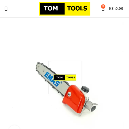
0
KSh
0.00