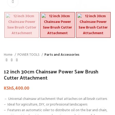
Click to enlarge
Home
POWER TOOLS
Parts and Accessories
12 inch 30cm Chainsaw Power Saw Brush
Cutter Attachment
KSh
5,400.00
– Universal chainsaw attachment that attaches on all brush cutters
– Ideal for agriculture, DIY, or professional landscapers
– Features
an automatic oiler to distribute oil on the bar and chain,