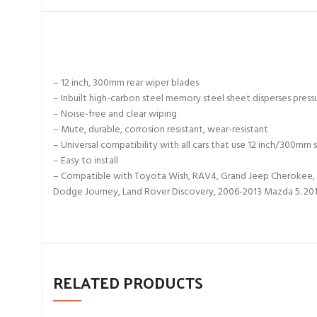
– 12 inch, 300mm rear wiper blades
– Inbuilt high-carbon steel memory steel sheet disperses press
– Noise-free and clear wiping
– Mute, durable, corrosion resistant, wear-resistant
– Universal compatibility with all cars that use 12 inch/300mm s
– Easy to install
– Compatible with Toyota Wish, RAV4, Grand Jeep Cherokee, 
Dodge Journey, Land Rover Discovery, 2006-2013 Mazda 5. 20
RELATED PRODUCTS