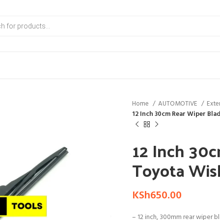
Home
AUTOMOTIVE
Exte
12 Inch 30cm Rear Wiper Blad
12 Inch 30c
Toyota Wish
KSh
650.00
– 12 inch, 300mm rear wiper b