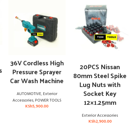
ADD TO CART
36V Cordless High
ADD TO CART
20PCS Nissan
s
Pressure Sprayer
80mm Steel Spike
Car Wash Machine
Lug Nuts with
Socket Key
AUTOMOTIVE
,
Exterior
12×1.25mm
Accessories
,
POWER TOOLS
KSh
5,900.00
Exterior Accessories
KSh
2,900.00