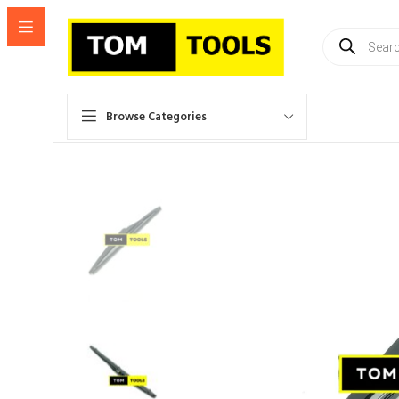
Products
search
Browse Categories