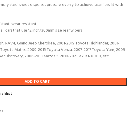
mory steel sheet disperses pressure evenly to achieve seamless fit with
istant, wear-resistant
 all cars that use 12 inch/300mm size rear wipers
h, RAV4, Grand Jeep Cherokee, 2001-2019 Toyota Highlander, 2001-
Toyota Matrix, 2009-2015 Toyota Venza, 2007-2017 Toyota Yaris, 2009-
er Discovery, 2006-2013 Mazda 5. 2018-2021Lexus NX 300, etc
ADD TO CART
ishlist
es