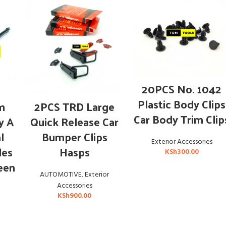
ADD TO CART
20PCS No. 1042
ADD TO CART
Plastic Body Clips
m
2PCS TRD Large
Car Body Trim Clip
y A
Quick Release Car
l
Bumper Clips
Exterior Accessories
des
Hasps
KSh
300.00
een
AUTOMOTIVE
,
Exterior
Accessories
KSh
900.00