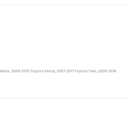
atrix, 2009-2015 Toyota Venza, 2007-2017 Toyota Yaris, 2009-2016