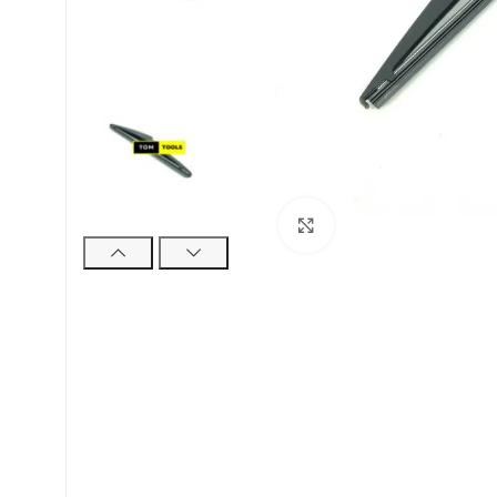
Click to enlarge