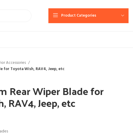
Product Categories
rior Accessories
e for Toyota Wish, RAV4, Jeep, etc
m Rear Wiper Blade for
, RAV4, Jeep, etc
lades