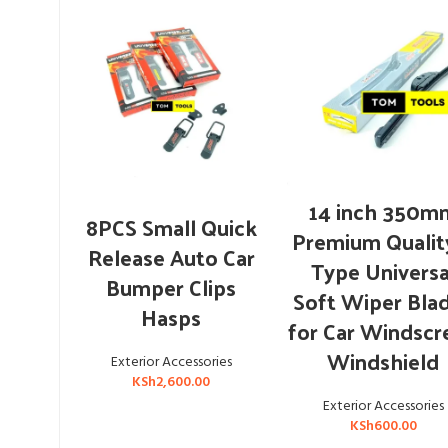
ADD TO CART
14 inch 350m
ADD TO CART
8PCS Small Quick
Premium Qualit
Release Auto Car
Type Universa
Bumper Clips
Soft Wiper Bla
Hasps
for Car Windscr
Windshield
Exterior Accessories
KSh
2,600.00
Exterior Accessories
KSh
600.00