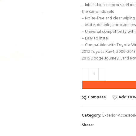
– Inbuilt high-carbon steel me
the car windshield
– Noise-free and clear wiping
– Mute, durable, corrosion res
– Universal compatibility with
– Easy to install
– Compatible with Toyota Wis
2012 Toyota Rav4, 2009-2013 
2016 Dodge Journey, Land Rov
Compare
Add to w
Category:
Exterior Accessori
Share: