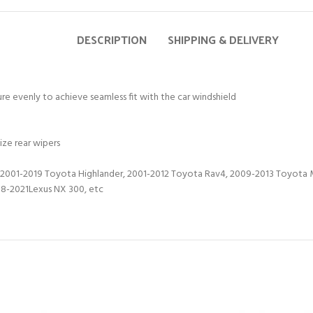
DESCRIPTION
SHIPPING & DELIVERY
ure evenly to achieve seamless fit with the car windshield
ize rear wipers
2001-2019 Toyota Highlander, 2001-2012 Toyota Rav4, 2009-2013 Toyota M
18-2021Lexus NX 300, etc