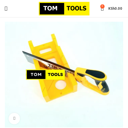
0
KSh
0.00
Click to enlarge