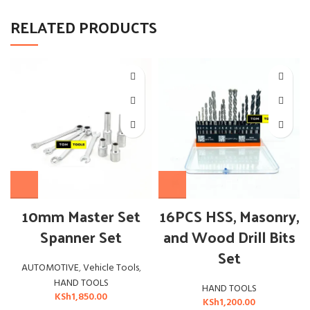
RELATED PRODUCTS
10mm Master Set
16PCS HSS, Masonry,
Spanner Set
and Wood Drill Bits
Set
AUTOMOTIVE
,
Vehicle Tools
,
HAND TOOLS
HAND TOOLS
KSh
1,850.00
KSh
1,200.00