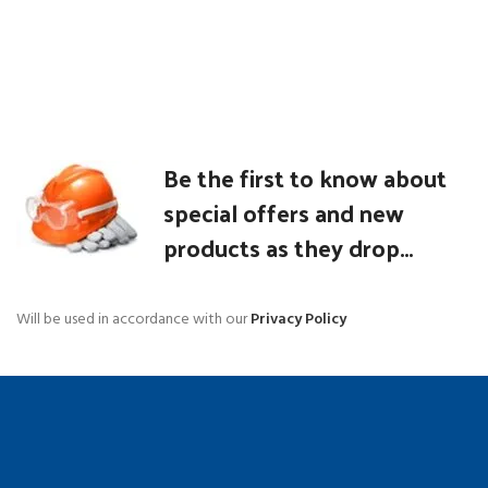
Be the first to know about
special offers and new
products as they drop...
Will be used in accordance with our
Privacy Policy