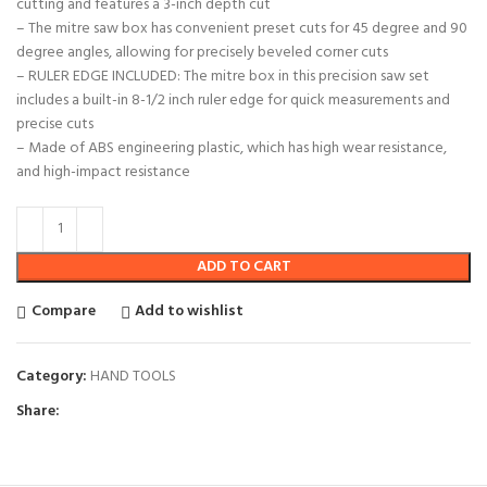
cutting and features a 3-inch depth cut
– The mitre saw box has convenient preset cuts for 45 degree and 90
degree angles, allowing for precisely beveled corner cuts
– RULER EDGE INCLUDED: The mitre box in this precision saw set
includes a built-in 8-1/2 inch ruler edge for quick measurements and
precise cuts
– Made of ABS engineering plastic, which has high wear resistance,
and high-impact resistance
ADD TO CART
Compare
Add to wishlist
Category:
HAND TOOLS
Share: