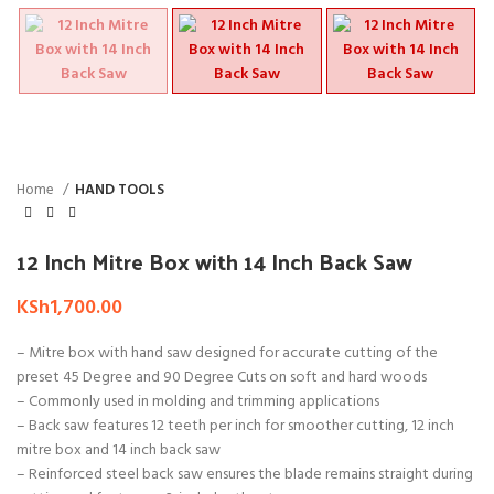
Home
HAND TOOLS
12 Inch Mitre Box with 14 Inch Back Saw
KSh
1,700.00
– Mitre box with hand saw designed for accurate cutting of the
preset 45 Degree and 90 Degree Cuts on soft and hard woods
– Commonly used in molding and trimming applications
– Back saw features 12 teeth per inch for smoother cutting, 12 inch
mitre box and 14 inch back saw
– Reinforced steel back saw ensures the blade remains straight during