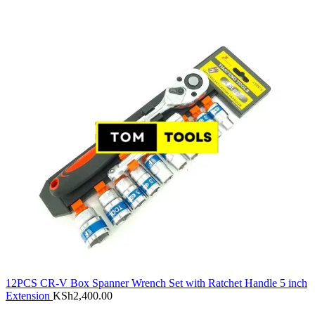
12PCS CR-V Box Spanner Wrench Set with Ratchet Handle 5 inch
Extension
KSh
2,400.00