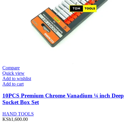
Compare
Quick view
Add to wishlist
Add to cart
10PCS Premium Chrome Vanadium ¼ inch Deep
Socket Box Set
HAND TOOLS
KSh
1,600.00