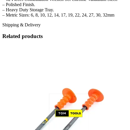
– Polished Finish.
– Heavy Duty Storage Tray.
– Metric Sizes: 6, 8, 10, 12, 14, 17, 19, 22, 24, 27, 30, 32mm
Shipping & Delivery
Related products