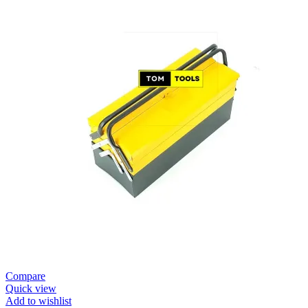
Compare
Quick view
Add to wishlist