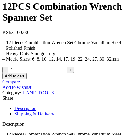
12PCS Combination Wrench
Spanner Set
KSh
3,100.00
– 12 Pieces Combination Wrench Set Chrome Vanadium Steel.
– Polished Finish.
– Heavy Duty Storage Tray.
– Metric Sizes: 6, 8, 10, 12, 14, 17, 19, 22, 24, 27, 30, 32mm
12PCS
Combination
Add to cart
Wrench
Compare
Spanner
Add to wishlist
Set
Category:
HAND TOOLS
quantity
Share:
Description
Shipping & Delivery
Description
– 12 Pieces Combination Wrench Set Chrome Vanadium Steel.