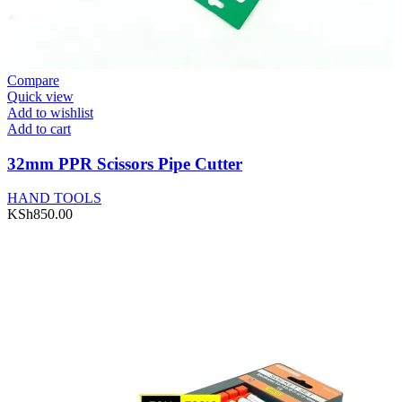
Compare
Quick view
Add to wishlist
Add to cart
32mm PPR Scissors Pipe Cutter
HAND TOOLS
KSh
850.00