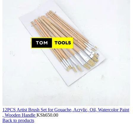
12PCS Artist Brush Set for Gouache, Acrylic, Oil, Watercolor Paint
, Wooden Handle
KSh
650.00
Back to products