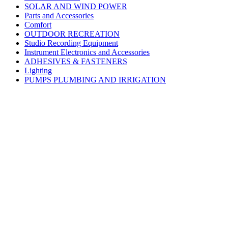
SOLAR AND WIND POWER
Parts and Accessories
Comfort
OUTDOOR RECREATION
Studio Recording Equipment
Instrument Electronics and Accessories
ADHESIVES & FASTENERS
Lighting
PUMPS PLUMBING AND IRRIGATION