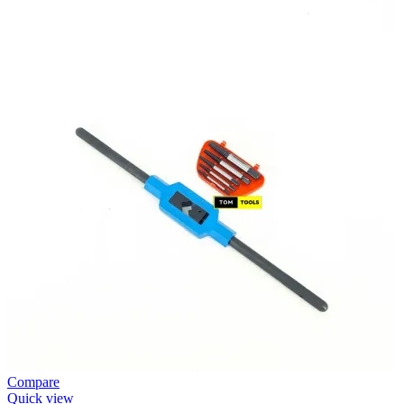
Compare
Quick view