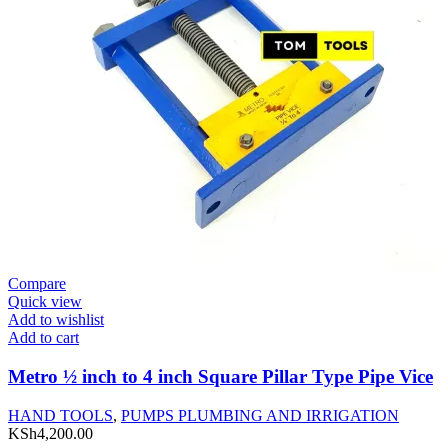
Compare
Quick view
Add to wishlist
Add to cart
Metro ½ inch to 4 inch Square Pillar Type Pipe Vice
HAND TOOLS
,
PUMPS PLUMBING AND IRRIGATION
KSh
4,200.00