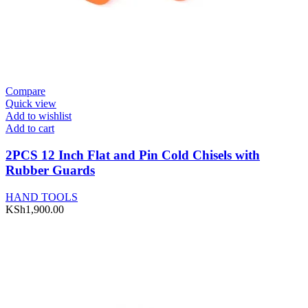
Compare
Quick view
Add to wishlist
Add to cart
2PCS 12 Inch Flat and Pin Cold Chisels with
Rubber Guards
HAND TOOLS
KSh
1,900.00