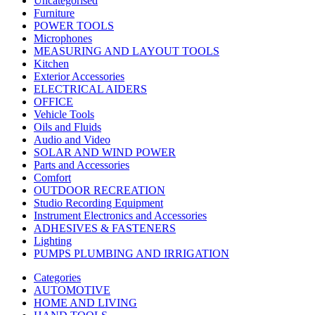
Uncategorised
Furniture
POWER TOOLS
Microphones
MEASURING AND LAYOUT TOOLS
Kitchen
Exterior Accessories
ELECTRICAL AIDERS
OFFICE
Vehicle Tools
Oils and Fluids
Audio and Video
SOLAR AND WIND POWER
Parts and Accessories
Comfort
OUTDOOR RECREATION
Studio Recording Equipment
Instrument Electronics and Accessories
ADHESIVES & FASTENERS
Lighting
PUMPS PLUMBING AND IRRIGATION
Categories
AUTOMOTIVE
HOME AND LIVING