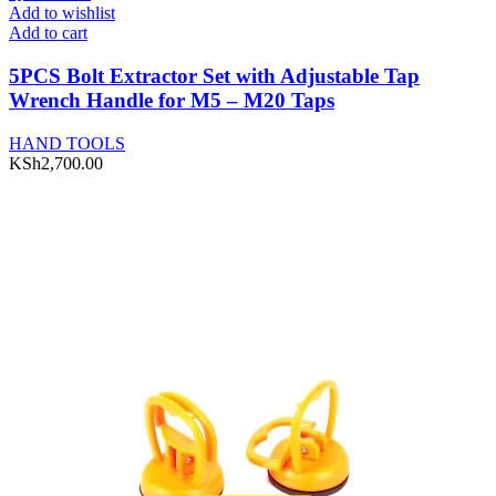
Add to wishlist
Add to cart
5PCS Bolt Extractor Set with Adjustable Tap
Wrench Handle for M5 – M20 Taps
HAND TOOLS
KSh
2,700.00