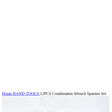
Click to enlarge
Home
HAND TOOLS
12PCS Combination Wrench Spanner Set