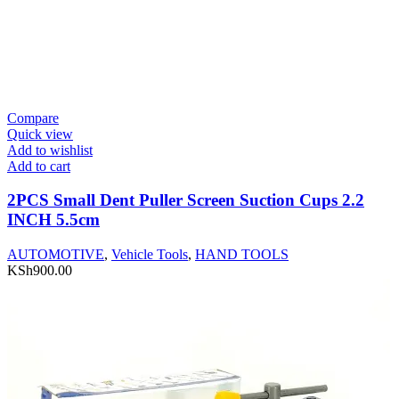
Compare
Quick view
Add to wishlist
Add to cart
2PCS Small Dent Puller Screen Suction Cups 2.2
INCH 5.5cm
AUTOMOTIVE
,
Vehicle Tools
,
HAND TOOLS
KSh
900.00