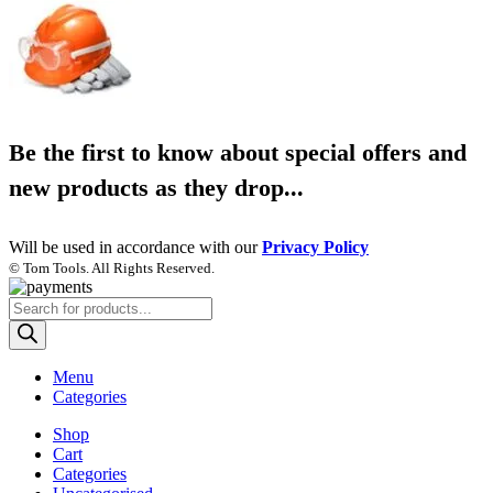
Be the first to know about special offers and
new products as they drop...
Will be used in accordance with our
Privacy Policy
© Tom Tools. All Rights Reserved.
Products
search
Menu
Categories
Shop
Cart
Categories