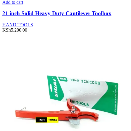
Add to cart
21 inch Solid Heavy Duty Cantilever Toolbox
HAND TOOLS
KSh
5,200.00