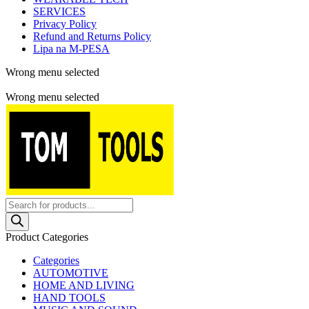
SERVICES
Privacy Policy
Refund and Returns Policy
Lipa na M-PESA
Wrong menu selected
Free shipping for all orders of $150
Wrong menu selected
Products
search
Product Categories
Categories
AUTOMOTIVE
HOME AND LIVING
HAND TOOLS