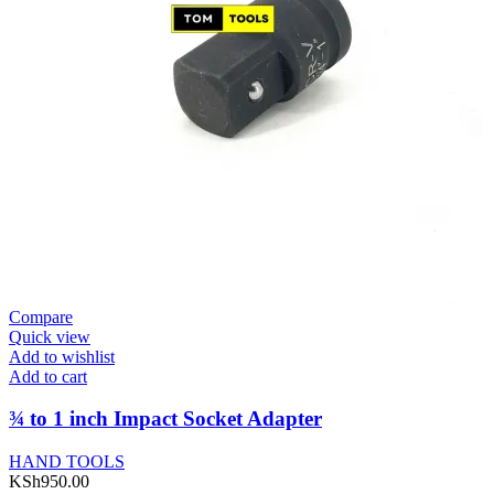
Compare
Quick view
Add to wishlist
Add to cart
¾ to 1 inch Impact Socket Adapter
HAND TOOLS
KSh
950.00