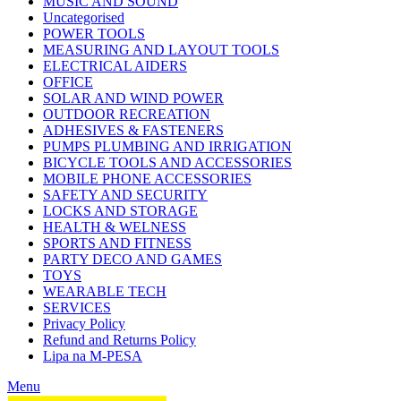
MUSIC AND SOUND
Uncategorised
POWER TOOLS
MEASURING AND LAYOUT TOOLS
ELECTRICAL AIDERS
OFFICE
SOLAR AND WIND POWER
OUTDOOR RECREATION
ADHESIVES & FASTENERS
PUMPS PLUMBING AND IRRIGATION
BICYCLE TOOLS AND ACCESSORIES
MOBILE PHONE ACCESSORIES
SAFETY AND SECURITY
LOCKS AND STORAGE
HEALTH & WELNESS
SPORTS AND FITNESS
PARTY DECO AND GAMES
TOYS
WEARABLE TECH
SERVICES
Privacy Policy
Refund and Returns Policy
Lipa na M-PESA
Menu