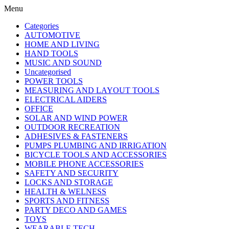
Menu
Categories
AUTOMOTIVE
HOME AND LIVING
HAND TOOLS
MUSIC AND SOUND
Uncategorised
POWER TOOLS
MEASURING AND LAYOUT TOOLS
ELECTRICAL AIDERS
OFFICE
SOLAR AND WIND POWER
OUTDOOR RECREATION
ADHESIVES & FASTENERS
PUMPS PLUMBING AND IRRIGATION
BICYCLE TOOLS AND ACCESSORIES
MOBILE PHONE ACCESSORIES
SAFETY AND SECURITY
LOCKS AND STORAGE
HEALTH & WELNESS
SPORTS AND FITNESS
PARTY DECO AND GAMES
TOYS
WEARABLE TECH