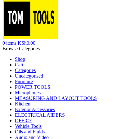
0
items
KSh
0.00
Browse Categories
Shop
Cart
Categories
Uncategorised
Furniture
POWER TOOLS
Microphones
MEASURING AND LAYOUT TOOLS
Kitchen
Exterior Accessories
ELECTRICAL AIDERS
OFFICE
Vehicle Tools
Oils and Fluids
Audio and Video