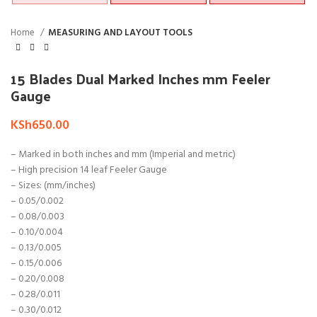
Home
MEASURING AND LAYOUT TOOLS
15 Blades Dual Marked Inches mm Feeler
Gauge
KSh
650.00
– Marked in both inches and mm (Imperial and metric)
– High precision 14 leaf Feeler Gauge
– Sizes: (mm/inches)
– 0.05/0.002
– 0.08/0.003
– 0.10/0.004
– 0.13/0.005
– 0.15/0.006
– 0.20/0.008
– 0.28/0.011
– 0.30/0.012