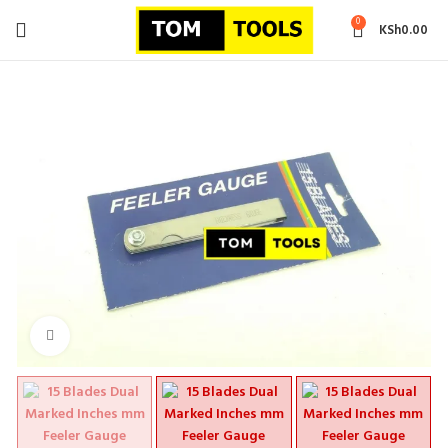
0
KSh
0.00
Click to enlarge