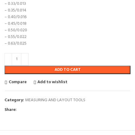
– 0.33/0.013
– 0.35/0.014
– 0.40/0.016
– 0.45/0.018
– 0.50/0.020
– 0.55/0.022
– 0.63/0.025
ADD TO CART
Compare
Add to wishlist
Category:
MEASURING AND LAYOUT TOOLS
Share: