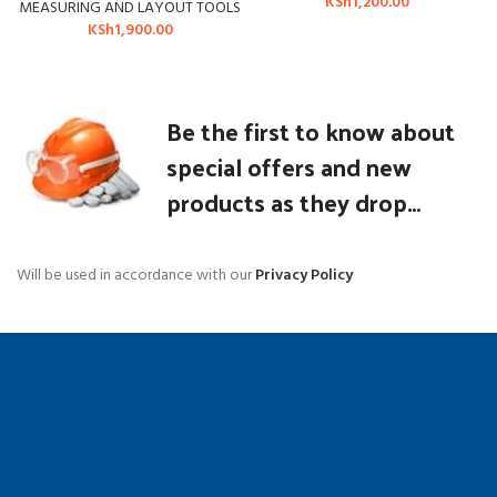
KSh
1,200.00
MEASURING AND LAYOUT TOOLS
KSh
1,900.00
Be the first to know about
special offers and new
products as they drop...
Will be used in accordance with our
Privacy Policy