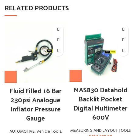
RELATED PRODUCTS
MAS830 Datahold
Fluid Filled 16 Bar
Backlit Pocket
230psi Analogue
Digital Multimeter
Inflator Pressure
600V
Gauge
MEASURING AND LAYOUT TOOLS
AUTOMOTIVE
,
Vehicle Tools
,