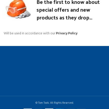
Be the first to know about
special offers and new
products as they drop...
Will be used in accordance with our
Privacy Policy
© Tom Tools. All Rights Reserved.