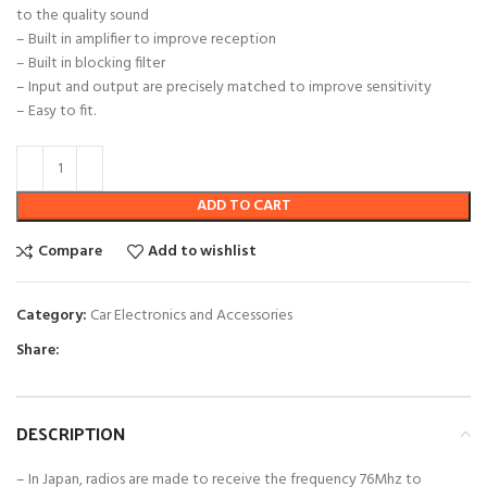
to the quality sound
– Built in amplifier to improve reception
– Built in blocking filter
– Input and output are precisely matched to improve sensitivity
– Easy to fit.
ADD TO CART
Compare
Add to wishlist
Category:
Car Electronics and Accessories
Share:
DESCRIPTION
– In Japan, radios are made to receive the frequency 76Mhz to