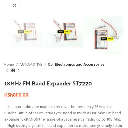
Click to enlarge
Home
AUTOMOTIVE
Car Electronics and Accessories
18MHz FM Band Expander ST7220
KSh
800.00
– In Japan, radios are made to receive the frequency 76Mhz to
90Mhz. But in other countries you need as much as 108Mhz. Fm band
expander EXPANDS the range of a Japanese car radio up to 108 Mhz
– High quality crystals fm band expander to make sure you only listen