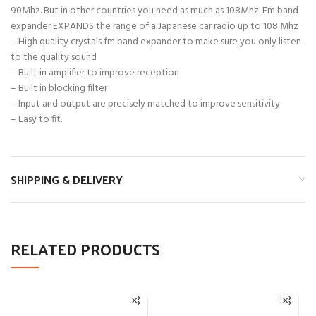
90Mhz. But in other countries you need as much as 108Mhz. Fm band
expander EXPANDS the range of a Japanese car radio up to 108 Mhz
– High quality crystals fm band expander to make sure you only listen
to the quality sound
– Built in amplifier to improve reception
– Built in blocking filter
– Input and output are precisely matched to improve sensitivity
– Easy to fit.
SHIPPING & DELIVERY
RELATED PRODUCTS