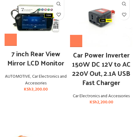
7 inch Rear View
Car Power Inverter
Mirror LCD Monitor
150W DC 12V to AC
220V Out, 2.1A USB
AUTOMOTIVE
,
Car Electronics and
Fast Charger
Accessories
KSh
3,200.00
Car Electronics and Accessories
KSh
2,200.00