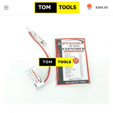
0
KSh
0.00