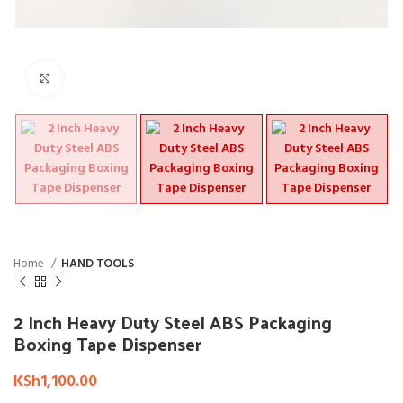
Click to enlarge
Home
HAND TOOLS
2 Inch Heavy Duty Steel ABS Packaging
Boxing Tape Dispenser
KSh
1,100.00