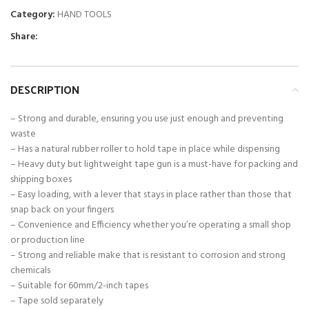
Category:
HAND TOOLS
Share:
DESCRIPTION
– Strong and durable, ensuring you use just enough and preventing
waste
– Has a natural rubber roller to hold tape in place while dispensing
– Heavy duty but lightweight tape gun is a must-have for packing and
shipping boxes
– Easy loading, with a lever that stays in place rather than those that
snap back on your fingers
– Convenience and Efficiency whether you’re operating a small shop
or production line
– Strong and reliable make that is resistant to corrosion and strong
chemicals
– Suitable for 60mm/2-inch tapes
– Tape sold separately