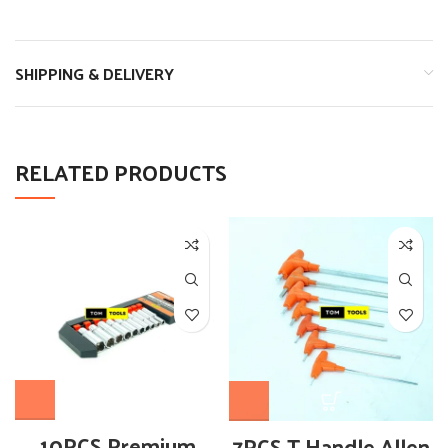
SHIPPING & DELIVERY
RELATED PRODUCTS
10PCS Premium
7PCS T Handle Allen