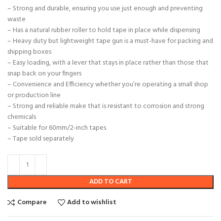
– Strong and durable, ensuring you use just enough and preventing
waste
– Has a natural rubber roller to hold tape in place while dispensing
– Heavy duty but lightweight tape gun is a must-have for packing and
shipping boxes
– Easy loading, with a lever that stays in place rather than those that
snap back on your fingers
– Convenience and Efficiency whether you’re operating a small shop
or production line
– Strong and reliable make that is resistant to corrosion and strong
chemicals
– Suitable for 60mm/2-inch tapes
– Tape sold separately
ADD TO CART
Compare
Add to wishlist