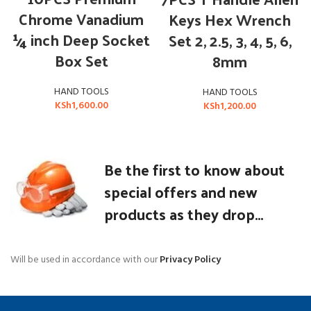
Chrome Vanadium
Keys Hex Wrench
¼ inch Deep Socket
Set 2, 2.5, 3, 4, 5, 6,
Box Set
8mm
HAND TOOLS
HAND TOOLS
KSh
1,600.00
KSh
1,200.00
Be the first to know about
special offers and new
products as they drop...
Will be used in accordance with our
Privacy Policy