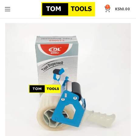
0
KSh
0.00