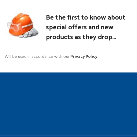
Be the first to know about
special offers and new
products as they drop...
Will be used in accordance with our
Privacy Policy