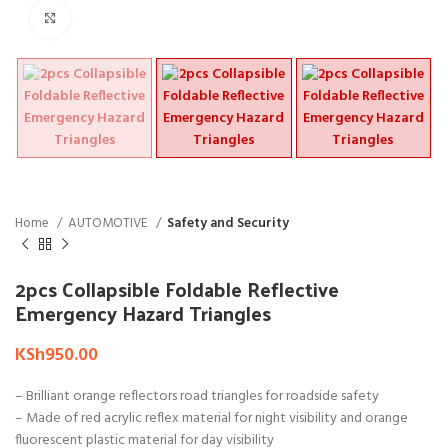
Click to enlarge
Home
AUTOMOTIVE
Safety and Security
2pcs Collapsible Foldable Reflective
Emergency Hazard Triangles
KSh
950.00
– Brilliant orange reflectors road triangles for roadside safety
– Made of red acrylic reflex material for night visibility and orange
fluorescent plastic material for day visibility