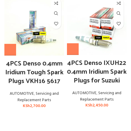
4PCS Denso IXUH22
4PCS Denso 0.4mm
0.4mm Iridium Spark
Iridium Tough Spark
Plugs for Suzuki
Plugs VKH16 5617
AUTOMOTIVE
,
Servicing and
AUTOMOTIVE
,
Servicing and
Replacement Parts
Replacement Parts
KSh
2,450.00
KSh
2,700.00