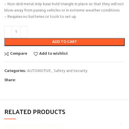
– Non-skid metal strip base hold triangle in place so that they will not
blow away from passing vehicles or in extreme weather conditions
– Requires no batteries or tools to set-up
ADD TO CART
Compare
Add to wishlist
Categories:
AUTOMOTIVE
,
Safety and Security
Share:
RELATED PRODUCTS