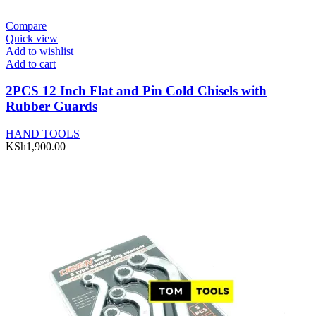
Compare
Quick view
Add to wishlist
Add to cart
2PCS 12 Inch Flat and Pin Cold Chisels with
Rubber Guards
HAND TOOLS
KSh
1,900.00