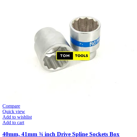
Compare
Quick view
Add to wishlist
Add to cart
40mm, 41mm ¾ inch Drive Spline Sockets Box