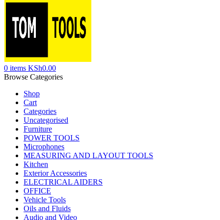
0
items
KSh
0.00
Browse Categories
Shop
Cart
Categories
Uncategorised
Furniture
POWER TOOLS
Microphones
MEASURING AND LAYOUT TOOLS
Kitchen
Exterior Accessories
ELECTRICAL AIDERS
OFFICE
Vehicle Tools
Oils and Fluids
Audio and Video