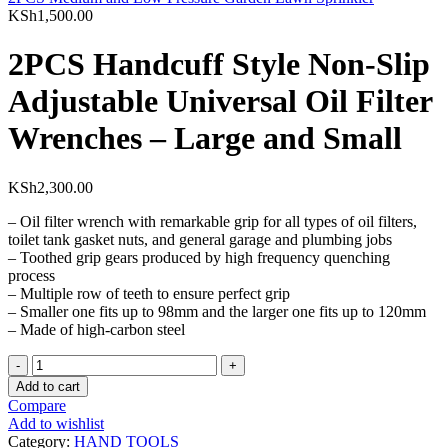
KSh
1,500.00
2PCS Handcuff Style Non-Slip
Adjustable Universal Oil Filter
Wrenches – Large and Small
KSh
2,300.00
– Oil filter wrench with remarkable grip for all types of oil filters,
toilet tank gasket nuts, and general garage and plumbing jobs
– Toothed grip gears produced by high frequency quenching
process
– Multiple row of teeth to ensure perfect grip
– Smaller one fits up to 98mm and the larger one fits up to 120mm
– Made of high-carbon steel
2PCS
Handcuff
Add to cart
Style
Compare
Non-
Add to wishlist
Slip
Category:
HAND TOOLS