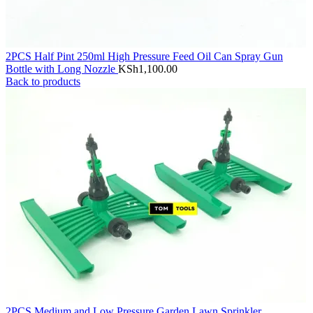
2PCS Half Pint 250ml High Pressure Feed Oil Can Spray Gun
Bottle with Long Nozzle
KSh
1,100.00
Back to products
2PCS Medium and Low Pressure Garden Lawn Sprinkler