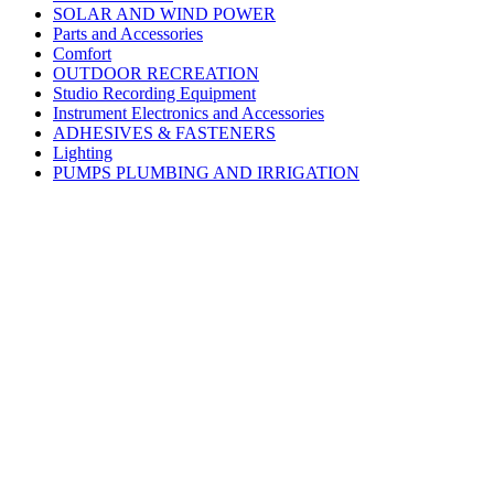
SOLAR AND WIND POWER
Parts and Accessories
Comfort
OUTDOOR RECREATION
Studio Recording Equipment
Instrument Electronics and Accessories
ADHESIVES & FASTENERS
Lighting
PUMPS PLUMBING AND IRRIGATION