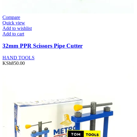
Compare
Quick view
Add to wishlist
Add to cart
32mm PPR Scissors Pipe Cutter
HAND TOOLS
KSh
850.00