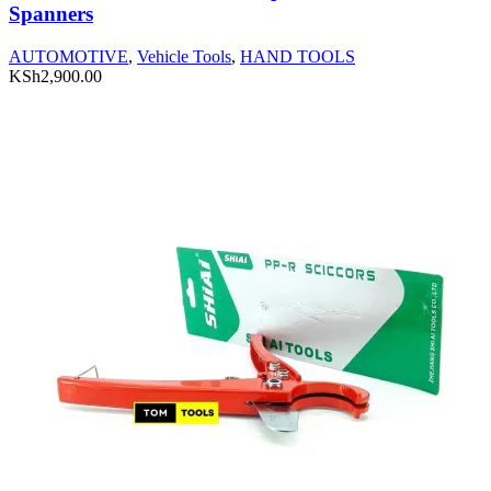
Spanners
AUTOMOTIVE
,
Vehicle Tools
,
HAND TOOLS
KSh
2,900.00