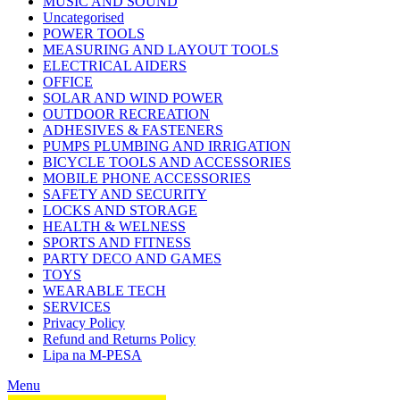
MUSIC AND SOUND
Uncategorised
POWER TOOLS
MEASURING AND LAYOUT TOOLS
ELECTRICAL AIDERS
OFFICE
SOLAR AND WIND POWER
OUTDOOR RECREATION
ADHESIVES & FASTENERS
PUMPS PLUMBING AND IRRIGATION
BICYCLE TOOLS AND ACCESSORIES
MOBILE PHONE ACCESSORIES
SAFETY AND SECURITY
LOCKS AND STORAGE
HEALTH & WELNESS
SPORTS AND FITNESS
PARTY DECO AND GAMES
TOYS
WEARABLE TECH
SERVICES
Privacy Policy
Refund and Returns Policy
Lipa na M-PESA
Menu