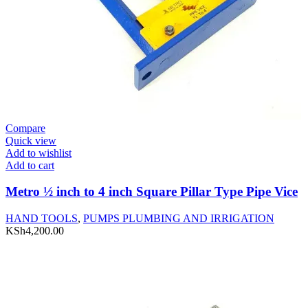
Compare
Quick view
Add to wishlist
Add to cart
Metro ½ inch to 4 inch Square Pillar Type Pipe Vice
HAND TOOLS
,
PUMPS PLUMBING AND IRRIGATION
KSh
4,200.00