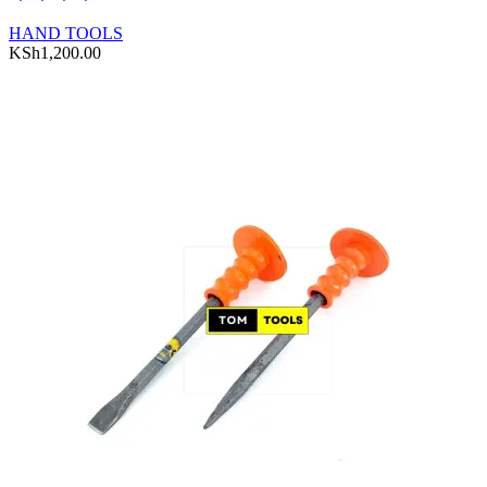
HAND TOOLS
KSh
1,200.00