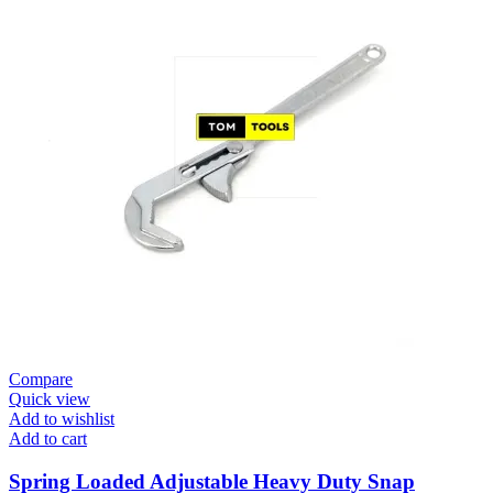
Compare
Quick view
Add to wishlist
Add to cart
Spring Loaded Adjustable Heavy Duty Snap