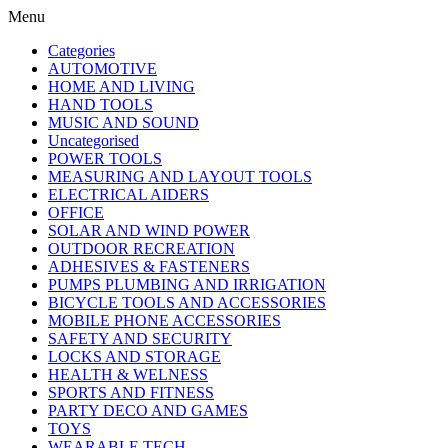
Menu
Categories
AUTOMOTIVE
HOME AND LIVING
HAND TOOLS
MUSIC AND SOUND
Uncategorised
POWER TOOLS
MEASURING AND LAYOUT TOOLS
ELECTRICAL AIDERS
OFFICE
SOLAR AND WIND POWER
OUTDOOR RECREATION
ADHESIVES & FASTENERS
PUMPS PLUMBING AND IRRIGATION
BICYCLE TOOLS AND ACCESSORIES
MOBILE PHONE ACCESSORIES
SAFETY AND SECURITY
LOCKS AND STORAGE
HEALTH & WELNESS
SPORTS AND FITNESS
PARTY DECO AND GAMES
TOYS
WEARABLE TECH