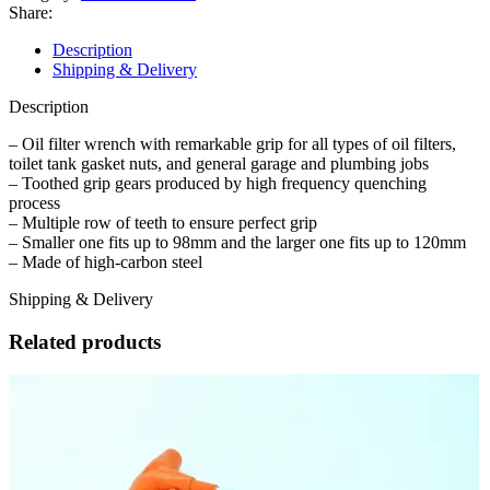
Adjustable
Share:
Universal
Oil
Description
Filter
Shipping & Delivery
Wrenches
–
Description
Large
and
– Oil filter wrench with remarkable grip for all types of oil filters,
Small
toilet tank gasket nuts, and general garage and plumbing jobs
quantity
– Toothed grip gears produced by high frequency quenching
process
– Multiple row of teeth to ensure perfect grip
– Smaller one fits up to 98mm and the larger one fits up to 120mm
– Made of high-carbon steel
Shipping & Delivery
Related products