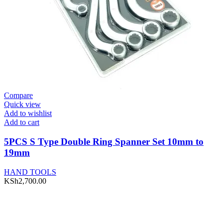
Compare
Quick view
Add to wishlist
Add to cart
5PCS S Type Double Ring Spanner Set 10mm to
19mm
HAND TOOLS
KSh
2,700.00