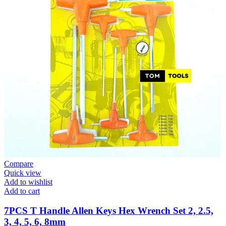
Compare
Quick view
Add to wishlist
Add to cart
7PCS T Handle Allen Keys Hex Wrench Set 2, 2.5,
3, 4, 5, 6, 8mm