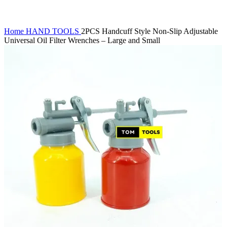
Home
HAND TOOLS
2PCS Handcuff Style Non-Slip Adjustable
Universal Oil Filter Wrenches – Large and Small