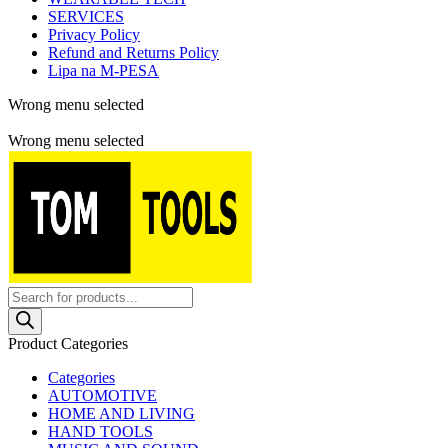
SERVICES
Privacy Policy
Refund and Returns Policy
Lipa na M-PESA
Wrong menu selected
Free shipping for all orders of $150
Wrong menu selected
Products
search
Product Categories
Categories
AUTOMOTIVE
HOME AND LIVING
HAND TOOLS