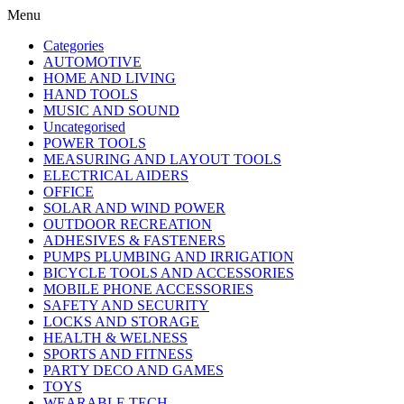
Menu
Categories
AUTOMOTIVE
HOME AND LIVING
HAND TOOLS
MUSIC AND SOUND
Uncategorised
POWER TOOLS
MEASURING AND LAYOUT TOOLS
ELECTRICAL AIDERS
OFFICE
SOLAR AND WIND POWER
OUTDOOR RECREATION
ADHESIVES & FASTENERS
PUMPS PLUMBING AND IRRIGATION
BICYCLE TOOLS AND ACCESSORIES
MOBILE PHONE ACCESSORIES
SAFETY AND SECURITY
LOCKS AND STORAGE
HEALTH & WELNESS
SPORTS AND FITNESS
PARTY DECO AND GAMES
TOYS
WEARABLE TECH