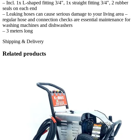
– Incl. 1x L-shaped fitting 3/4″, 1x straight fitting 3/4″, 2 rubber
seals on each end
– Leaking hoses can cause serious damage to your living area –
regular hose and connection checks are essential maintenance for
washing machines and dishwashers
– 3 meters long
Shipping & Delivery
Related products