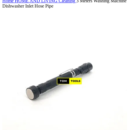
Home
HOME AND LIVING
Cleaning
3 Meters Washing Machine
Dishwasher Inlet Hose Pipe