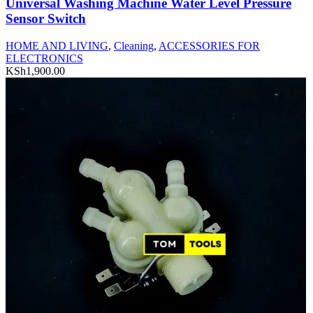
Universal Washing Machine Water Level Pressure
Sensor Switch
HOME AND LIVING
,
Cleaning
,
ACCESSORIES FOR
ELECTRONICS
KSh
1,900.00