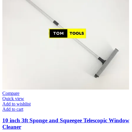
Compare
Quick view
Add to wishlist
Add to cart
10 inch 3ft Sponge and Squeegee Telescopic Window
Cleaner