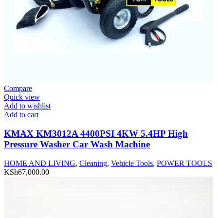
Compare
Quick view
Add to wishlist
Add to cart
KMAX KM3012A 4400PSI 4KW 5.4HP High
Pressure Washer Car Wash Machine
HOME AND LIVING
,
Cleaning
,
Vehicle Tools
,
POWER TOOLS
KSh
67,000.00