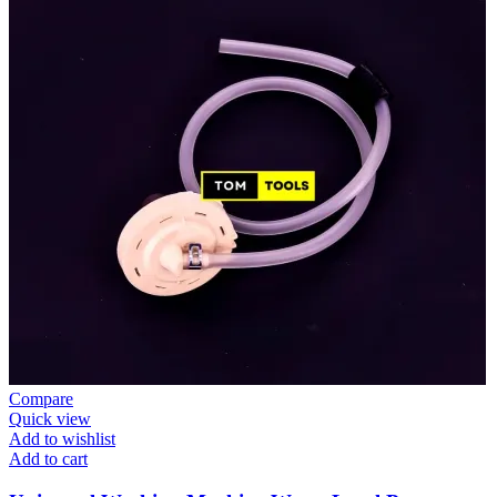
Compare
Quick view
Add to wishlist
Add to cart