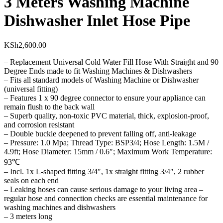
3 Meters Washing Machine
Dishwasher Inlet Hose Pipe
KSh
2,600.00
– Replacement Universal Cold Water Fill Hose With Straight and 90
Degree Ends made to fit Washing Machines & Dishwashers
– Fits all standard models of Washing Machine or Dishwasher
(universal fitting)
– Features 1 x 90 degree connector to ensure your appliance can
remain flush to the back wall
– Superb quality, non-toxic PVC material, thick, explosion-proof,
and corrosion resistant
– Double buckle deepened to prevent falling off, anti-leakage
– Pressure: 1.0 Mpa; Thread Type: BSP3/4; Hose Length: 1.5M /
4.9ft; Hose Diameter: 15mm / 0.6″; Maximum Work Temperature:
93℃
– Incl. 1x L-shaped fitting 3/4″, 1x straight fitting 3/4″, 2 rubber
seals on each end
– Leaking hoses can cause serious damage to your living area –
regular hose and connection checks are essential maintenance for
washing machines and dishwashers
– 3 meters long