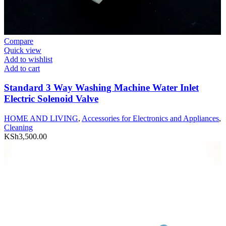
Compare
Quick view
Add to wishlist
Add to cart
Standard 3 Way Washing Machine Water Inlet
Electric Solenoid Valve
HOME AND LIVING
,
Accessories for Electronics and Appliances
,
Cleaning
KSh
3,500.00