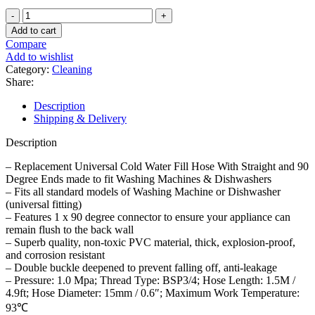
3
Meters
Add to cart
Washing
Compare
Machine
Add to wishlist
Dishwasher
Category:
Cleaning
Inlet
Share:
Hose
Pipe
Description
quantity
Shipping & Delivery
Description
– Replacement Universal Cold Water Fill Hose With Straight and 90
Degree Ends made to fit Washing Machines & Dishwashers
– Fits all standard models of Washing Machine or Dishwasher
(universal fitting)
– Features 1 x 90 degree connector to ensure your appliance can
remain flush to the back wall
– Superb quality, non-toxic PVC material, thick, explosion-proof,
and corrosion resistant
– Double buckle deepened to prevent falling off, anti-leakage
– Pressure: 1.0 Mpa; Thread Type: BSP3/4; Hose Length: 1.5M /
4.9ft; Hose Diameter: 15mm / 0.6″; Maximum Work Temperature:
93℃