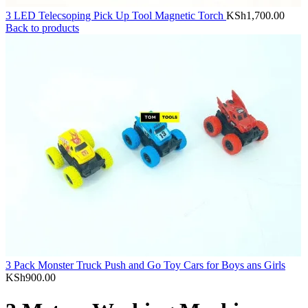
3 LED Telecsoping Pick Up Tool Magnetic Torch
KSh
1,700.00
Back to products
3 Pack Monster Truck Push and Go Toy Cars for Boys ans Girls
KSh
900.00