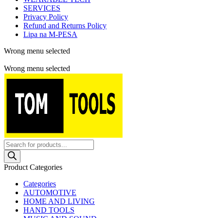
SERVICES
Privacy Policy
Refund and Returns Policy
Lipa na M-PESA
Wrong menu selected
Free shipping for all orders of $150
Wrong menu selected
Products
search
Product Categories
Categories
AUTOMOTIVE
HOME AND LIVING
HAND TOOLS