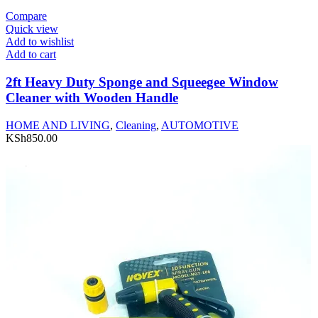
Compare
Quick view
Add to wishlist
Add to cart
2ft Heavy Duty Sponge and Squeegee Window
Cleaner with Wooden Handle
HOME AND LIVING
,
Cleaning
,
AUTOMOTIVE
KSh
850.00