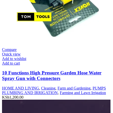
Compare
Quick view
Add to wishlist
Add to cart
10 Functions High Pressure Garden Hose Water
Spray Gun with Connectors
HOME AND LIVING
,
Cleaning
,
Farm and Gardening
,
PUMPS
PLUMBING AND IRRIGATION
,
Farming and Lawn Irrigation
KSh
1,200.00