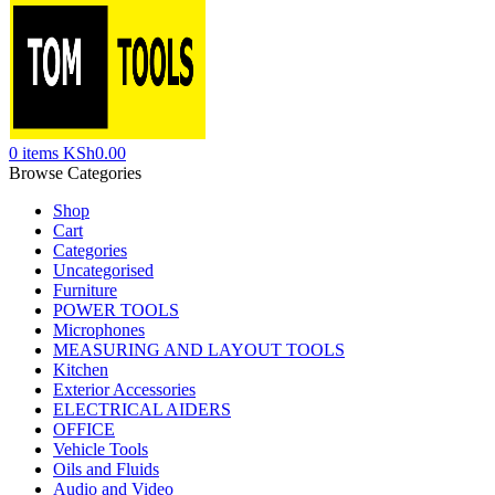
0
items
KSh
0.00
Browse Categories
Shop
Cart
Categories
Uncategorised
Furniture
POWER TOOLS
Microphones
MEASURING AND LAYOUT TOOLS
Kitchen
Exterior Accessories
ELECTRICAL AIDERS
OFFICE
Vehicle Tools
Oils and Fluids
Audio and Video