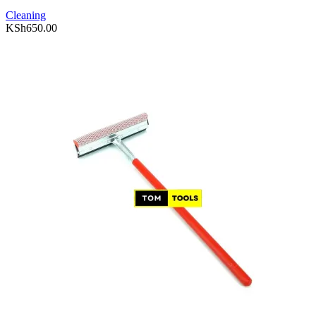
Cleaning
KSh
650.00