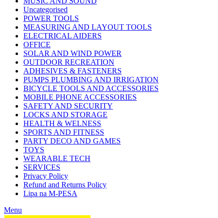
MUSIC AND SOUND
Uncategorised
POWER TOOLS
MEASURING AND LAYOUT TOOLS
ELECTRICAL AIDERS
OFFICE
SOLAR AND WIND POWER
OUTDOOR RECREATION
ADHESIVES & FASTENERS
PUMPS PLUMBING AND IRRIGATION
BICYCLE TOOLS AND ACCESSORIES
MOBILE PHONE ACCESSORIES
SAFETY AND SECURITY
LOCKS AND STORAGE
HEALTH & WELNESS
SPORTS AND FITNESS
PARTY DECO AND GAMES
TOYS
WEARABLE TECH
SERVICES
Privacy Policy
Refund and Returns Policy
Lipa na M-PESA
Menu