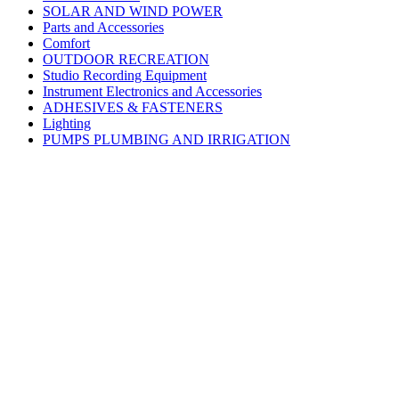
SOLAR AND WIND POWER
Parts and Accessories
Comfort
OUTDOOR RECREATION
Studio Recording Equipment
Instrument Electronics and Accessories
ADHESIVES & FASTENERS
Lighting
PUMPS PLUMBING AND IRRIGATION