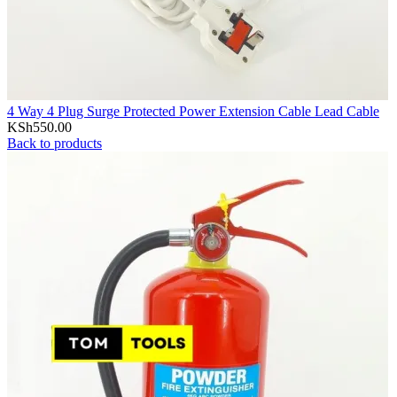
4 Way 4 Plug Surge Protected Power Extension Cable Lead Cable
KSh
550.00
Back to products