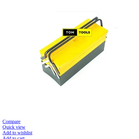
Compare
Quick view
Add to wishlist
Add to cart