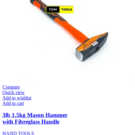
Compare
Quick view
Add to wishlist
Add to cart
3lb 1.5kg Mason Hammer
with Fibreglass Handle
HAND TOOLS