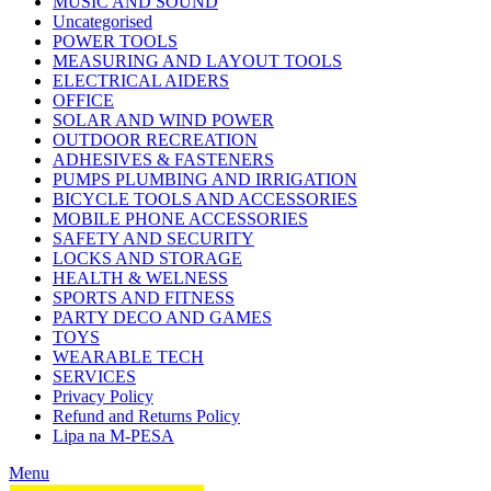
MUSIC AND SOUND
Uncategorised
POWER TOOLS
MEASURING AND LAYOUT TOOLS
ELECTRICAL AIDERS
OFFICE
SOLAR AND WIND POWER
OUTDOOR RECREATION
ADHESIVES & FASTENERS
PUMPS PLUMBING AND IRRIGATION
BICYCLE TOOLS AND ACCESSORIES
MOBILE PHONE ACCESSORIES
SAFETY AND SECURITY
LOCKS AND STORAGE
HEALTH & WELNESS
SPORTS AND FITNESS
PARTY DECO AND GAMES
TOYS
WEARABLE TECH
SERVICES
Privacy Policy
Refund and Returns Policy
Lipa na M-PESA
Menu