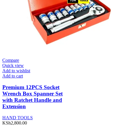
Compare
Quick view
Add to wishlist
Add to cart
Premium 12PCS Socket
Wrench Box Spanner Set
with Ratchet Handle and
Extension
HAND TOOLS
KSh
2,800.00