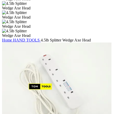
Home
HAND TOOLS
4.5lb Splitter Wedge Axe Head