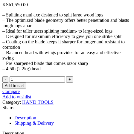
KSh
1,550.00
– Splitting maul axe designed to split large wood logs
– The optimized blade geometry offers better penetration and blasts
tough logs apart
– Ideal for taller users splitting medium- to large-sized logs
– Designed for maximum efficiency to give you one-strike split
– Coating on the blade keeps it sharper for longer and resistant to
corrosion
– Balanced head with wings provides for an easy and effective
swing
– Pre-sharpened blade that comes razor-sharp
– 4.5lb (2.2kg) head
4.5lb
Splitter
Add to cart
Wedge
Compare
Axe
Add to wishlist
Head
Category:
HAND TOOLS
quantity
Share:
Description
Shipping & Delivery
Description