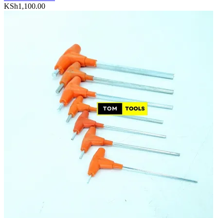
KSh
1,100.00