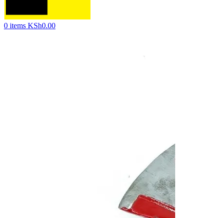
0
items
KSh
0.00