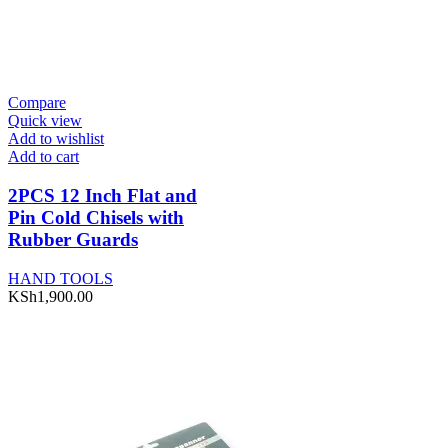
Compare
Quick view
Add to wishlist
Add to cart
2PCS 12 Inch Flat and
Pin Cold Chisels with
Rubber Guards
HAND TOOLS
KSh
1,900.00