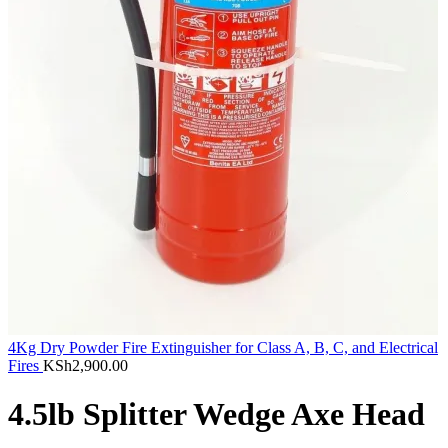
4Kg Dry Powder Fire Extinguisher for Class A, B, C, and Electrical
Fires
KSh
2,900.00
4.5lb Splitter Wedge Axe Head