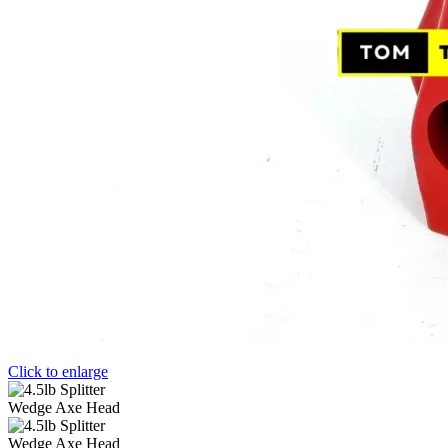
Click to enlarge