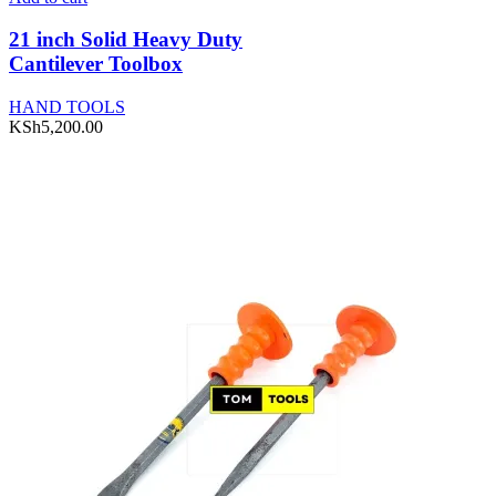
21 inch Solid Heavy Duty
Cantilever Toolbox
HAND TOOLS
KSh
5,200.00