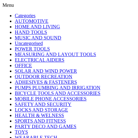
Menu
Categories
AUTOMOTIVE
HOME AND LIVING
HAND TOOLS
MUSIC AND SOUND
Uncategorised
POWER TOOLS
MEASURING AND LAYOUT TOOLS
ELECTRICAL AIDERS
OFFICE
SOLAR AND WIND POWER
OUTDOOR RECREATION
ADHESIVES & FASTENERS
PUMPS PLUMBING AND IRRIGATION
BICYCLE TOOLS AND ACCESSORIES
MOBILE PHONE ACCESSORIES
SAFETY AND SECURITY
LOCKS AND STORAGE
HEALTH & WELNESS
SPORTS AND FITNESS
PARTY DECO AND GAMES
TOYS
WEARABLE TECH