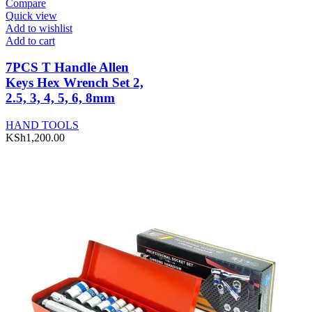
Compare
Quick view
Add to wishlist
Add to cart
7PCS T Handle Allen
Keys Hex Wrench Set 2,
2.5, 3, 4, 5, 6, 8mm
HAND TOOLS
KSh
1,200.00