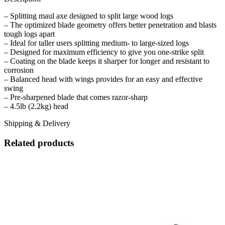
– Splitting maul axe designed to split large wood logs
– The optimized blade geometry offers better penetration and blasts
tough logs apart
– Ideal for taller users splitting medium- to large-sized logs
– Designed for maximum efficiency to give you one-strike split
– Coating on the blade keeps it sharper for longer and resistant to
corrosion
– Balanced head with wings provides for an easy and effective
swing
– Pre-sharpened blade that comes razor-sharp
– 4.5lb (2.2kg) head
Shipping & Delivery
Related products