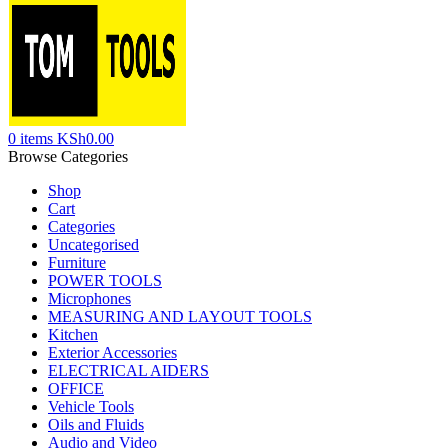
0
items
KSh
0.00
Browse Categories
Shop
Cart
Categories
Uncategorised
Furniture
POWER TOOLS
Microphones
MEASURING AND LAYOUT TOOLS
Kitchen
Exterior Accessories
ELECTRICAL AIDERS
OFFICE
Vehicle Tools
Oils and Fluids
Audio and Video