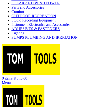
SOLAR AND WIND POWER
Parts and Accessories
Comfort
OUTDOOR RECREATION
Studio Recording Equipment
Instrument Electronics and Accessories
ADHESIVES & FASTENERS
Lighting
PUMPS PLUMBING AND IRRIGATION
0
items
KSh
0.00
Menu