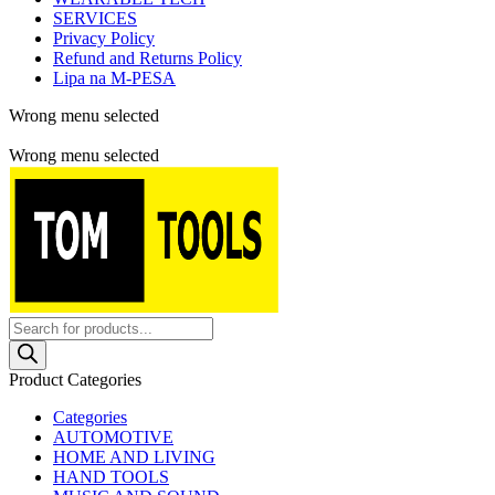
SERVICES
Privacy Policy
Refund and Returns Policy
Lipa na M-PESA
Wrong menu selected
Free shipping for all orders of $150
Wrong menu selected
Products
search
Product Categories
Categories
AUTOMOTIVE
HOME AND LIVING
HAND TOOLS