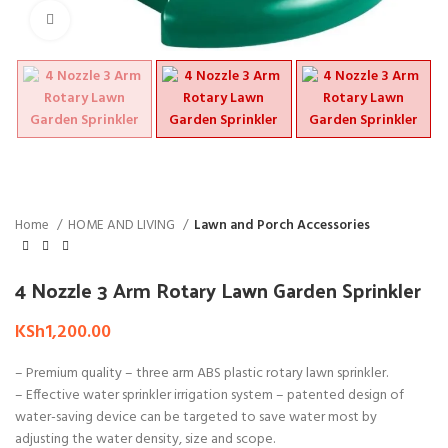
Click to enlarge
Home
HOME AND LIVING
Lawn and Porch Accessories
4 Nozzle 3 Arm Rotary Lawn Garden Sprinkler
KSh
1,200.00
– Premium quality – three arm ABS plastic rotary lawn sprinkler.
– Effective water sprinkler irrigation system – patented design of
water-saving device can be targeted to save water most by
adjusting the water density, size and scope.