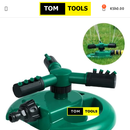
0
KSh
0.00