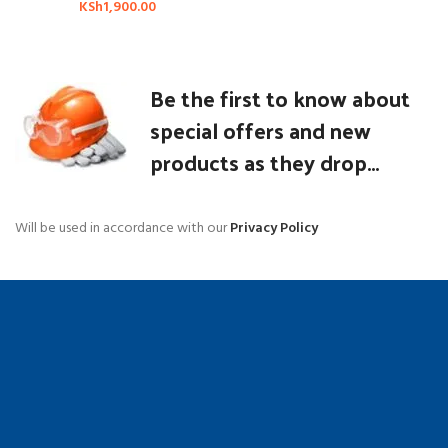
KSh
1,900.00
Be the first to know about
special offers and new
products as they drop...
Will be used in accordance with our
Privacy Policy