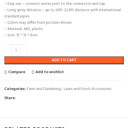
– Easy use – connect water joint to the connector and tap.
– Long spray distance – up to 26ft-32.8ft distance with international
standard pipes.
– Colors may differ from pictures shown
– Material: ABS, plastic.
– Size: 15 * 15 * 9cm.
ADD TO CART
Compare
Add to wishlist
Categories:
Farm and Gardening
,
Lawn and Porch Accessories
Share: