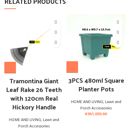
RELATED PRODUCTS
3PCS 480ml Square
Tramontina Giant
Planter Pots
Leaf Rake 26 Teeth
with 120cm Real
HOME AND LIVING
,
Lawn and
Hickory Handle
Porch Accessories
KSh
1,050.00
HOME AND LIVING
,
Lawn and
Porch Accessories