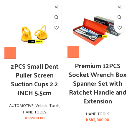
Premium 12PCS
2PCS Small Dent
Socket Wrench Box
Puller Screen
Spanner Set with
Suction Cups 2.2
Ratchet Handle and
INCH 5.5cm
Extension
AUTOMOTIVE
,
Vehicle Tools
,
HAND TOOLS
HAND TOOLS
KSh
900.00
KSh
2,800.00