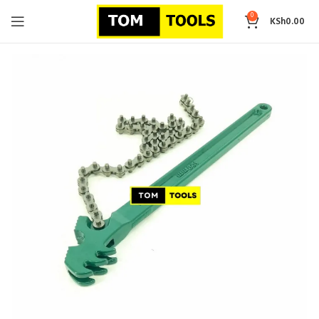
0
KSh
0.00