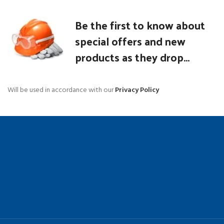
Be the first to know about
special offers and new
products as they drop...
Will be used in accordance with our
Privacy Policy