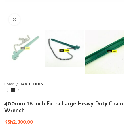
Click to enlarge
Home
HAND TOOLS
400mm 16 Inch Extra Large Heavy Duty Chain
Wrench
KSh
2,800.00