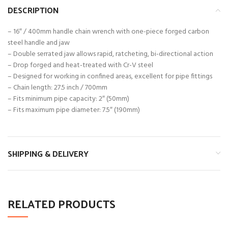
DESCRIPTION
– 16″ / 400mm handle chain wrench with one-piece forged carbon
steel handle and jaw
– Double serrated jaw allows rapid, ratcheting, bi-directional action
– Drop forged and heat-treated with Cr-V steel
– Designed for working in confined areas, excellent for pipe fittings
– Chain length: 27.5 inch / 700mm
– Fits minimum pipe capacity: 2″ (50mm)
– Fits maximum pipe diameter: 7.5″ (190mm)
SHIPPING & DELIVERY
RELATED PRODUCTS