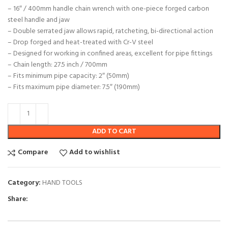
– 16″ / 400mm handle chain wrench with one-piece forged carbon
steel handle and jaw
– Double serrated jaw allows rapid, ratcheting, bi-directional action
– Drop forged and heat-treated with Cr-V steel
– Designed for working in confined areas, excellent for pipe fittings
– Chain length: 27.5 inch / 700mm
– Fits minimum pipe capacity: 2″ (50mm)
– Fits maximum pipe diameter: 7.5″ (190mm)
ADD TO CART
Compare
Add to wishlist
Category:
HAND TOOLS
Share: