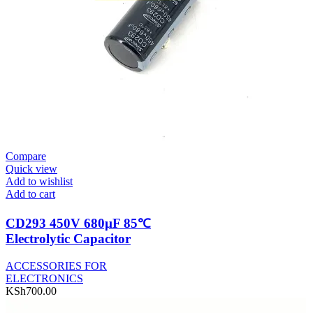
Compare
Quick view
Add to wishlist
Add to cart
CD293 450V 680µF 85℃
Electrolytic Capacitor
ACCESSORIES FOR
ELECTRONICS
KSh
700.00