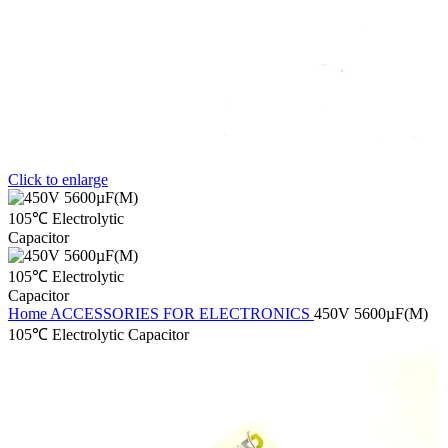
Click to enlarge
Home
ACCESSORIES FOR ELECTRONICS
450V 5600µF(M)
105℃ Electrolytic Capacitor