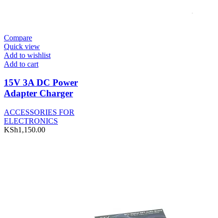
Compare
Quick view
Add to wishlist
Add to cart
15V 3A DC Power
Adapter Charger
ACCESSORIES FOR
ELECTRONICS
KSh
1,150.00