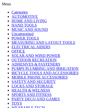
Menu
Categories
AUTOMOTIVE
HOME AND LIVING
HAND TOOLS
MUSIC AND SOUND
Uncategorised
POWER TOOLS
MEASURING AND LAYOUT TOOLS
ELECTRICAL AIDERS
OFFICE
SOLAR AND WIND POWER
OUTDOOR RECREATION
ADHESIVES & FASTENERS
PUMPS PLUMBING AND IRRIGATION
BICYCLE TOOLS AND ACCESSORIES
MOBILE PHONE ACCESSORIES
SAFETY AND SECURITY
LOCKS AND STORAGE
HEALTH & WELNESS
SPORTS AND FITNESS
PARTY DECO AND GAMES
TOYS
WEARABLE TECH