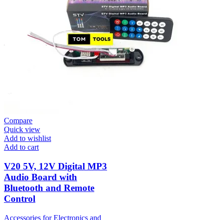
Compare
Quick view
Add to wishlist
Add to cart
V20 5V, 12V Digital MP3
Audio Board with
Bluetooth and Remote
Control
Accessories for Electronics and