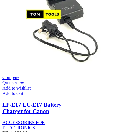
Compare
Quick view
Add to wishlist
Add to cart
LP-E17 LC-E17 Battery
Charger for Canon
ACCESSORIES FOR
ELECTRONICS