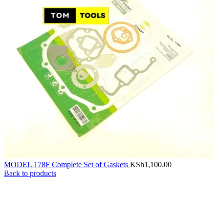
MODEL 178F Complete Set of Gaskets
KSh
1,100.00
Back to products