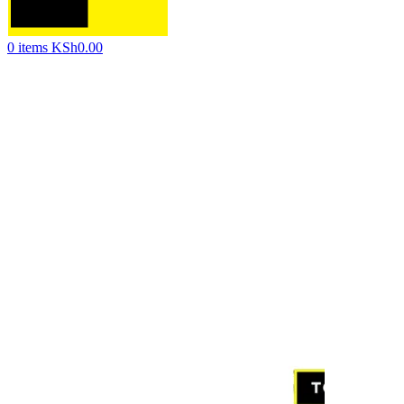
0
items
KSh
0.00