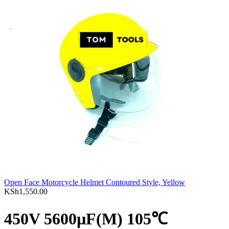
Open Face Motorcycle Helmet Contoured Style, Yellow
KSh
1,550.00
450V 5600µF(M) 105℃