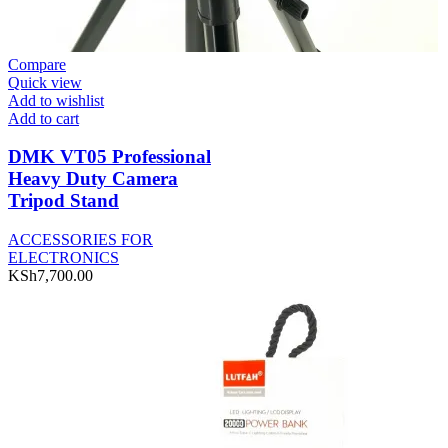
Compare
Quick view
Add to wishlist
Add to cart
DMK VT05 Professional
Heavy Duty Camera
Tripod Stand
ACCESSORIES FOR
ELECTRONICS
KSh
7,700.00