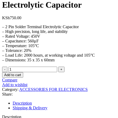
Electrolytic Capacitor
KSh
750.00
– 2 Pin Solder Terminal Electrolytic Capacitor
– High precision, long life, and stability
– Rated Voltage: 450V
– Capacitance: 560μF
– Temperature: 105°C
– Tolerance: 20%
– Load Life: 2000 hours, at working voltage and 105°C
– Dimensions: 35 x 35 x 60mm
450V
5600µF(M)
Add to cart
105℃
Compare
Electrolytic
Add to wishlist
Capacitor
Category:
ACCESSORIES FOR ELECTRONICS
quantity
Share:
Description
Shipping & Delivery
Description