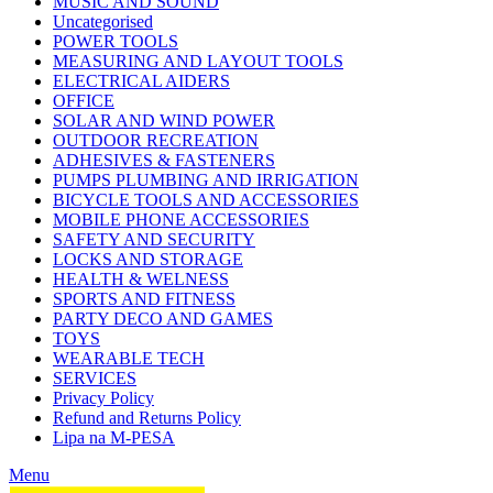
MUSIC AND SOUND
Uncategorised
POWER TOOLS
MEASURING AND LAYOUT TOOLS
ELECTRICAL AIDERS
OFFICE
SOLAR AND WIND POWER
OUTDOOR RECREATION
ADHESIVES & FASTENERS
PUMPS PLUMBING AND IRRIGATION
BICYCLE TOOLS AND ACCESSORIES
MOBILE PHONE ACCESSORIES
SAFETY AND SECURITY
LOCKS AND STORAGE
HEALTH & WELNESS
SPORTS AND FITNESS
PARTY DECO AND GAMES
TOYS
WEARABLE TECH
SERVICES
Privacy Policy
Refund and Returns Policy
Lipa na M-PESA
Menu