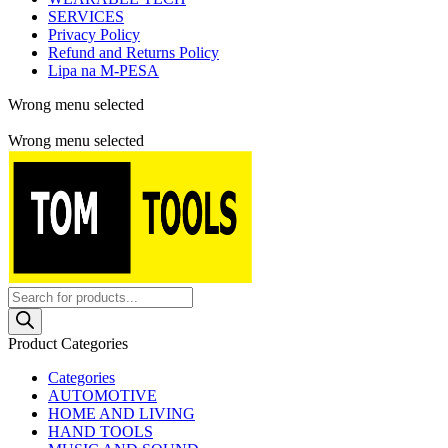
SERVICES
Privacy Policy
Refund and Returns Policy
Lipa na M-PESA
Wrong menu selected
Free shipping for all orders of $150
Wrong menu selected
Products
search
Product Categories
Categories
AUTOMOTIVE
HOME AND LIVING
HAND TOOLS