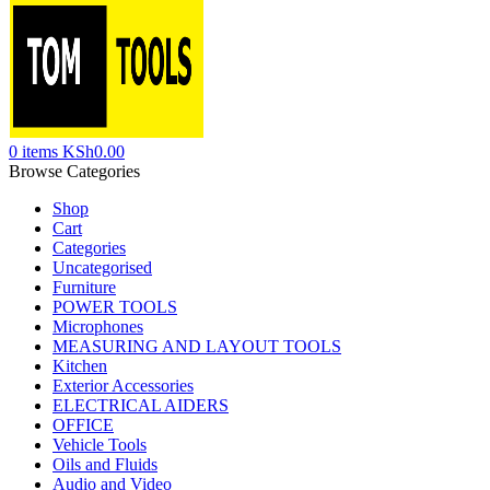
0
items
KSh
0.00
Browse Categories
Shop
Cart
Categories
Uncategorised
Furniture
POWER TOOLS
Microphones
MEASURING AND LAYOUT TOOLS
Kitchen
Exterior Accessories
ELECTRICAL AIDERS
OFFICE
Vehicle Tools
Oils and Fluids
Audio and Video