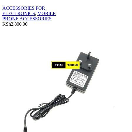
ACCESSORIES FOR
ELECTRONICS
,
MOBILE
PHONE ACCESSORIES
KSh
2,800.00