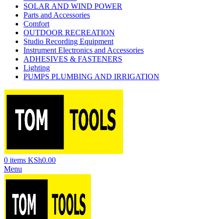
SOLAR AND WIND POWER
Parts and Accessories
Comfort
OUTDOOR RECREATION
Studio Recording Equipment
Instrument Electronics and Accessories
ADHESIVES & FASTENERS
Lighting
PUMPS PLUMBING AND IRRIGATION
0
items
KSh
0.00
Menu