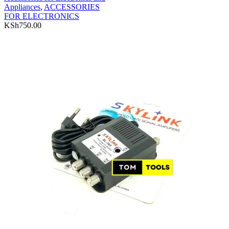
Appliances
,
ACCESSORIES
FOR ELECTRONICS
KSh
750.00