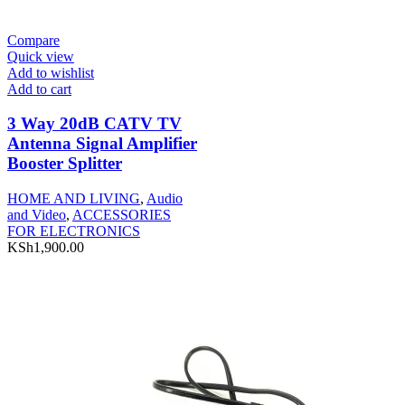
Compare
Quick view
Add to wishlist
Add to cart
3 Way 20dB CATV TV
Antenna Signal Amplifier
Booster Splitter
HOME AND LIVING
,
Audio
and Video
,
ACCESSORIES
FOR ELECTRONICS
KSh
1,900.00