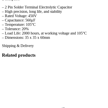
– 2 Pin Solder Terminal Electrolytic Capacitor
– High precision, long life, and stability
– Rated Voltage: 450V
– Capacitance: 560μF
– Temperature: 105°C
– Tolerance: 20%
– Load Life: 2000 hours, at working voltage and 105°C
– Dimensions: 35 x 35 x 60mm
Shipping & Delivery
Related products