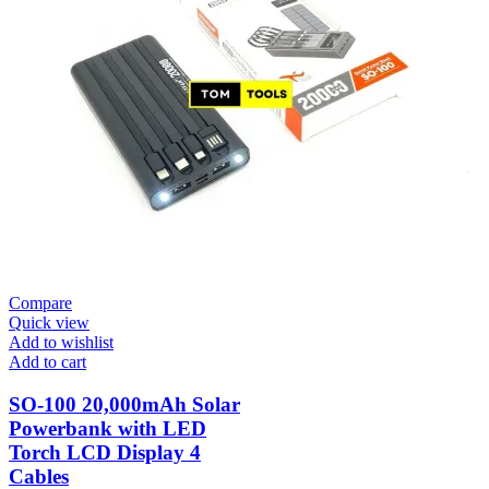
Compare
Quick view
Add to wishlist
Add to cart
SO-100 20,000mAh Solar
Powerbank with LED
Torch LCD Display 4
Cables