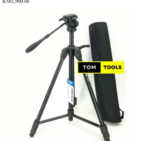
KSh
1,900.00