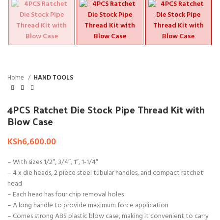
Home
HAND TOOLS
4PCS Ratchet Die Stock Pipe Thread Kit with
Blow Case
KSh
6,600.00
– With sizes 1/2″, 3/4″, 1″, 1-1/4″
– 4 x die heads, 2 piece steel tubular handles, and compact ratchet
head
– Each head has four chip removal holes
– A long handle to provide maximum force application
– Comes strong ABS plastic blow case, making it convenient to carry