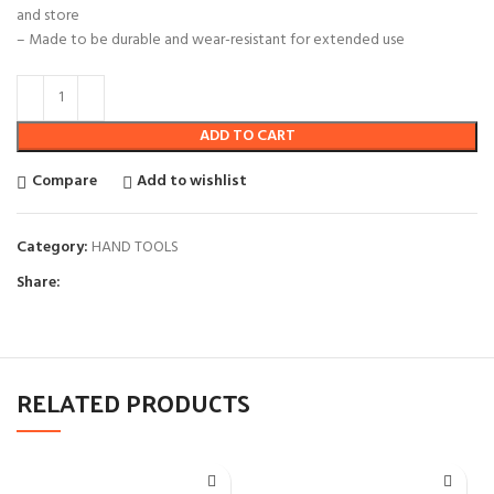
and store
– Made to be durable and wear-resistant for extended use
ADD TO CART
Compare
Add to wishlist
Category:
HAND TOOLS
Share:
RELATED PRODUCTS