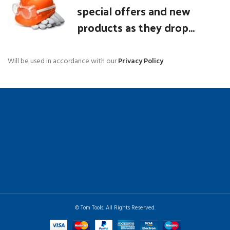
special offers and new
products as they drop...
Will be used in accordance with our
Privacy Policy
© Tom Tools. All Rights Reserved.