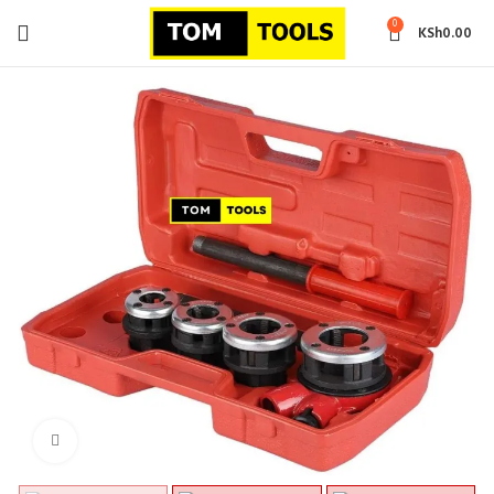
0
KSh
0.00
Click to enlarge