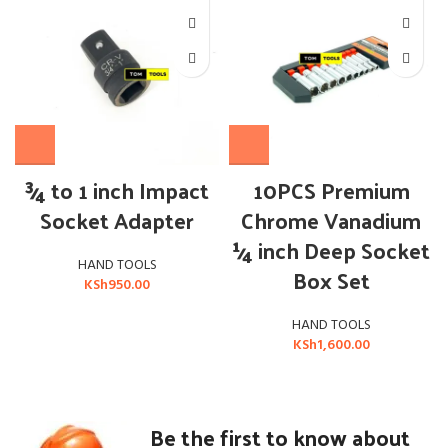
¾ to 1 inch Impact
10PCS Premium
Socket Adapter
Chrome Vanadium
¼ inch Deep Socket
HAND TOOLS
Box Set
KSh
950.00
HAND TOOLS
KSh
1,600.00
Be the first to know about