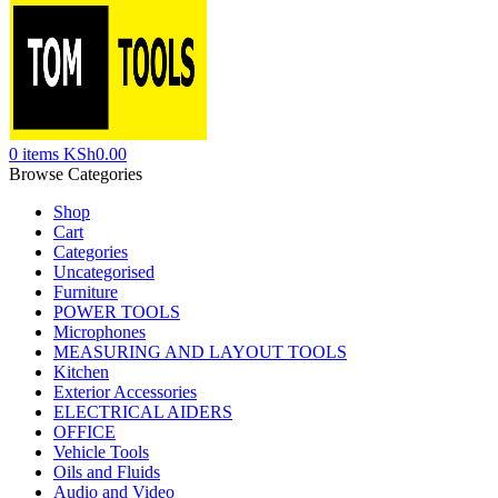
0
items
KSh
0.00
Browse Categories
Shop
Cart
Categories
Uncategorised
Furniture
POWER TOOLS
Microphones
MEASURING AND LAYOUT TOOLS
Kitchen
Exterior Accessories
ELECTRICAL AIDERS
OFFICE
Vehicle Tools
Oils and Fluids
Audio and Video