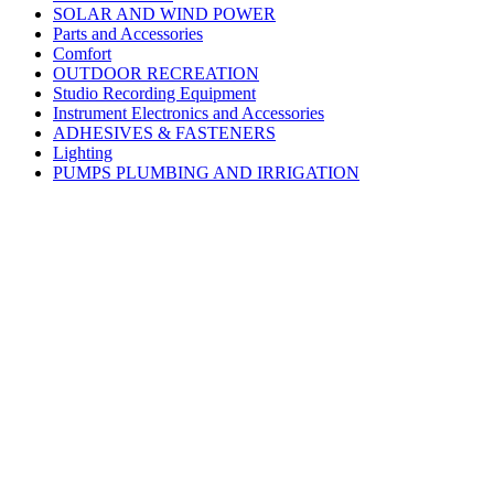
SOLAR AND WIND POWER
Parts and Accessories
Comfort
OUTDOOR RECREATION
Studio Recording Equipment
Instrument Electronics and Accessories
ADHESIVES & FASTENERS
Lighting
PUMPS PLUMBING AND IRRIGATION