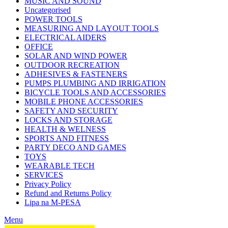
MUSIC AND SOUND
Uncategorised
POWER TOOLS
MEASURING AND LAYOUT TOOLS
ELECTRICAL AIDERS
OFFICE
SOLAR AND WIND POWER
OUTDOOR RECREATION
ADHESIVES & FASTENERS
PUMPS PLUMBING AND IRRIGATION
BICYCLE TOOLS AND ACCESSORIES
MOBILE PHONE ACCESSORIES
SAFETY AND SECURITY
LOCKS AND STORAGE
HEALTH & WELNESS
SPORTS AND FITNESS
PARTY DECO AND GAMES
TOYS
WEARABLE TECH
SERVICES
Privacy Policy
Refund and Returns Policy
Lipa na M-PESA
Menu