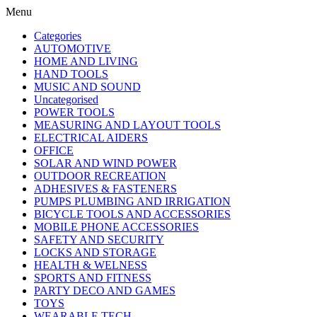
Menu
Categories
AUTOMOTIVE
HOME AND LIVING
HAND TOOLS
MUSIC AND SOUND
Uncategorised
POWER TOOLS
MEASURING AND LAYOUT TOOLS
ELECTRICAL AIDERS
OFFICE
SOLAR AND WIND POWER
OUTDOOR RECREATION
ADHESIVES & FASTENERS
PUMPS PLUMBING AND IRRIGATION
BICYCLE TOOLS AND ACCESSORIES
MOBILE PHONE ACCESSORIES
SAFETY AND SECURITY
LOCKS AND STORAGE
HEALTH & WELNESS
SPORTS AND FITNESS
PARTY DECO AND GAMES
TOYS
WEARABLE TECH