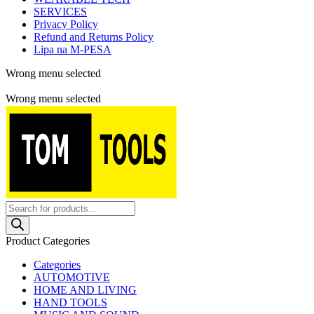
SERVICES
Privacy Policy
Refund and Returns Policy
Lipa na M-PESA
Wrong menu selected
Free shipping for all orders of $150
Wrong menu selected
Products
search
Product Categories
Categories
AUTOMOTIVE
HOME AND LIVING
HAND TOOLS