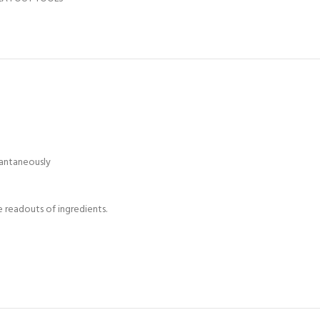
tantaneously
e readouts of ingredients.