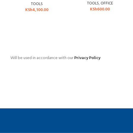
TOOLS
,
OFFICE
TOOLS
KSh
600.00
KSh
4,100.00
Will be used in accordance with our
Privacy Policy