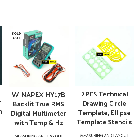
SOLD
OUT
OUT OF STOCK
ADD TO CART
READ MORE
2PCS Technical
WINAPEX HY17B
r
Drawing Circle
Backlit True RMS
n
Template, Ellipse
Digital Multimeter
Template Stencils
with Temp & Hz
MEASURING AND LAYOUT
MEASURING AND LAYOUT