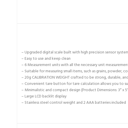
– Upgraded digital scale built with high precision sensor syste
– Easy to use and keep clean
– 6 Measurement units with all the necessary unit measuremen
– Suitable for measuring small items, such as grains, powder, coi
– 20g CALIBRATION WEIGHT crafted to be strong, durable, an
– Convenient tare button for tare calculation allows you to su
– Minimalistic and compact design (Product Dimensions: 3″ x 5″
– Large LCD backlit display
– Stainless steel control weight and 2 AAA batteries included