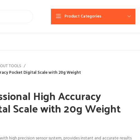
Product Categories
YOUT TOOLS
racy Pocket Digital Scale with 20g Weight
sional High Accuracy
tal Scale with 20g Weight
 with high precision sensor system, provides instant and accurate results