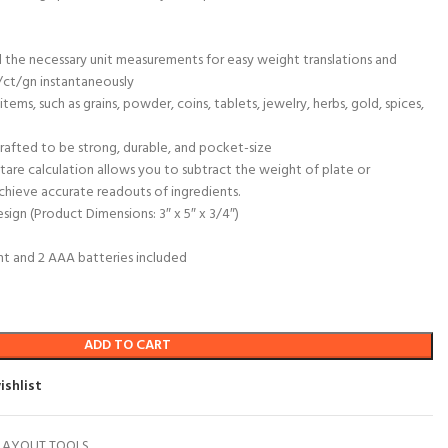
l the necessary unit measurements for easy weight translations and
ct/gn instantaneously
items, such as grains, powder, coins, tablets, jewelry, herbs, gold, spices,
fted to be strong, durable, and pocket-size
tare calculation allows you to subtract the weight of plate or
achieve accurate readouts of ingredients.
sign (Product Dimensions: 3″ x 5″ x 3/4″)
ght and 2 AAA batteries included
ADD TO CART
ishlist
LAYOUT TOOLS