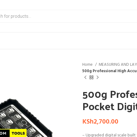
Home
MEASURING AND LA
500g Professional High Accu
500g Profes
Pocket Digi
KSh
2,700.00
– Upgraded digital scale built