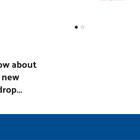
now about
d new
rop...