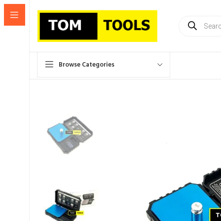
Products
search
Browse Categories