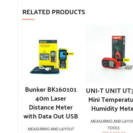
RELATED PRODUCTS
ADD TO CART
ADD TO CART
Bunker BK160101
UNI-T UNIT UT
40m Laser
Mini Temperat
Distance Meter
Humidity Met
with Data Out USB
MEASURING AND LAYO
TOOLS
MEASURING AND LAYOUT