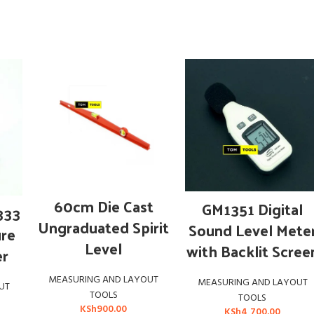
ADD TO CART
ADD TO CART
60cm Die Cast
GM1351 Digital
333
Ungraduated Spirit
Sound Level Mete
ure
Level
with Backlit Scree
er
MEASURING AND LAYOUT
MEASURING AND LAYOUT
UT
TOOLS
TOOLS
KSh
900.00
KSh
4,700.00