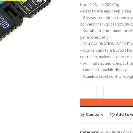
from 0.01g to 500.00g
– Easy to use and keep clean
– 6 Measurement units with al
conversions in g/oz/ozt/dwt/
– Suitable for measuring small 
gemstones, etc.
– 20g CALIBRATION WEIGHT cra
– Convenient tare button for 
container, making it easy to 
– Minimalistic and compact de
– Large LCD backlit display
– Stainless steel control wei
Compare
Add to w
Category:
MEASURING AND 