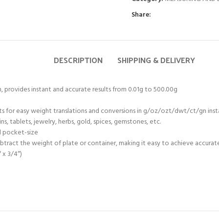
Share:
DESCRIPTION
SHIPPING & DELIVERY
m, provides instant and accurate results from 0.01g to 500.00g
ts for easy weight translations and conversions in g/oz/ozt/dwt/ct/gn ins
ns, tablets, jewelry, herbs, gold, spices, gemstones, etc.
d pocket-size
btract the weight of plate or container, making it easy to achieve accurat
 x 3/4″)