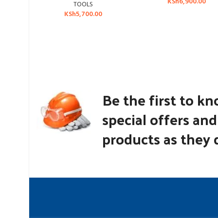
KSh
6,900.00
TOOLS
KSh
5,700.00
Be the first to k
special offers an
products as they d