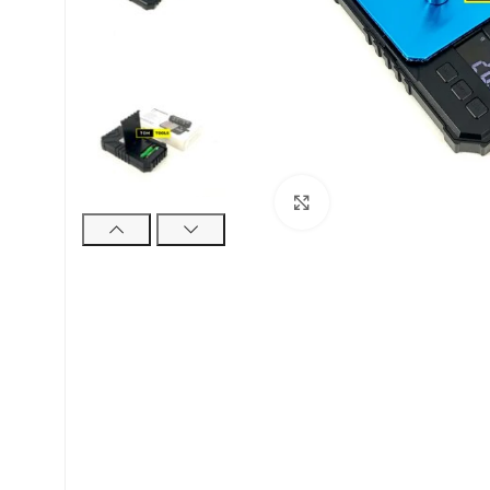
Click to enlarge