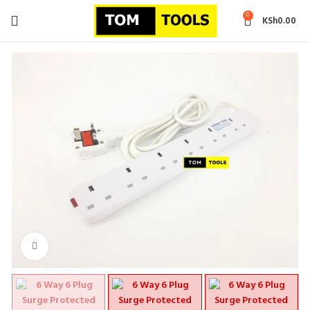
0
KSh
0.00
Click to enlarge