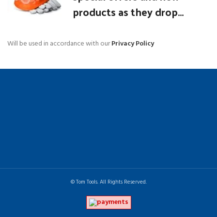
products as they drop...
Will be used in accordance with our
Privacy Policy
© Tom Tools. All Rights Reserved.