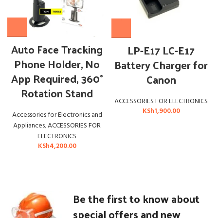
Auto Face Tracking
LP-E17 LC-E17
Phone Holder, No
Battery Charger for
App Required, 360°
Canon
Rotation Stand
ACCESSORIES FOR ELECTRONICS
KSh
1,900.00
Accessories for Electronics and
Appliances
,
ACCESSORIES FOR
ELECTRONICS
KSh
4,200.00
Be the first to know about
special offers and new