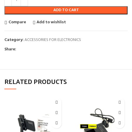
ADD TO CART
Compare
Add to wishlist
Category:
ACCESSORIES FOR ELECTRONICS
Share:
RELATED PRODUCTS