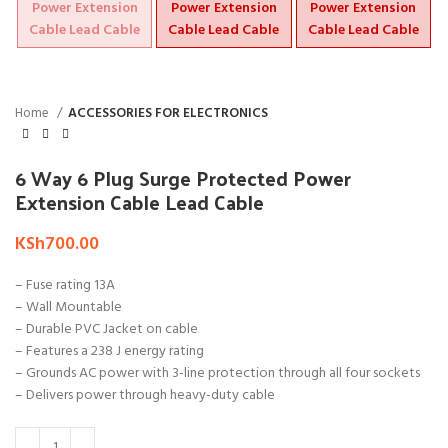
Home
ACCESSORIES FOR ELECTRONICS
6 Way 6 Plug Surge Protected Power
Extension Cable Lead Cable
KSh
700.00
– Fuse rating 13A
– Wall Mountable
– Durable PVC Jacket on cable
– Features a 238 J energy rating
– Grounds AC power with 3-line protection through all four sockets
– Delivers power through heavy-duty cable