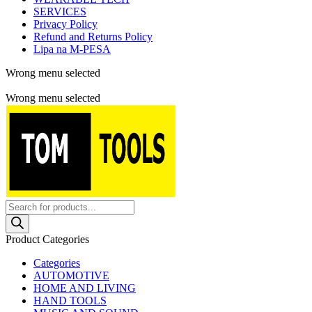
SERVICES
Privacy Policy
Refund and Returns Policy
Lipa na M-PESA
Wrong menu selected
Free shipping for all orders of $150
Wrong menu selected
Products
search
Product Categories
Categories
AUTOMOTIVE
HOME AND LIVING
HAND TOOLS