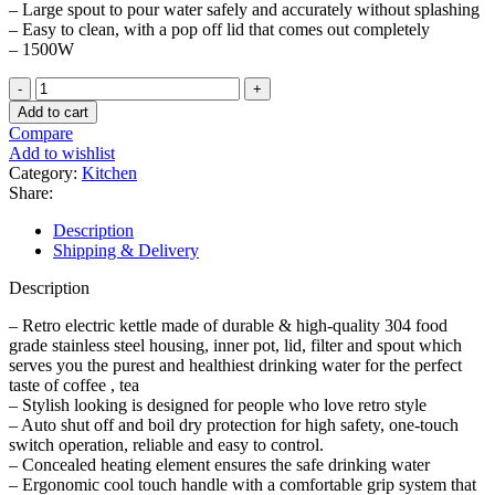
– Large spout to pour water safely and accurately without splashing
– Easy to clean, with a pop off lid that comes out completely
– 1500W
6L
Stainless
Add to cart
Steel
Compare
Cordless
Add to wishlist
Kettle
Category:
Kitchen
quantity
Share:
Description
Shipping & Delivery
Description
– Retro electric kettle made of durable & high-quality 304 food
grade stainless steel housing, inner pot, lid, filter and spout which
serves you the purest and healthiest drinking water for the perfect
taste of coffee , tea
– Stylish looking is designed for people who love retro style
– Auto shut off and boil dry protection for high safety, one-touch
switch operation, reliable and easy to control.
– Concealed heating element ensures the safe drinking water
– Ergonomic cool touch handle with a comfortable grip system that