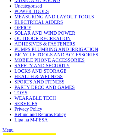
MUSIC AND SOUND
Uncategorised
POWER TOOLS
MEASURING AND LAYOUT TOOLS
ELECTRICAL AIDERS
OFFICE
SOLAR AND WIND POWER
OUTDOOR RECREATION
ADHESIVES & FASTENERS
PUMPS PLUMBING AND IRRIGATION
BICYCLE TOOLS AND ACCESSORIES
MOBILE PHONE ACCESSORIES
SAFETY AND SECURITY
LOCKS AND STORAGE
HEALTH & WELNESS
SPORTS AND FITNESS
PARTY DECO AND GAMES
TOYS
WEARABLE TECH
SERVICES
Privacy Policy
Refund and Returns Policy
Lipa na M-PESA
Menu