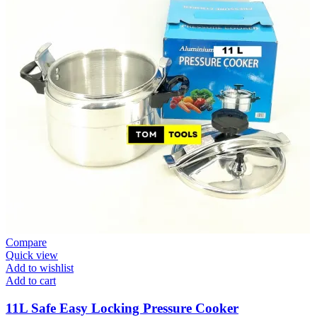
Compare
Quick view
Add to wishlist
Add to cart
11L Safe Easy Locking Pressure Cooker