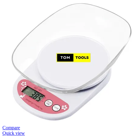
Compare
Quick view