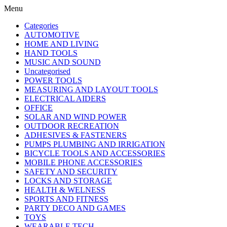
Menu
Categories
AUTOMOTIVE
HOME AND LIVING
HAND TOOLS
MUSIC AND SOUND
Uncategorised
POWER TOOLS
MEASURING AND LAYOUT TOOLS
ELECTRICAL AIDERS
OFFICE
SOLAR AND WIND POWER
OUTDOOR RECREATION
ADHESIVES & FASTENERS
PUMPS PLUMBING AND IRRIGATION
BICYCLE TOOLS AND ACCESSORIES
MOBILE PHONE ACCESSORIES
SAFETY AND SECURITY
LOCKS AND STORAGE
HEALTH & WELNESS
SPORTS AND FITNESS
PARTY DECO AND GAMES
TOYS
WEARABLE TECH