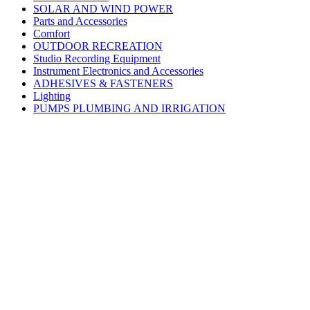
SOLAR AND WIND POWER
Parts and Accessories
Comfort
OUTDOOR RECREATION
Studio Recording Equipment
Instrument Electronics and Accessories
ADHESIVES & FASTENERS
Lighting
PUMPS PLUMBING AND IRRIGATION