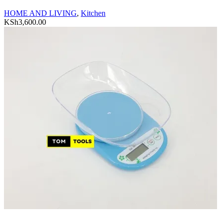
HOME AND LIVING
,
Kitchen
KSh
3,600.00