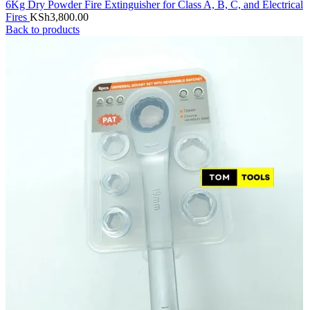
6Kg Dry Powder Fire Extinguisher for Class A, B, C, and Electrical
Fires
KSh
3,800.00
Back to products