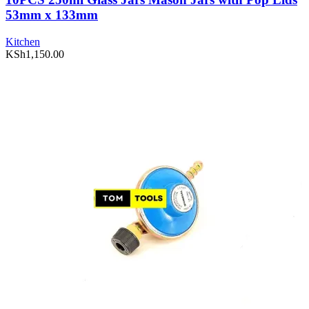
53mm x 133mm
Kitchen
KSh
1,150.00