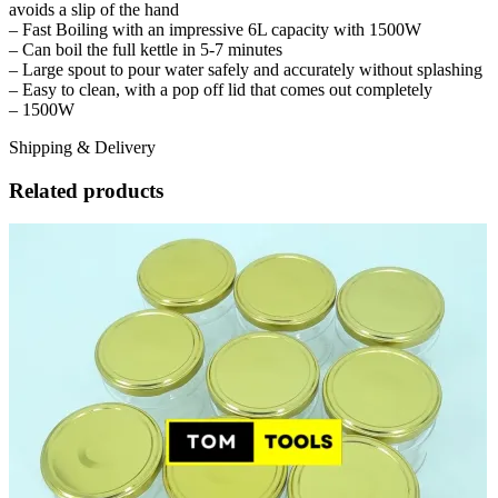
avoids a slip of the hand
– Fast Boiling with an impressive 6L capacity with 1500W
– Can boil the full kettle in 5-7 minutes
– Large spout to pour water safely and accurately without splashing
– Easy to clean, with a pop off lid that comes out completely
– 1500W
Shipping & Delivery
Related products