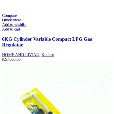
Compare
Quick view
Add to wishlist
Add to cart
6KG Cylinder Variable Compact LPG Gas
Regulator
HOME AND LIVING
,
Kitchen
KSh
600.00