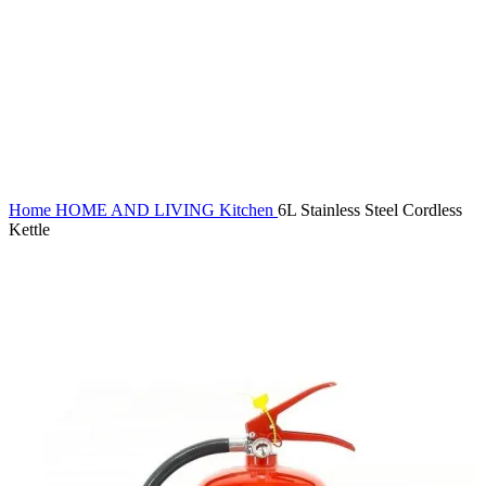
Click to enlarge
Home
HOME AND LIVING
Kitchen
6L Stainless Steel Cordless
Kettle