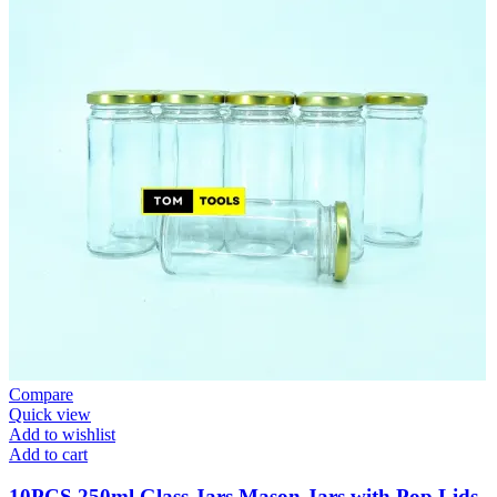
Compare
Quick view
Add to wishlist
Add to cart
10PCS 250ml Glass Jars Mason Jars with Pop Lids