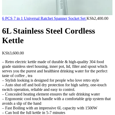
6 PCS 7 in 1 Universal Ratchet Spanner Socket Set
KSh
2,400.00
6L Stainless Steel Cordless
Kettle
KSh
3,600.00
– Retro electric kettle made of durable & high-quality 304 food
grade stainless steel housing, inner pot, lid, filter and spout which
serves you the purest and healthiest drinking water for the perfect
taste of coffee , tea
– Stylish looking is designed for people who love retro style
– Auto shut off and boil dry protection for high safety, one-touch
switch operation, reliable and easy to control.
– Concealed heating element ensures the safe drinking water
– Ergonomic cool touch handle with a comfortable grip system that
avoids a slip of the hand
– Fast Boiling with an impressive 6L capacity with 1500W
– Can boil the full kettle in 5-7 minutes