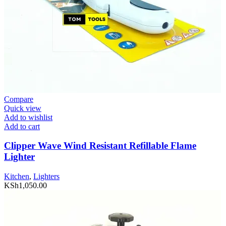
Compare
Quick view
Add to wishlist
Add to cart
Clipper Wave Wind Resistant Refillable Flame
Lighter
Kitchen
,
Lighters
KSh
1,050.00