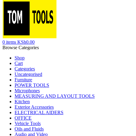
0
items
KSh
0.00
Browse Categories
Shop
Cart
Categories
Uncategorised
Furniture
POWER TOOLS
Microphones
MEASURING AND LAYOUT TOOLS
Kitchen
Exterior Accessories
ELECTRICAL AIDERS
OFFICE
Vehicle Tools
Oils and Fluids
Audio and Video