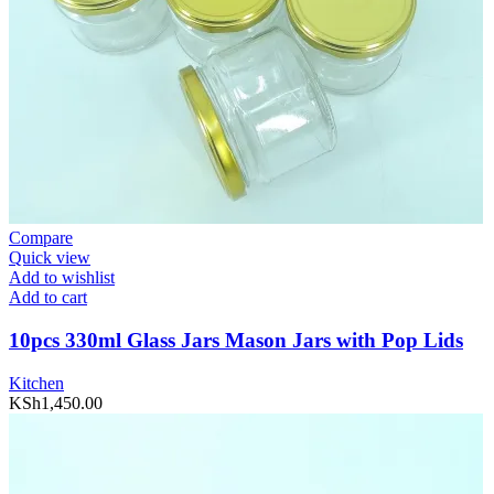
Compare
Quick view
Add to wishlist
Add to cart
10pcs 330ml Glass Jars Mason Jars with Pop Lids
Kitchen
KSh
1,450.00