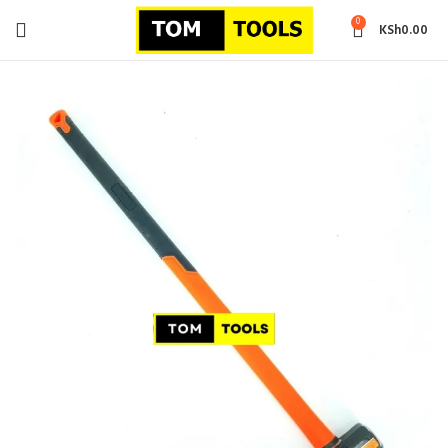
0
KSh
0.00