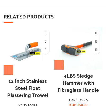
RELATED PRODUCTS
4LBS Sledge
12 Inch Stainless
Hammer with
Steel Float
Fibreglass Handle
Plastering Trowel
HAND TOOLS
KSh
1,350.00
HAND TOOLS