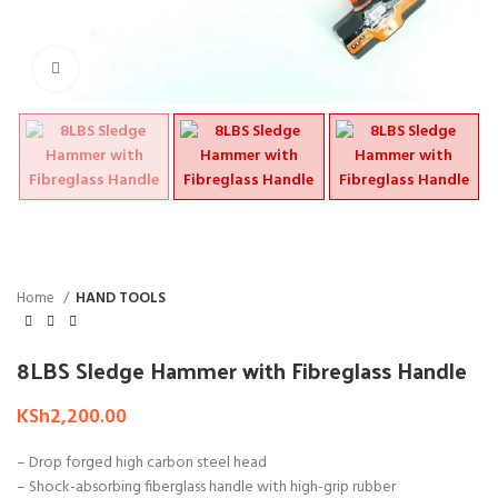
Click to enlarge
Home
HAND TOOLS
8LBS Sledge Hammer with Fibreglass Handle
KSh
2,200.00
– Drop forged high carbon steel head
– Shock-absorbing fiberglass handle with high-grip rubber