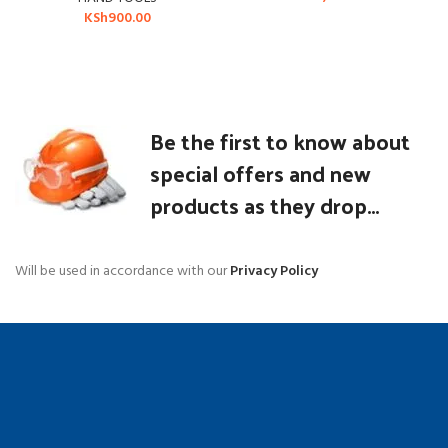
KSh
900.00
Be the first to know about
special offers and new
products as they drop...
Will be used in accordance with our
Privacy Policy