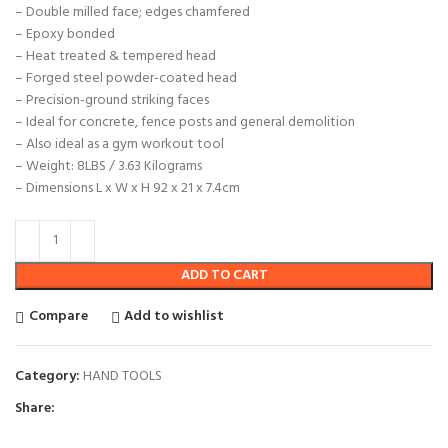
– Double milled face; edges chamfered
– Epoxy bonded
– Heat treated & tempered head
– Forged steel powder-coated head
– Precision-ground striking faces
– Ideal for concrete, fence posts and general demolition
– Also ideal as a gym workout tool
– Weight: 8LBS / 3.63 Kilograms
– Dimensions L x W x H 92 x 21 x 7.4cm
ADD TO CART
Compare
Add to wishlist
Category:
HAND TOOLS
Share: