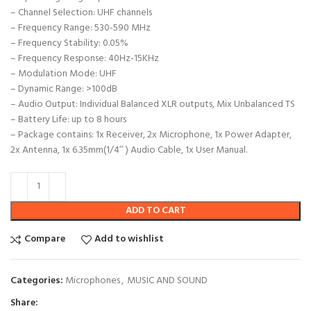
– Channel Selection: UHF channels
– Frequency Range: 530-590 MHz
– Frequency Stability: 0.05%
– Frequency Response: 40Hz-15KHz
– Modulation Mode: UHF
– Dynamic Range: >100dB
– Audio Output: Individual Balanced XLR outputs, Mix Unbalanced TS
– Battery Life: up to 8 hours
– Package contains: 1x Receiver, 2x Microphone, 1x Power Adapter,
2x Antenna, 1x 6.35mm(1/4’’ ) Audio Cable, 1x User Manual.
ADD TO CART
Compare
Add to wishlist
Categories:
Microphones
,
MUSIC AND SOUND
Share: