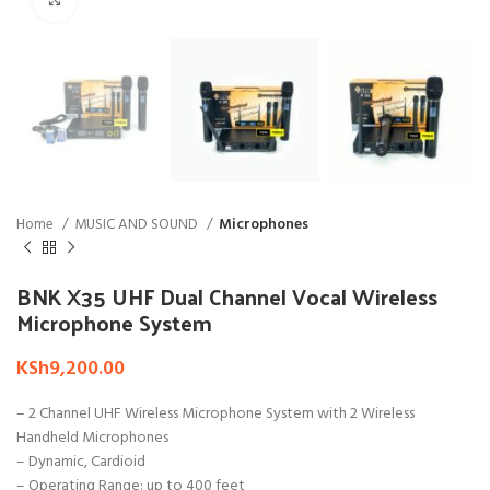
Home
MUSIC AND SOUND
Microphones
BNK X35 UHF Dual Channel Vocal Wireless
Microphone System
KSh
9,200.00
– 2 Channel UHF Wireless Microphone System with 2 Wireless
Handheld Microphones
– Dynamic, Cardioid
– Operating Range: up to 400 feet