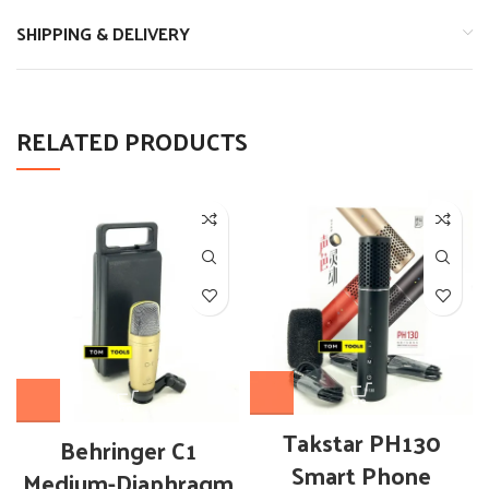
SHIPPING & DELIVERY
RELATED PRODUCTS
Takstar PH130
Behringer C1
Smart Phone
Medium-Diaphragm