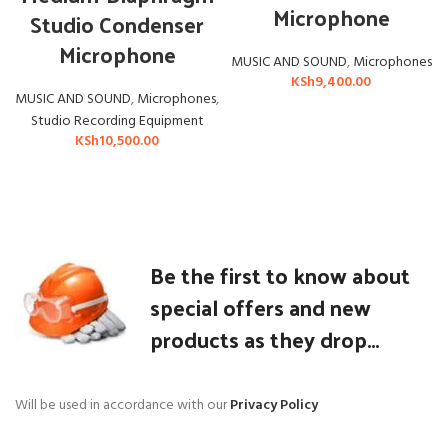
Microphone
Studio Condenser
Microphone
MUSIC AND SOUND
,
Microphones
KSh
9,400.00
MUSIC AND SOUND
,
Microphones
,
Studio Recording Equipment
KSh
10,500.00
Be the first to know about
special offers and new
products as they drop...
Will be used in accordance with our
Privacy Policy