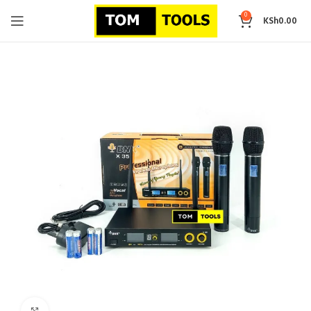
0
KSh
0.00
Click to enlarge