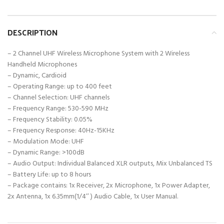
DESCRIPTION
– 2 Channel UHF Wireless Microphone System with 2 Wireless
Handheld Microphones
– Dynamic, Cardioid
– Operating Range: up to 400 feet
– Channel Selection: UHF channels
– Frequency Range: 530-590 MHz
– Frequency Stability: 0.05%
– Frequency Response: 40Hz-15KHz
– Modulation Mode: UHF
– Dynamic Range: >100dB
– Audio Output: Individual Balanced XLR outputs, Mix Unbalanced TS
– Battery Life: up to 8 hours
– Package contains: 1x Receiver, 2x Microphone, 1x Power Adapter,
2x Antenna, 1x 6.35mm(1/4’’ ) Audio Cable, 1x User Manual.