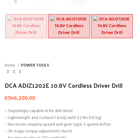
Click to enlarge
Home
POWER TOOLS
DCA ADJZ1202E 10.8V Cordless Driver Drill
KSh
6,200.00
– Surprisingly capable little drill driver
– Lightweight and compact body with 2.2 lbs (1.0 kg)
– Electronic stepless speed and gear-type 2-speed shifter.
– 18-stage torque adjustment clutch