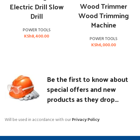
Wood Trimmer
Electric Drill Slow
Wood Trimming
Drill
Machine
POWER TOOLS
KSh
8,400.00
POWER TOOLS
KSh
6,000.00
Be the first to know about
special offers and new
products as they drop...
Will be used in accordance with our
Privacy Policy