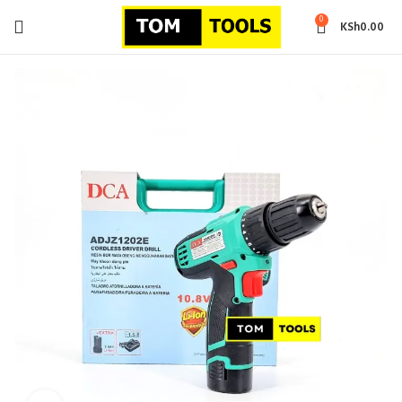
0
KSh
0.00