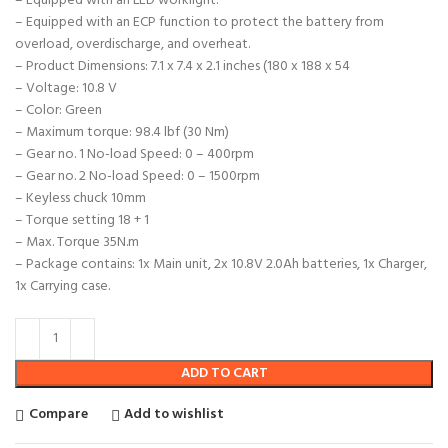
– Equipped with an LED worklight.
– Equipped with an ECP function to protect the battery from
overload, overdischarge, and overheat.
– Product Dimensions: 7.1 x 7.4 x 2.1 inches (180 x 188 x 54
– Voltage: 10.8 V
– Color: Green
– Maximum torque: 98.4 lbf (30 Nm)
– Gear no. 1 No-load Speed: 0 – 400rpm
– Gear no. 2 No-load Speed: 0 – 1500rpm
– Keyless chuck 10mm
– Torque setting 18 + 1
– Max. Torque 35N.m
– Package contains: 1x Main unit, 2x 10.8V 2.0Ah batteries, 1x Charger,
1x Carrying case.
ADD TO CART
Compare
Add to wishlist