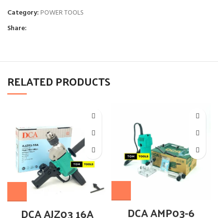
Category:
POWER TOOLS
Share:
RELATED PRODUCTS
DCA AMP03-6
DCA AJZ03 16A