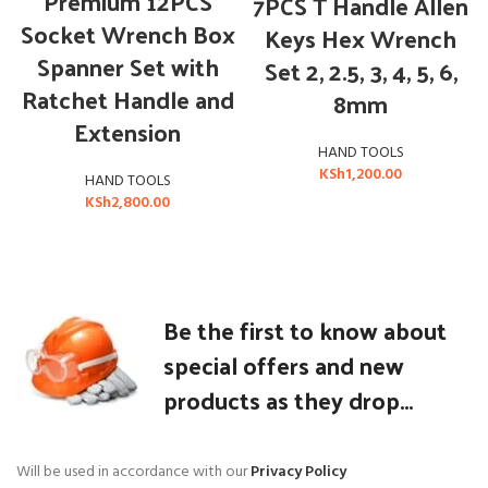
Premium 12PCS
7PCS T Handle Allen
Socket Wrench Box
Keys Hex Wrench
Spanner Set with
Set 2, 2.5, 3, 4, 5, 6,
Ratchet Handle and
8mm
Extension
HAND TOOLS
KSh
1,200.00
HAND TOOLS
KSh
2,800.00
Be the first to know about
special offers and new
products as they drop...
Will be used in accordance with our
Privacy Policy