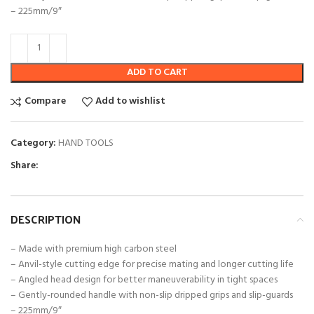
– 225mm/9″
ADD TO CART
Compare
Add to wishlist
Category:
HAND TOOLS
Share:
DESCRIPTION
– Made with premium high carbon steel
– Anvil-style cutting edge for precise mating and longer cutting life
– Angled head design for better maneuverability in tight spaces
– Gently-rounded handle with non-slip dripped grips and slip-guards
– 225mm/9″