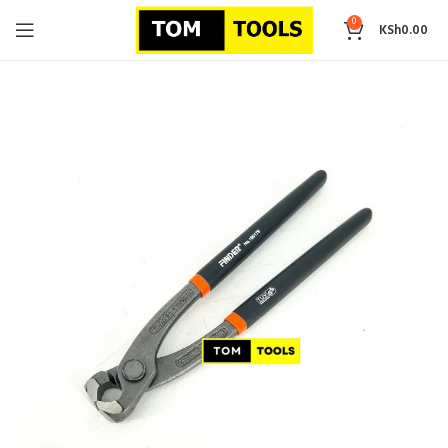
0
KSh
0.00