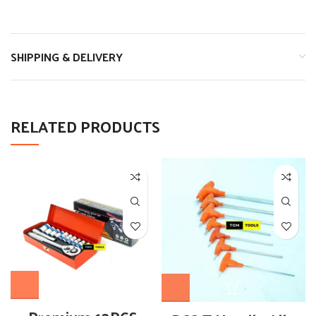
SHIPPING & DELIVERY
RELATED PRODUCTS