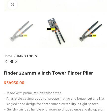
Click to enlarge
Home
HAND TOOLS
Finder 225mm 9 inch Tower Pincer Plier
KSh
950.00
– Made with premium high carbon steel
– Anvil-style cutting edge for precise mating and longer cutting life
– Angled head design for better maneuverability in tight spaces
– Gently-rounded handle with non-slip dripped grips and slip-guards