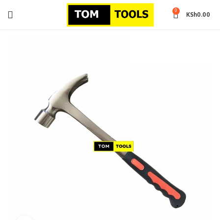
0
KSh
0.00