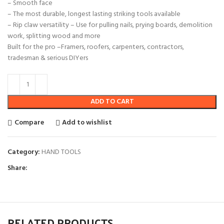
– Smooth face
– The most durable, longest lasting striking tools available
– Rip claw versatility – Use for pulling nails, prying boards, demolition
work, splitting wood and more
Built for the pro –Framers, roofers, carpenters, contractors,
tradesman & serious DIYers
ADD TO CART
Compare
Add to wishlist
Category:
HAND TOOLS
Share:
RELATED PRODUCTS