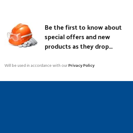
Be the first to know about
special offers and new
products as they drop...
Will be used in accordance with our
Privacy Policy