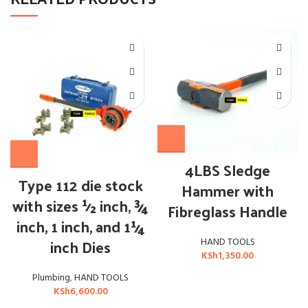
4LBS Sledge
Type 112 die stock
Hammer with
with sizes ½ inch, ¾
Fibreglass Handle
inch, 1 inch, and 1¼
inch Dies
HAND TOOLS
KSh
1,350.00
Plumbing
,
HAND TOOLS
KSh
6,600.00