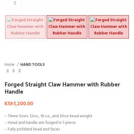
Click to enlarge
Home
HAND TOOLS
Forged Straight Claw Hammer with Rubber
Handle
KSh
1,200.00
– Three Sizes: 12oz., 16 oz., and 20oz head weight
– Head and handle are forged in 1-piece
– Fully polished head and faces