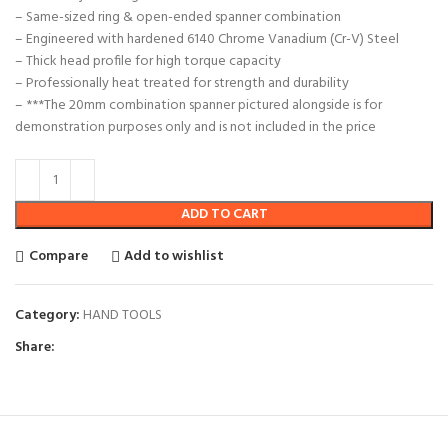
– Same-sized ring & open-ended spanner combination
– Engineered with hardened 6140 Chrome Vanadium (Cr-V) Steel
– Thick head profile for high torque capacity
– Professionally heat treated for strength and durability
– ***The 20mm combination spanner pictured alongside is for
demonstration purposes only and is not included in the price
ADD TO CART
Compare
Add to wishlist
Category:
HAND TOOLS
Share: