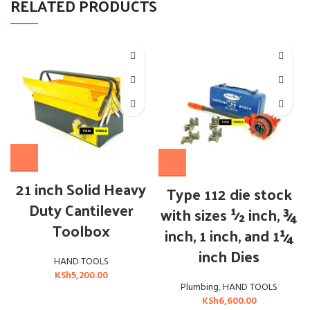
RELATED PRODUCTS
21 inch Solid Heavy
Type 112 die stock
Duty Cantilever
with sizes ½ inch, ¾
Toolbox
inch, 1 inch, and 1¼
inch Dies
HAND TOOLS
KSh
5,200.00
Plumbing
,
HAND TOOLS
KSh
6,600.00