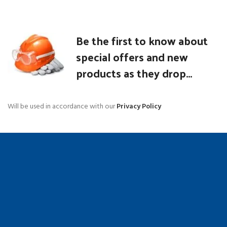
Be the first to know about
special offers and new
products as they drop...
Will be used in accordance with our
Privacy Policy