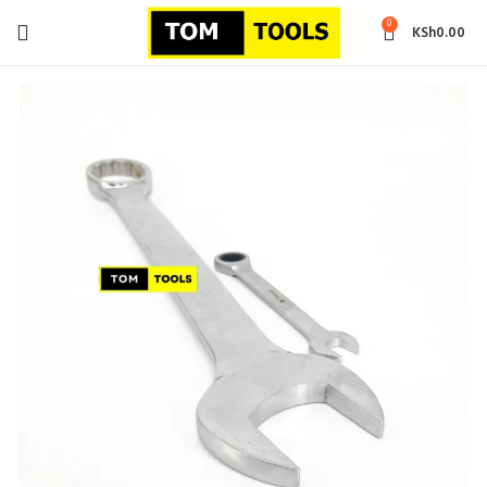
0
KSh
0.00