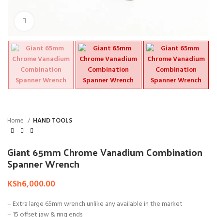
Click to enlarge
Home
HAND TOOLS
Giant 65mm Chrome Vanadium Combination
Spanner Wrench
KSh
6,000.00
– Extra large 65mm wrench unlike any available in the market
– 15 offset jaw & ring ends