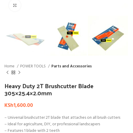
Click to enlarge
Home
POWER TOOLS
Parts and Accessories
Heavy Duty 2T Brushcutter Blade
305×25.4×2.0mm
KSh
1,600.00
– Universal brushcutter 2T blade that attaches on all brush cutters
– Ideal for agriculture, DIY, or professional landscapers
– Features 1 blade with 2 teeth