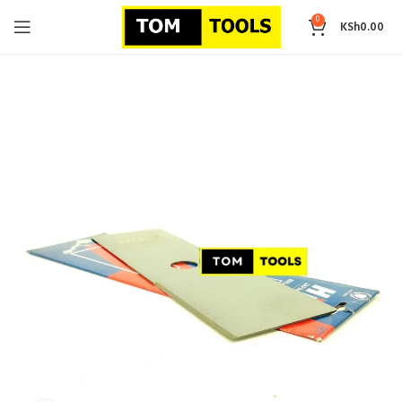
0
KSh
0.00