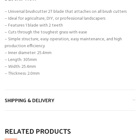
– Universal brushcutter 2T blade that attaches on all brush cutters
– Ideal for agriculture, DIY, or professional landscapers
– Features 1 blade with 2 teeth
– Cuts through the toughest grass with ease
– Simple structure, easy operation, easy maintenance, and high
production efficiency
– Inner diameter: 25.4mm
– Length: 305mm
– Width: 25.4mm
– Thickness: 2.0mm
SHIPPING & DELIVERY
RELATED PRODUCTS