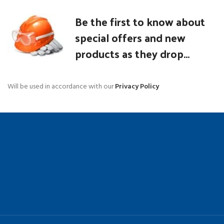
Be the first to know about
special offers and new
products as they drop...
Will be used in accordance with our
Privacy Policy