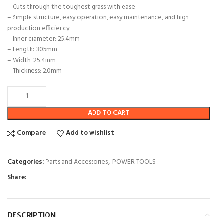
– Cuts through the toughest grass with ease
– Simple structure, easy operation, easy maintenance, and high
production efficiency
– Inner diameter: 25.4mm
– Length: 305mm
– Width: 25.4mm
– Thickness: 2.0mm
ADD TO CART
Compare
Add to wishlist
Categories:
Parts and Accessories
,
POWER TOOLS
Share:
DESCRIPTION