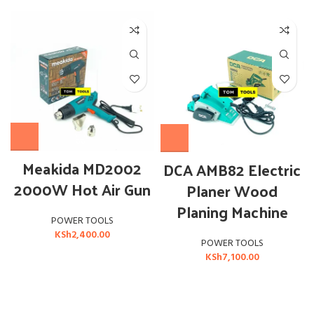
Meakida MD2002
DCA AMB82 Electric
2000W Hot Air Gun
Planer Wood
Planing Machine
POWER TOOLS
KSh
2,400.00
POWER TOOLS
KSh
7,100.00