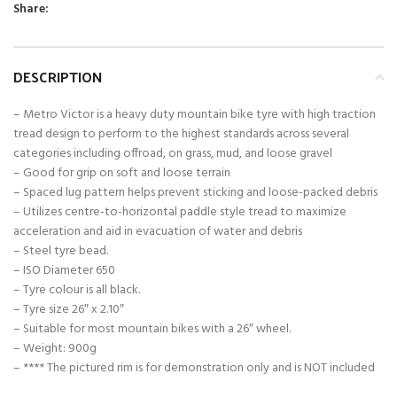
Share:
DESCRIPTION
– Metro Victor is a heavy duty mountain bike tyre with high traction
tread design to perform to the highest standards across several
categories including offroad, on grass, mud, and loose gravel
– Good for grip on soft and loose terrain
– Spaced lug pattern helps prevent sticking and loose-packed debris
– Utilizes centre-to-horizontal paddle style tread to maximize
acceleration and aid in evacuation of water and debris
– Steel tyre bead.
– ISO Diameter 650
– Tyre colour is all black.
– Tyre size 26″ x 2.10″
– Suitable for most mountain bikes with a 26″ wheel.
– Weight: 900g
– **** The pictured rim is for demonstration only and is NOT included