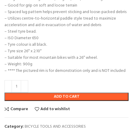
– Good for grip on soft and loose terrain
– Spaced lug pattern helps prevent sticking and loose-packed debris
– Utilizes centre-to-horizontal paddle style tread to maximize
acceleration and aid in evacuation of water and debris
– Steel tyre bead.
– ISO Diameter 650
– Tyre colour is all black.
– Tyre size 26″ x 2.10″
– Suitable for most mountain bikes with a 26″ wheel.
– Weight: 900g
– **** The pictured rim is for demonstration only and is NOT included
ADD TO CART
Compare
Add to wishlist
Category:
BICYCLE TOOLS AND ACCESSORIES