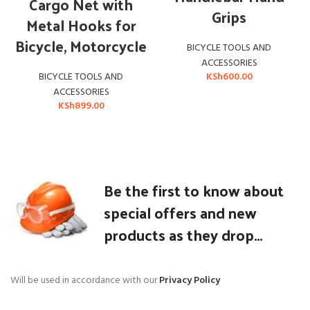
Cargo Net with
Grips
Metal Hooks for
Bicycle, Motorcycle
BICYCLE TOOLS AND
ACCESSORIES
KSh
600.00
BICYCLE TOOLS AND
ACCESSORIES
KSh
899.00
Be the first to know about
special offers and new
products as they drop...
Will be used in accordance with our
Privacy Policy