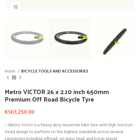
Click to enlarge
Home
BICYCLE TOOLS AND ACCESSORIES
Metro VICTOR 26 x 2.10 inch 650mm
Premium Off Road Bicycle Tyre
KSh
1,250.00
– Metro Victor is a heavy duty mountain bike tyre with high traction
tread design to perform to the highest standards across several
categories including offroad, on grass, mud, and loose gravel