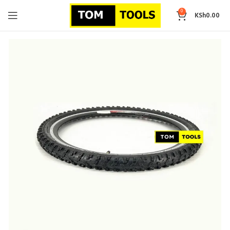
0
KSh
0.00