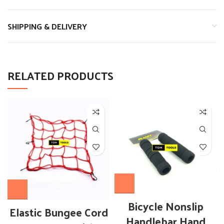
SHIPPING & DELIVERY
RELATED PRODUCTS
Bicycle Nonslip
Elastic Bungee Cord
Handlebar Hand