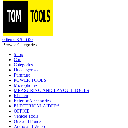
0
items
KSh
0.00
Browse Categories
Shop
Cart
Categories
Uncategorised
Furniture
POWER TOOLS
Microphones
MEASURING AND LAYOUT TOOLS
Kitchen
Exterior Accessories
ELECTRICAL AIDERS
OFFICE
Vehicle Tools
Oils and Fluids
Audio and Video