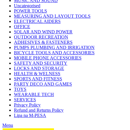
MUSIC AND SOUND
Uncategorised
POWER TOOLS
MEASURING AND LAYOUT TOOLS
ELECTRICAL AIDERS
OFFICE
SOLAR AND WIND POWER
OUTDOOR RECREATION
ADHESIVES & FASTENERS
PUMPS PLUMBING AND IRRIGATION
BICYCLE TOOLS AND ACCESSORIES
MOBILE PHONE ACCESSORIES
SAFETY AND SECURITY
LOCKS AND STORAGE
HEALTH & WELNESS
SPORTS AND FITNESS
PARTY DECO AND GAMES
TOYS
WEARABLE TECH
SERVICES
Privacy Policy
Refund and Returns Policy
Lipa na M-PESA
Menu