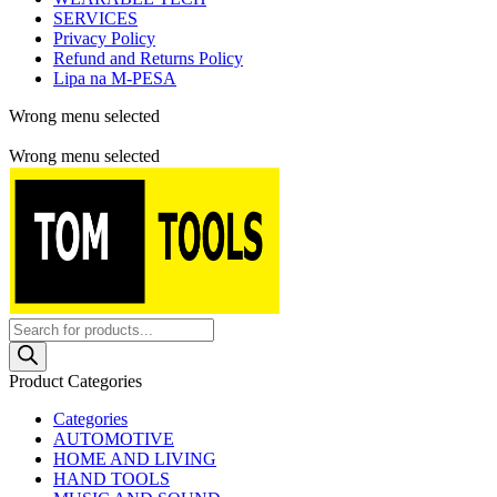
SERVICES
Privacy Policy
Refund and Returns Policy
Lipa na M-PESA
Wrong menu selected
Free shipping for all orders of $150
Wrong menu selected
Products
search
Product Categories
Categories
AUTOMOTIVE
HOME AND LIVING
HAND TOOLS