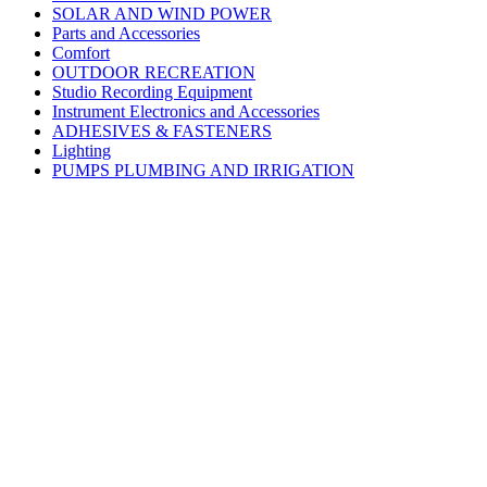
SOLAR AND WIND POWER
Parts and Accessories
Comfort
OUTDOOR RECREATION
Studio Recording Equipment
Instrument Electronics and Accessories
ADHESIVES & FASTENERS
Lighting
PUMPS PLUMBING AND IRRIGATION