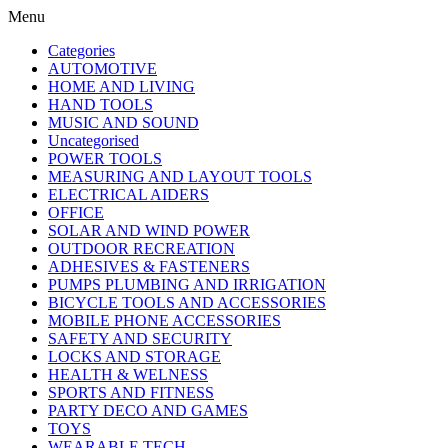
Menu
Categories
AUTOMOTIVE
HOME AND LIVING
HAND TOOLS
MUSIC AND SOUND
Uncategorised
POWER TOOLS
MEASURING AND LAYOUT TOOLS
ELECTRICAL AIDERS
OFFICE
SOLAR AND WIND POWER
OUTDOOR RECREATION
ADHESIVES & FASTENERS
PUMPS PLUMBING AND IRRIGATION
BICYCLE TOOLS AND ACCESSORIES
MOBILE PHONE ACCESSORIES
SAFETY AND SECURITY
LOCKS AND STORAGE
HEALTH & WELNESS
SPORTS AND FITNESS
PARTY DECO AND GAMES
TOYS
WEARABLE TECH