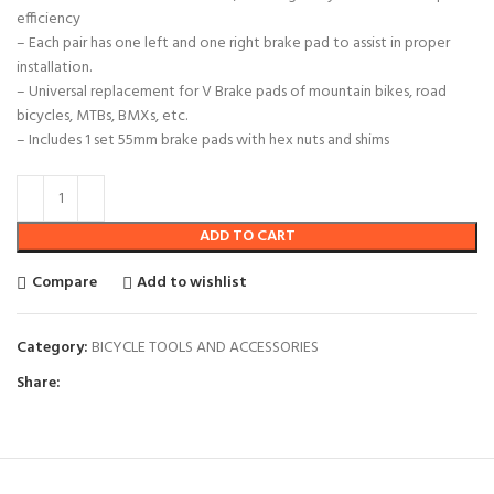
efficiency
– Each pair has one left and one right brake pad to assist in proper
installation.
– Universal replacement for V Brake pads of mountain bikes, road
bicycles, MTBs, BMXs, etc.
– Includes 1 set 55mm brake pads with hex nuts and shims
ADD TO CART
Compare
Add to wishlist
Category:
BICYCLE TOOLS AND ACCESSORIES
Share: