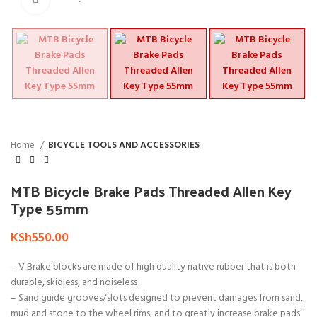
Home
BICYCLE TOOLS AND ACCESSORIES
MTB Bicycle Brake Pads Threaded Allen Key
Type 55mm
KSh
550.00
– V Brake blocks are made of high quality native rubber that is both
durable, skidless, and noiseless
– Sand guide grooves/slots designed to prevent damages from sand,
mud and stone to the wheel rims, and to greatly increase brake pads’