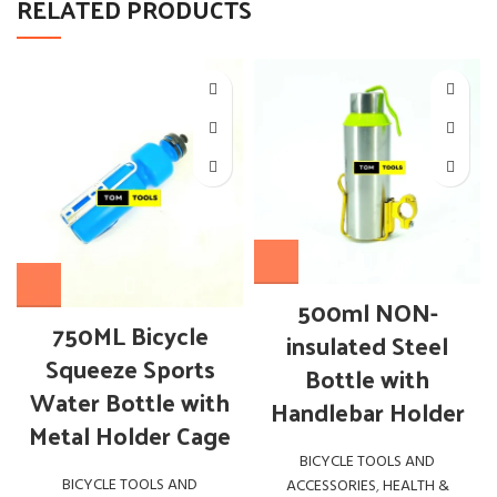
RELATED PRODUCTS
500ml NON-
750ML Bicycle
insulated Steel
Squeeze Sports
Bottle with
Water Bottle with
Handlebar Holder
Metal Holder Cage
BICYCLE TOOLS AND
BICYCLE TOOLS AND
ACCESSORIES
,
HEALTH &