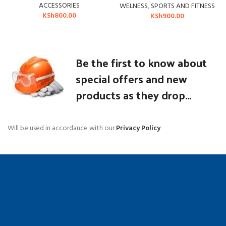
ACCESSORIES
WELNESS
,
SPORTS AND FITNESS
KSh
800.00
KSh
900.00
Be the first to know about
special offers and new
products as they drop...
Will be used in accordance with our
Privacy Policy