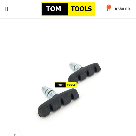
0
KSh
0.00
Click to enlarge