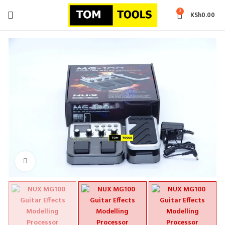
0
KSh
0.00
Click to enlarge