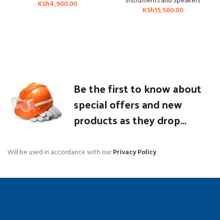
Instruments and Speakers
KSh
4,900.00
KSh
15,500.00
Be the first to know about
special offers and new
products as they drop...
Will be used in accordance with our
Privacy Policy