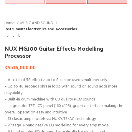
Home
MUSIC AND SOUND
Instrument Electronics and Accessories
NUX MG100 Guitar Effects Modelling
Processor
KSh
16,000.00
– A total of 58 effects; up to 8 can be used simultaneously
– Up to 40 seconds phrase loop with sound on sound adds more
playability
– Built-in drum machine with CD quality PCM sounds
– Large color TFT LCD panel (160 x128), graphic interface making the
overall operation easy and intuitive
– 13 classic amp models via NUX’s TS/AC technology
– vintage 3-band passive EQ modeling for every amp model
– 6-band graphic EQ designed specifically for electric guitar