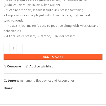
(120hz,250hz,750hz,1.6khz,3.2khz,6.4khz)
– 11 cabinet models, seamless and quick preset switching
– loop sounds can be played with drum machine, rhythm beat
synchronously.
– The aux in jack makes it easy to practice along with MP3, CDs and
other inputs.
– A total of 72 presets, 36 factory + 36 user presets.
ADD TO CART
Compare
Add to wishlist
Category:
Instrument Electronics and Accessories
Share: