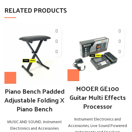
RELATED PRODUCTS
MOOER GE100
Piano Bench Padded
Guitar Multi Effects
Adjustable Folding X
Processor
Piano Bench
Instrument Electronics and
MUSIC AND SOUND
,
Instrument
Accessories
,
Live Sound Powered
Electronics and Accessories