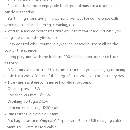
– Suitable for a more enjoyable background music in a room and
outdoors setting
– Built-in high-sensitivity microphone perfect for conference calls,
working, teaching, learning, cleaning, etc
– Portable and compact size that you can move it around with you
using the onboard stylish strap
– Easy control with volume, play/pause, answer buttons all on the
top of the speaker
– Long playtime with the built-in 1200mah high performance li-ion
battery
– 6-15 hours of music at 2/3 volume, this means you can enjoy morning
music for a week for one full charge if let it work 2- 3 hours every day
– True wireless stereo, immerse high-fidelity sound
– Output power: 5W
– Speaker: Ø66mm, 1Ω, 5W
– Working voltage: DC5V
– Lithium ion battery: 1200mAh
– Dimensions: 157 x 157 x 114mm
– Package contains: Original C15 speaker – Black, USB charging cable,
3.5mm-to-3.5mm stereo cable