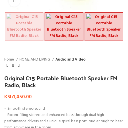
Click to enlarge
Home
HOME AND LIVING
Audio and Video
Original C15 Portable Bluetooth Speaker FM
Radio, Black
KSh
1,450.00
– Smooth stereo sound
– Room-filling stereo and enhanced bass through dual high-
performance drivers and a unique spiral bass port loud enough to hear
from anywhere in the room