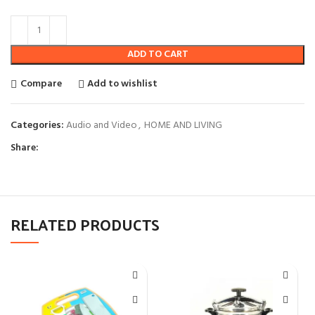
ADD TO CART
Compare
Add to wishlist
Categories:
Audio and Video
,
HOME AND LIVING
Share:
RELATED PRODUCTS