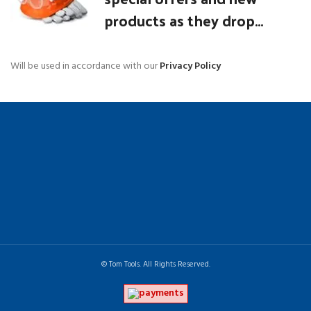
products as they drop...
Will be used in accordance with our
Privacy Policy
© Tom Tools. All Rights Reserved.