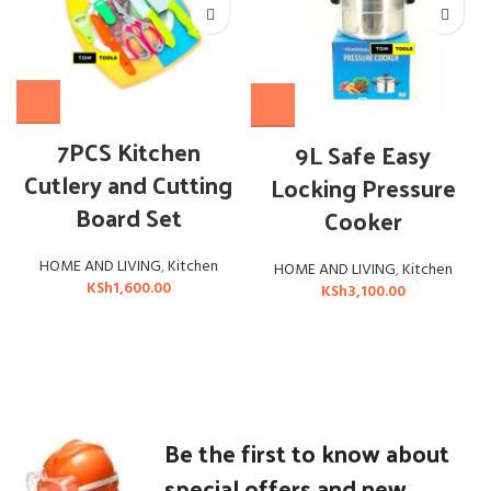
7PCS Kitchen
9L Safe Easy
Cutlery and Cutting
Locking Pressure
Board Set
Cooker
HOME AND LIVING
,
Kitchen
HOME AND LIVING
,
Kitchen
KSh
1,600.00
KSh
3,100.00
Be the first to know about
special offers and new