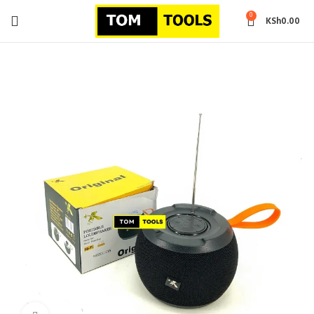
0
KSh
0.00