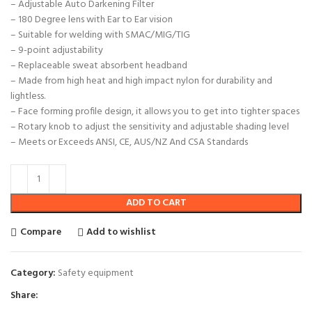
– Adjustable Auto Darkening Filter
– 180 Degree lens with Ear to Ear vision
– Suitable for welding with SMAC/MIG/TIG
– 9-point adjustability
– Replaceable sweat absorbent headband
– Made from high heat and high impact nylon for durability and
lightless.
– Face forming profile design, it allows you to get into tighter spaces
– Rotary knob to adjust the sensitivity and adjustable shading level
– Meets or Exceeds ANSI, CE, AUS/NZ And CSA Standards
ADD TO CART
Compare
Add to wishlist
Category:
Safety equipment
Share: