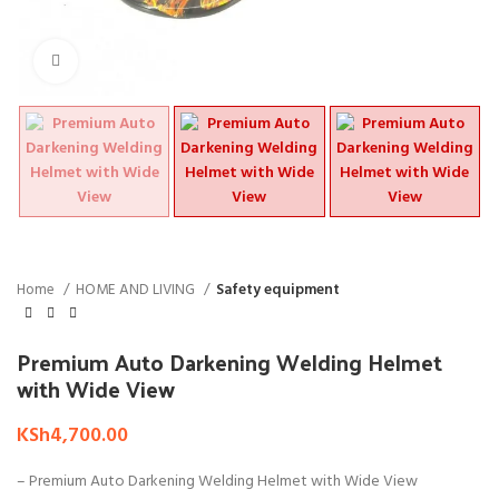
Click to enlarge
Home
HOME AND LIVING
Safety equipment
Premium Auto Darkening Welding Helmet
with Wide View
KSh
4,700.00
– Premium Auto Darkening Welding Helmet with Wide View