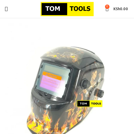
0
KSh
0.00