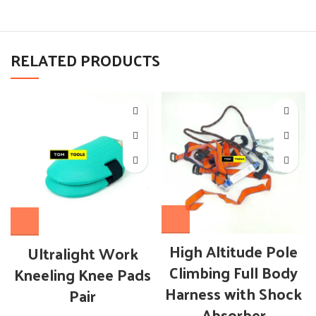
RELATED PRODUCTS
High Altitude Pole
Ultralight Work
Climbing Full Body
Kneeling Knee Pads
Harness with Shock
Pair
Absorber