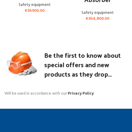
Safety equipment
KSh
900.00
Safety equipment
KSh
4,800.00
Be the first to know about
special offers and new
products as they drop...
Will be used in accordance with our
Privacy Policy