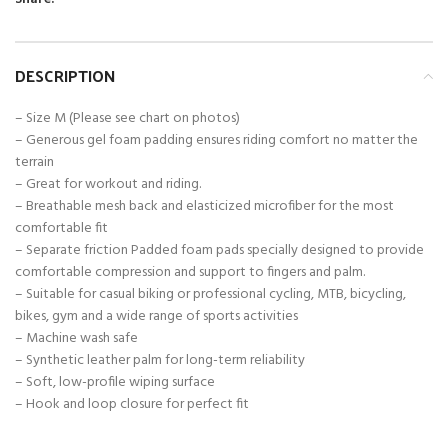
DESCRIPTION
– Size M (Please see chart on photos)
– Generous gel foam padding ensures riding comfort no matter the
terrain
– Great for workout and riding.
– Breathable mesh back and elasticized microfiber for the most
comfortable fit
– Separate friction Padded foam pads specially designed to provide
comfortable compression and support to fingers and palm.
– Suitable for casual biking or professional cycling, MTB, bicycling,
bikes, gym and a wide range of sports activities
– Machine wash safe
– Synthetic leather palm for long-term reliability
– Soft, low-profile wiping surface
– Hook and loop closure for perfect fit