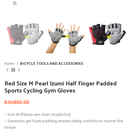
Click to enlarge
Home
BICYCLE TOOLS AND ACCESSORIES
Red Size M Pearl Izumi Half Finger Padded
Sports Cycling Gym Gloves
KSh
800.00
– Size M (Please see chart on photos)
– Generous gel foam padding ensures riding comfort no matter the
terrain