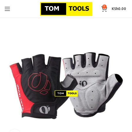
0
KSh
0.00