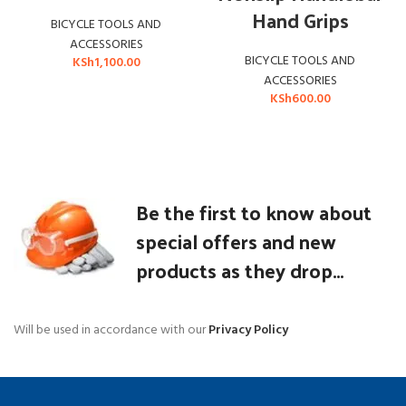
Hand Grips
BICYCLE TOOLS AND
ACCESSORIES
BICYCLE TOOLS AND
KSh
1,100.00
ACCESSORIES
KSh
600.00
Be the first to know about
special offers and new
products as they drop...
Will be used in accordance with our
Privacy Policy