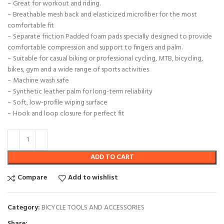
– Great for workout and riding.
– Breathable mesh back and elasticized microfiber for the most
comfortable fit
– Separate friction Padded foam pads specially designed to provide
comfortable compression and support to fingers and palm.
– Suitable for casual biking or professional cycling, MTB, bicycling,
bikes, gym and a wide range of sports activities
– Machine wash safe
– Synthetic leather palm for long-term reliability
– Soft, low-profile wiping surface
– Hook and loop closure for perfect fit
ADD TO CART
Compare
Add to wishlist
Category:
BICYCLE TOOLS AND ACCESSORIES
Share: