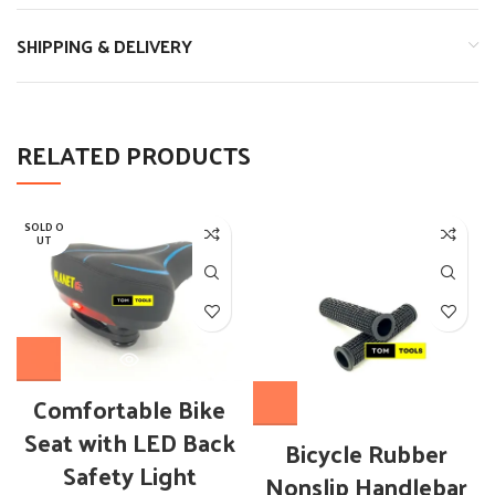
SHIPPING & DELIVERY
RELATED PRODUCTS
SOLD O
UT
OUT OF STOCK
Comfortable Bike
Seat with LED Back
Bicycle Rubber
Safety Light
Nonslip Handlebar