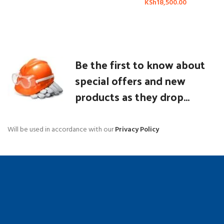
KSh
18,500.00
Be the first to know about
special offers and new
products as they drop...
Will be used in accordance with our
Privacy Policy