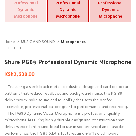
Home
MUSIC AND SOUND
Microphones
Shure PG89 Professional Dynamic Microphone
KSh
2,600.00
– Featuring a sleek black metallic industrial design and cardioid polar
patterns that reduce feedback and background noise, the PG 89
delivers rock-solid sound and reliability that sets the bar for
accessible, professional-caliber gear for performance and recording.
– The PG89 Dynamic Vocal Microphone is a professional quality
microphone featuring highly durable design and construction that
delivers excellent sound. Ideal for use in spoken word and karaoke
performance, the PG89-XLR-E features an on/off switch, swivel