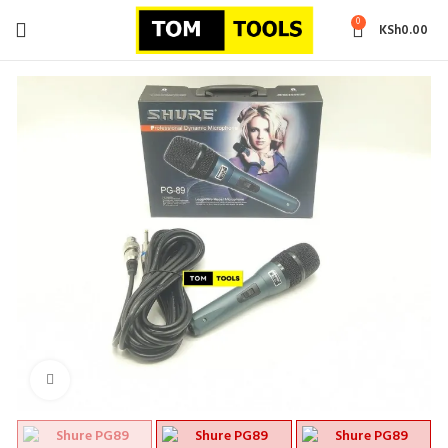
0
KSh
0.00
Click to enlarge