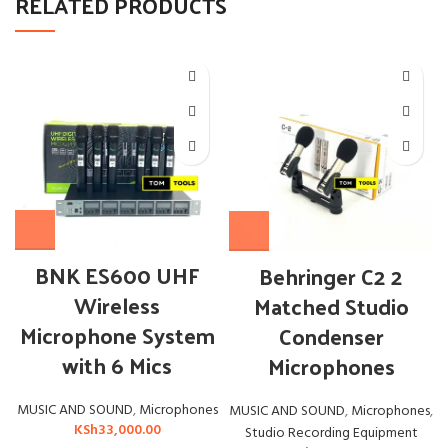
RELATED PRODUCTS
BNK ES600 UHF
OUT
Behringer C2 2
Wireless
Matched Studio
Microphone System
Condenser
with 6 Mics
Microphones
MUSIC AND SOUND
,
Microphones
MUSIC AND SOUND
,
Microphones
,
KSh
33,000.00
Studio Recording Equipment