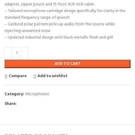
adapter, zipper pouch and 15-foot XLR-XLR cable.
– Tailored microphone cartridge design specifically for clarity in the
standard frequency range of speech
– Cardioid polar pattern picks up audio from the source while
rejecting unwanted noise
– Updated industrial design with black metallic finish and grill
ADD TO CART
Compare
Add to wishlist
Category:
Microphones
Share: