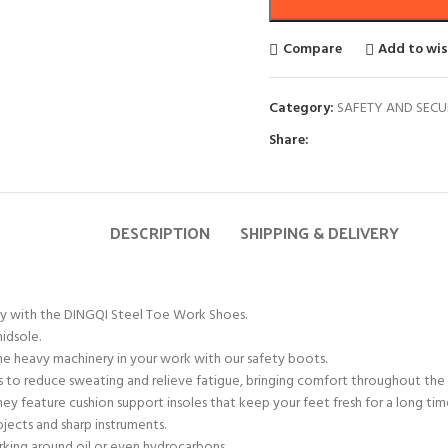
Compare
Add to wis
Category:
SAFETY AND SECU
Share:
DESCRIPTION
SHIPPING & DELIVERY
ity with the DINGQI Steel Toe Work Shoes.
idsole.
he heavy machinery in your work with our safety boots.
ps to reduce sweating and relieve fatigue, bringing comfort throughout the 
y feature cushion support insoles that keep your feet fresh for a long tim
bjects and sharp instruments.
rking around oil or even hydrocarbons.