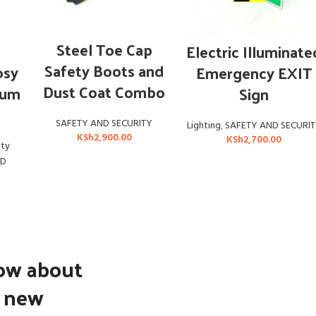
ADD TO CART
ADD TO CART
Steel Toe Cap
Electric Illuminate
Safety Boots and
osy
Emergency EXIT
Dust Coat Combo
ium
Sign
SAFETY AND SECURITY
Lighting
,
SAFETY AND SECURI
KSh
2,900.00
KSh
2,700.00
ety
ND
now about
d new