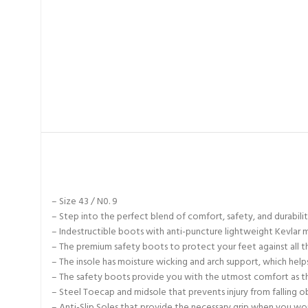
– Size 43 / N0. 9
– Step into the perfect blend of comfort, safety, and durabil
– Indestructible boots with anti-puncture lightweight Kevlar m
– The premium safety boots to protect your feet against all t
– The insole has moisture wicking and arch support, which hel
– The safety boots provide you with the utmost comfort as the
– Steel Toecap and midsole that prevents injury from falling o
– Anti-Slip Soles that provide the necessary grip when you wo