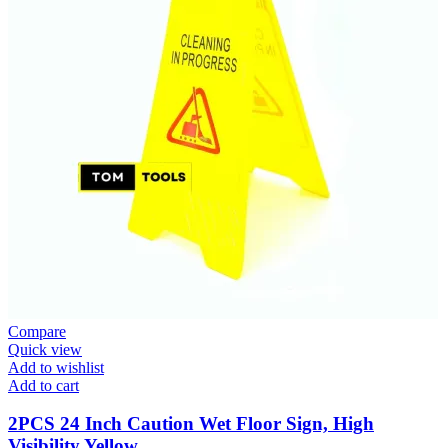
Compare
Quick view
Add to wishlist
Add to cart
2PCS 24 Inch Caution Wet Floor Sign, High
Visibility Yellow