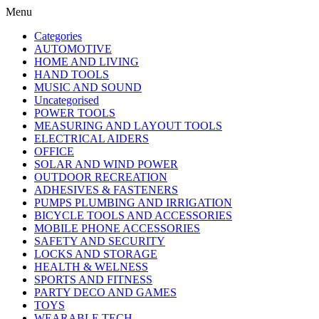
Menu
Categories
AUTOMOTIVE
HOME AND LIVING
HAND TOOLS
MUSIC AND SOUND
Uncategorised
POWER TOOLS
MEASURING AND LAYOUT TOOLS
ELECTRICAL AIDERS
OFFICE
SOLAR AND WIND POWER
OUTDOOR RECREATION
ADHESIVES & FASTENERS
PUMPS PLUMBING AND IRRIGATION
BICYCLE TOOLS AND ACCESSORIES
MOBILE PHONE ACCESSORIES
SAFETY AND SECURITY
LOCKS AND STORAGE
HEALTH & WELNESS
SPORTS AND FITNESS
PARTY DECO AND GAMES
TOYS
WEARABLE TECH