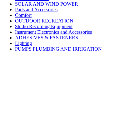
SOLAR AND WIND POWER
Parts and Accessories
Comfort
OUTDOOR RECREATION
Studio Recording Equipment
Instrument Electronics and Accessories
ADHESIVES & FASTENERS
Lighting
PUMPS PLUMBING AND IRRIGATION