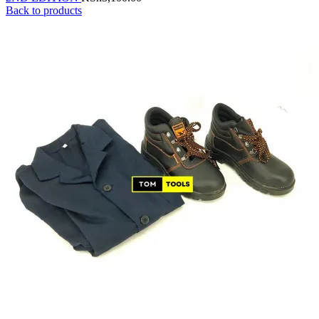
Back to products