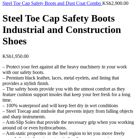
Steel Toe Cap Safety Boots and Dust Coat Combo
KSh
2,900.00
Steel Toe Cap Safety Boots
Industrial and Construction
Shoes
KSh
1,950.00
– Protect your feet against all the heavy machinery in your work
with our safety boots.
– Premium black leather, laces, metal eyelets, and lining that
provides a stylish finish.
– The safety boots provide you with the utmost comfort as they
feature cushion support insoles that keep your feet fresh for a long
time.
– 100% waterproof and will keep feet dry in wet conditions
– Steel Toecap and midsole that prevents injury from falling objects
and sharp instruments.
– Anti-Slip Soles that provide the necessary grip when you working
around oil or even hydrocarbons.
– Anti-static properties in the heel region to let you move freely