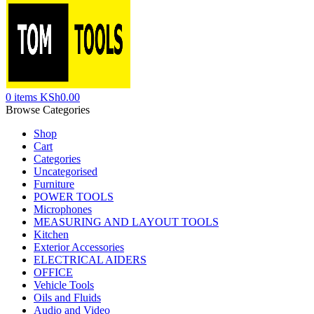
0
items
KSh
0.00
Browse Categories
Shop
Cart
Categories
Uncategorised
Furniture
POWER TOOLS
Microphones
MEASURING AND LAYOUT TOOLS
Kitchen
Exterior Accessories
ELECTRICAL AIDERS
OFFICE
Vehicle Tools
Oils and Fluids
Audio and Video