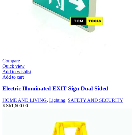
Compare
Quick view
Add to wishlist
Add to cart
Electric Illuminated EXIT Sign Dual Sided
HOME AND LIVING
,
Lighting
,
SAFETY AND SECURITY
KSh
1,600.00