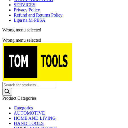
SERVICES
Privacy Policy
Refund and Returns Policy
Lipa na M-PESA
Wrong menu selected
Free shipping for all orders of $150
Wrong menu selected
Products
search
Product Categories
Categories
AUTOMOTIVE
HOME AND LIVING
HAND TOOLS