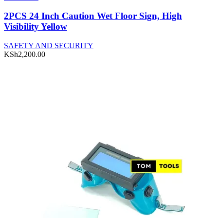
2PCS 24 Inch Caution Wet Floor Sign, High
Visibility Yellow
SAFETY AND SECURITY
KSh
2,200.00