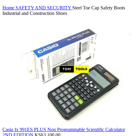
Home
SAFETY AND SECURITY
Steel Toe Cap Safety Boots
Industrial and Construction Shoes
Casio fx 991ES PLUS Non Programmable Scientific Calculator
2ND EDITION
KSh
3,100.00