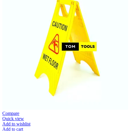
Compare
Quick view
Add to wishlist
Add to cart