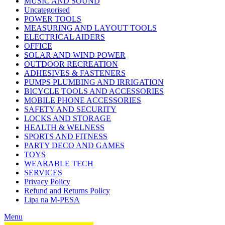
MUSIC AND SOUND
Uncategorised
POWER TOOLS
MEASURING AND LAYOUT TOOLS
ELECTRICAL AIDERS
OFFICE
SOLAR AND WIND POWER
OUTDOOR RECREATION
ADHESIVES & FASTENERS
PUMPS PLUMBING AND IRRIGATION
BICYCLE TOOLS AND ACCESSORIES
MOBILE PHONE ACCESSORIES
SAFETY AND SECURITY
LOCKS AND STORAGE
HEALTH & WELNESS
SPORTS AND FITNESS
PARTY DECO AND GAMES
TOYS
WEARABLE TECH
SERVICES
Privacy Policy
Refund and Returns Policy
Lipa na M-PESA
Menu