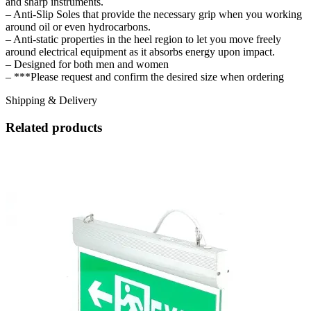
and sharp instruments.
– Anti-Slip Soles that provide the necessary grip when you working
around oil or even hydrocarbons.
– Anti-static properties in the heel region to let you move freely
around electrical equipment as it absorbs energy upon impact.
– Designed for both men and women
– ***Please request and confirm the desired size when ordering
Shipping & Delivery
Related products