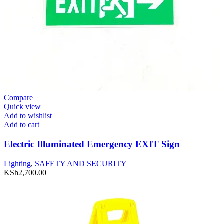
Compare
Quick view
Add to wishlist
Add to cart
Electric Illuminated Emergency EXIT Sign
Lighting
,
SAFETY AND SECURITY
KSh
2,700.00