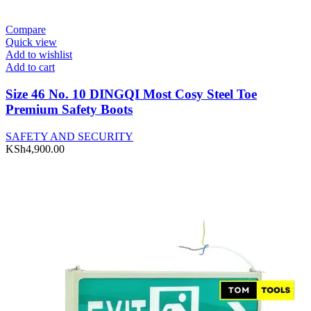
Compare
Quick view
Add to wishlist
Add to cart
Size 46 No. 10 DINGQI Most Cosy Steel Toe
Premium Safety Boots
SAFETY AND SECURITY
KSh
4,900.00