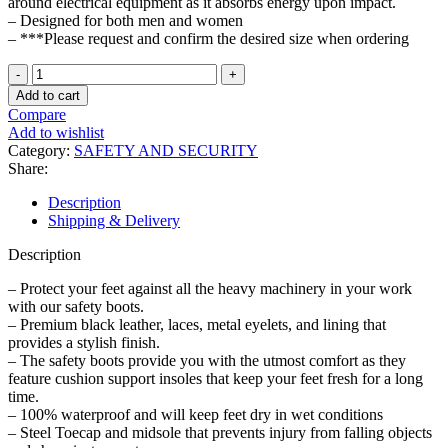
around electrical equipment as it absorbs energy upon impact.
– Designed for both men and women
– ***Please request and confirm the desired size when ordering
Steel
Toe
Add to cart
Cap
Compare
Safety
Add to wishlist
Boots
Category:
SAFETY AND SECURITY
Industrial
Share:
and
Construction
Description
Shoes
Shipping & Delivery
quantity
Description
– Protect your feet against all the heavy machinery in your work
with our safety boots.
– Premium black leather, laces, metal eyelets, and lining that
provides a stylish finish.
– The safety boots provide you with the utmost comfort as they
feature cushion support insoles that keep your feet fresh for a long
time.
– 100% waterproof and will keep feet dry in wet conditions
– Steel Toecap and midsole that prevents injury from falling objects