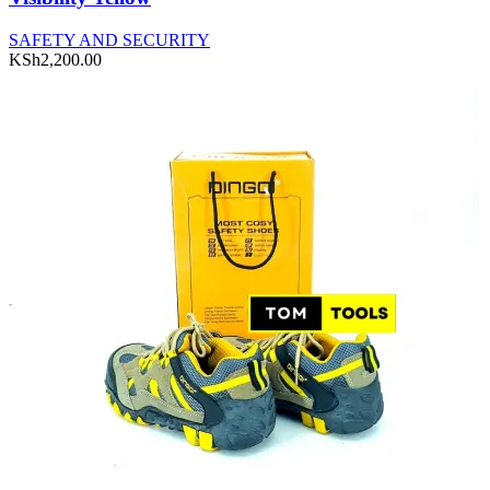
SAFETY AND SECURITY
KSh
2,200.00