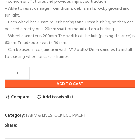
inconvenient flat tires and provides improved traction
– Able to resist damage from thorns, debris, nails, rocky ground and
sunlight.
– Each wheel has 20mm roller bearings and 12mm bushing, so they can
be used directly on a 20mm shaft or mounted on a bushing.
– Wheel diameter is 200mm. The width of the hub (passing distance) is
60mm. Tread/outer width 50 mm.
– Can be used in conjunction with M12 bolts/12mm spindles to install
to existing wheel or caster frames.
ADD TO CART
Compare
Add to wishlist
Category:
FARM & LIVESTOCK EQUIPMENT
Share: