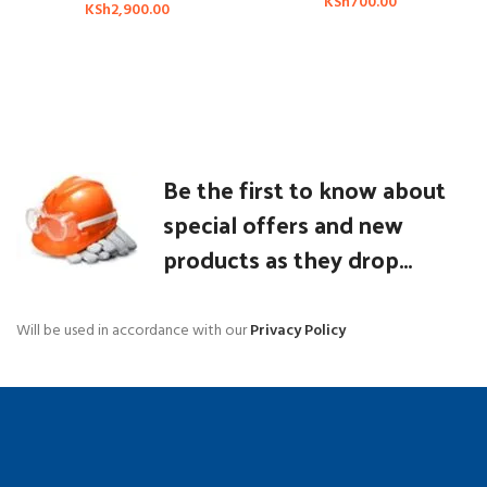
KSh
700.00
KSh
2,900.00
Be the first to know about
special offers and new
products as they drop...
Will be used in accordance with our
Privacy Policy