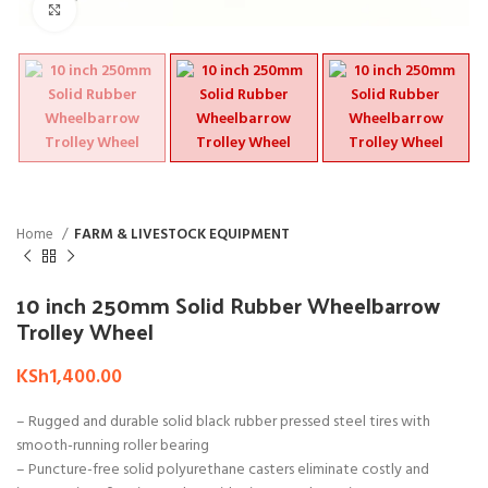
Click to enlarge
Home
FARM & LIVESTOCK EQUIPMENT
10 inch 250mm Solid Rubber Wheelbarrow
Trolley Wheel
KSh
1,400.00
– Rugged and durable solid black rubber pressed steel tires with
smooth-running roller bearing
– Puncture-free solid polyurethane casters eliminate costly and