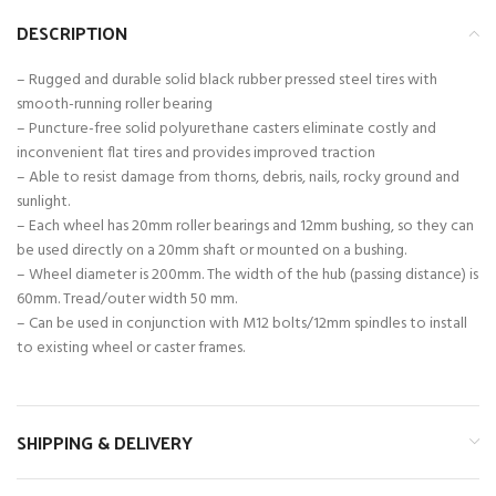
DESCRIPTION
– Rugged and durable solid black rubber pressed steel tires with
smooth-running roller bearing
– Puncture-free solid polyurethane casters eliminate costly and
inconvenient flat tires and provides improved traction
– Able to resist damage from thorns, debris, nails, rocky ground and
sunlight.
– Each wheel has 20mm roller bearings and 12mm bushing, so they can
be used directly on a 20mm shaft or mounted on a bushing.
– Wheel diameter is 200mm. The width of the hub (passing distance) is
60mm. Tread/outer width 50 mm.
– Can be used in conjunction with M12 bolts/12mm spindles to install
to existing wheel or caster frames.
SHIPPING & DELIVERY