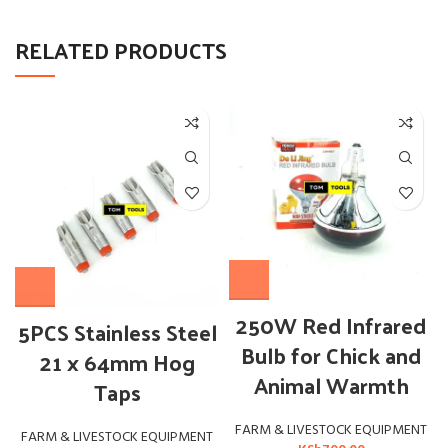
RELATED PRODUCTS
250W Red Infrared
5PCS Stainless Steel
Bulb for Chick and
21 x 64mm Hog
Animal Warmth
Taps
FARM & LIVESTOCK EQUIPMENT
FARM & LIVESTOCK EQUIPMENT