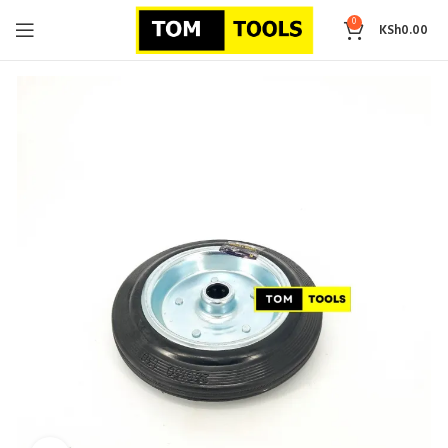
0
KSh
0.00