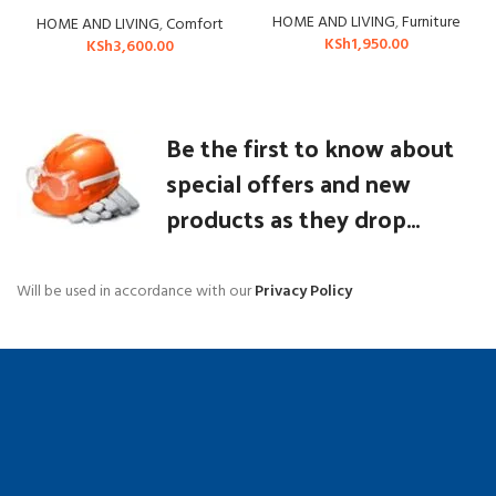
HOME AND LIVING
,
Furniture
HOME AND LIVING
,
Comfort
KSh
1,950.00
KSh
3,600.00
Be the first to know about
special offers and new
products as they drop...
Will be used in accordance with our
Privacy Policy