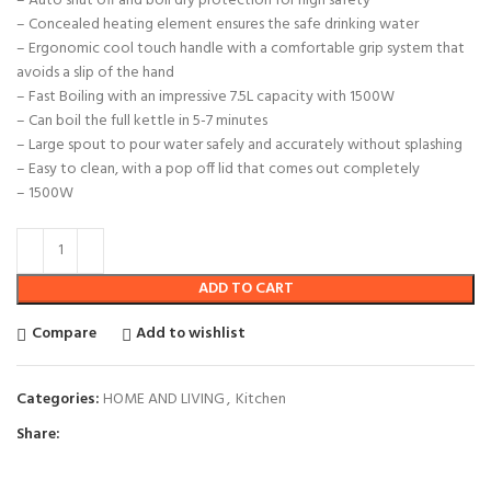
– Auto shut off and boil dry protection for high safety
– Concealed heating element ensures the safe drinking water
– Ergonomic cool touch handle with a comfortable grip system that
avoids a slip of the hand
– Fast Boiling with an impressive 7.5L capacity with 1500W
– Can boil the full kettle in 5-7 minutes
– Large spout to pour water safely and accurately without splashing
– Easy to clean, with a pop off lid that comes out completely
– 1500W
ADD TO CART
Compare
Add to wishlist
Categories:
HOME AND LIVING
,
Kitchen
Share: