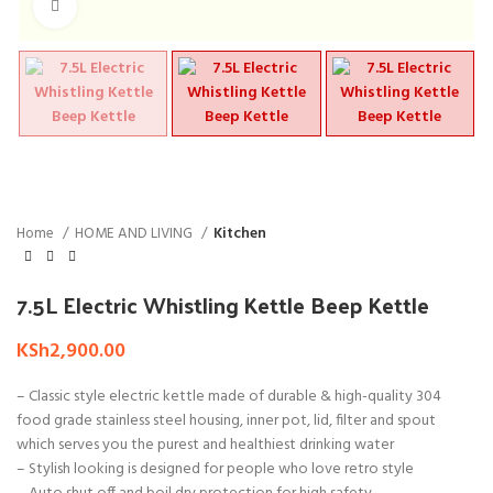
Click to enlarge
Home
HOME AND LIVING
Kitchen
7.5L Electric Whistling Kettle Beep Kettle
KSh
2,900.00
– Classic style electric kettle made of durable & high-quality 304
food grade stainless steel housing, inner pot, lid, filter and spout
which serves you the purest and healthiest drinking water
– Stylish looking is designed for people who love retro style