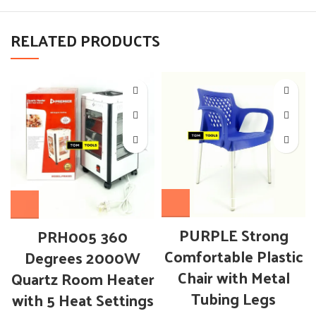
RELATED PRODUCTS
PURPLE Strong
PRH005 360
Comfortable Plastic
Degrees 2000W
Chair with Metal
Quartz Room Heater
Tubing Legs
with 5 Heat Settings