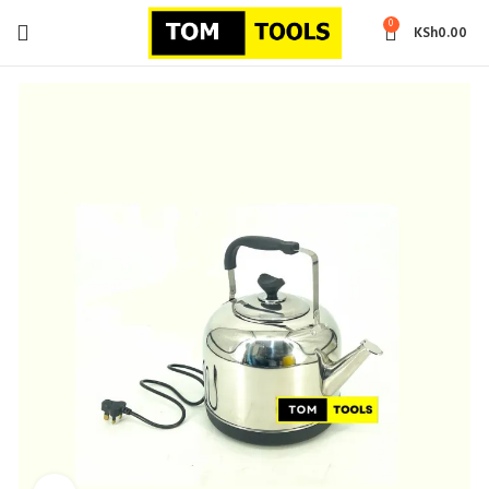
0
KSh
0.00