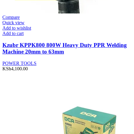
Compare
Quick view
Add to wishlist
Add to cart
Kzubr KPPK800 800W Heavy Duty PPR Welding
Machine 20mm to 63mm
POWER TOOLS
KSh
4,100.00