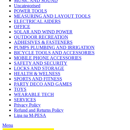
MUSIC AND SOUND
Uncategorised
POWER TOOLS
MEASURING AND LAYOUT TOOLS
ELECTRICAL AIDERS
OFFICE
SOLAR AND WIND POWER
OUTDOOR RECREATION
ADHESIVES & FASTENERS
PUMPS PLUMBING AND IRRIGATION
BICYCLE TOOLS AND ACCESSORIES
MOBILE PHONE ACCESSORIES
SAFETY AND SECURITY
LOCKS AND STORAGE
HEALTH & WELNESS
SPORTS AND FITNESS
PARTY DECO AND GAMES
TOYS
WEARABLE TECH
SERVICES
Privacy Policy
Refund and Returns Policy
Lipa na M-PESA
Menu