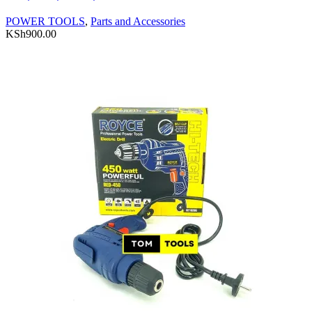
POWER TOOLS
,
Parts and Accessories
KSh
900.00