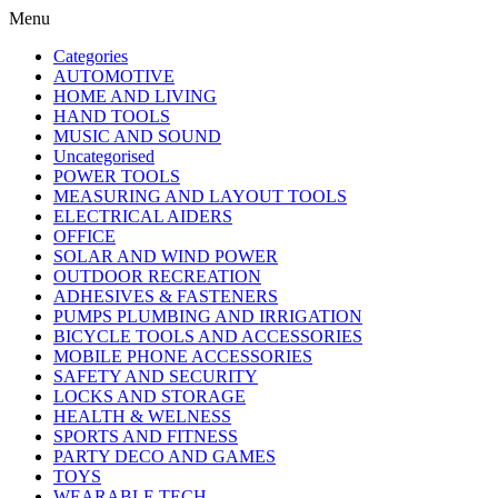
Menu
Categories
AUTOMOTIVE
HOME AND LIVING
HAND TOOLS
MUSIC AND SOUND
Uncategorised
POWER TOOLS
MEASURING AND LAYOUT TOOLS
ELECTRICAL AIDERS
OFFICE
SOLAR AND WIND POWER
OUTDOOR RECREATION
ADHESIVES & FASTENERS
PUMPS PLUMBING AND IRRIGATION
BICYCLE TOOLS AND ACCESSORIES
MOBILE PHONE ACCESSORIES
SAFETY AND SECURITY
LOCKS AND STORAGE
HEALTH & WELNESS
SPORTS AND FITNESS
PARTY DECO AND GAMES
TOYS
WEARABLE TECH