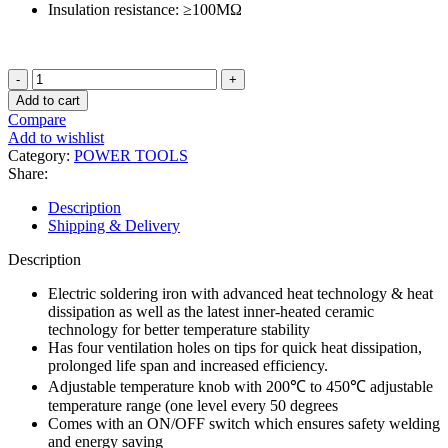
Insulation resistance: ≥100ΜΩ
Long
Life
Add to cart
Soldering
Compare
Iron
Add to wishlist
with
Category:
POWER TOOLS
Switch
Share:
and
Temperature
Description
Adjustment
Shipping & Delivery
quantity
Description
Electric soldering iron with advanced heat technology & heat
dissipation as well as the latest inner-heated ceramic
technology for better temperature stability
Has four ventilation holes on tips for quick heat dissipation,
prolonged life span and increased efficiency.
Adjustable temperature knob with 200℃ to 450℃ adjustable
temperature range (one level every 50 degrees
Comes with an ON/OFF switch which ensures safety welding
and energy saving