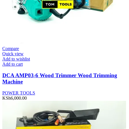
Compare
Quick view
Add to wishlist
Add to cart
DCA AMP03-6 Wood Trimmer Wood Trimming
Machine
POWER TOOLS
KSh
6,000.00