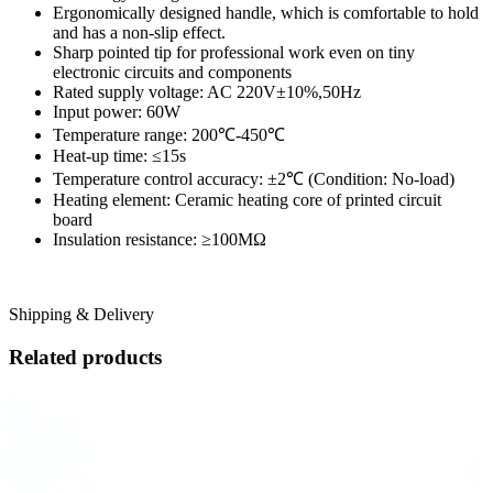
Ergonomically designed handle, which is comfortable to hold
and has a non-slip effect.
Sharp pointed tip for professional work even on tiny
electronic circuits and components
Rated supply voltage: AC 220V±10%,50Hz
Input power: 60W
Temperature range: 200℃-450℃
Heat-up time: ≤15s
Temperature control accuracy: ±2℃ (Condition: No-load)
Heating element: Ceramic heating core of printed circuit
board
Insulation resistance: ≥100ΜΩ
Shipping & Delivery
Related products