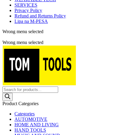
SERVICES
Privacy Policy
Refund and Returns Policy
Lipa na M-PESA
Wrong menu selected
Free shipping for all orders of $150
Wrong menu selected
Products
search
Product Categories
Categories
AUTOMOTIVE
HOME AND LIVING
HAND TOOLS