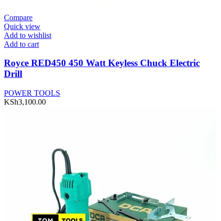
Compare
Quick view
Add to wishlist
Add to cart
Royce RED450 450 Watt Keyless Chuck Electric
Drill
POWER TOOLS
KSh
3,100.00