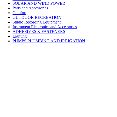
SOLAR AND WIND POWER
Parts and Accessories
Comfort
OUTDOOR RECREATION
Studio Recording Equipment
Instrument Electronics and Accessories
ADHESIVES & FASTENERS
Lighting
PUMPS PLUMBING AND IRRIGATION