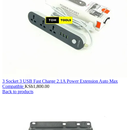
3 Socket 3 USB Fast Charge 2.1A Power Extension Auto Max
Compatible
KSh
1,800.00
Back to products