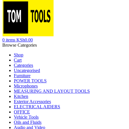
0
items
KSh
0.00
Browse Categories
Shop
Cart
Categories
Uncategorised
Furniture
POWER TOOLS
Microphones
MEASURING AND LAYOUT TOOLS
Kitchen
Exterior Accessories
ELECTRICAL AIDERS
OFFICE
Vehicle Tools
Oils and Fluids
Audio and Video