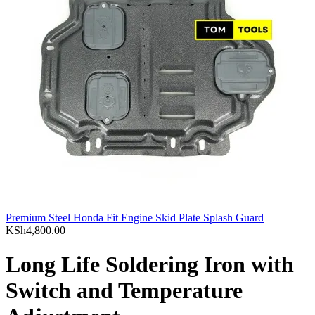
Premium Steel Honda Fit Engine Skid Plate Splash Guard
KSh
4,800.00
Long Life Soldering Iron with
Switch and Temperature