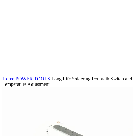
Click to enlarge
Home
POWER TOOLS
Long Life Soldering Iron with Switch and
Temperature Adjustment