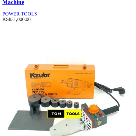
Machine
POWER TOOLS
KSh
31,000.00