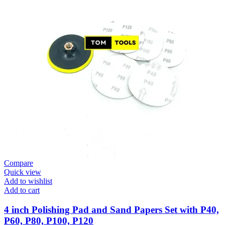
Compare
Quick view
Add to wishlist
Add to cart
4 inch Polishing Pad and Sand Papers Set with P40,
P60, P80, P100, P120