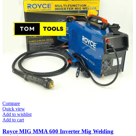
Compare
Quick view
Add to wishlist
Add to cart
Royce MIG MMA 600 Inverter Mig Welding