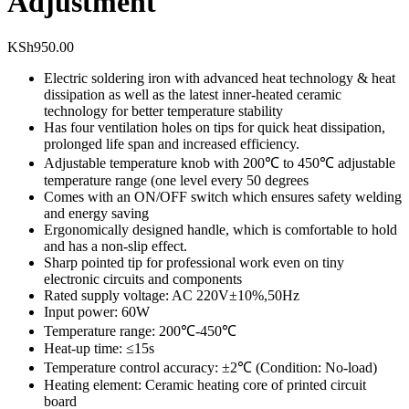
Adjustment
KSh
950.00
Electric soldering iron with advanced heat technology & heat
dissipation as well as the latest inner-heated ceramic
technology for better temperature stability
Has four ventilation holes on tips for quick heat dissipation,
prolonged life span and increased efficiency.
Adjustable temperature knob with 200℃ to 450℃ adjustable
temperature range (one level every 50 degrees
Comes with an ON/OFF switch which ensures safety welding
and energy saving
Ergonomically designed handle, which is comfortable to hold
and has a non-slip effect.
Sharp pointed tip for professional work even on tiny
electronic circuits and components
Rated supply voltage: AC 220V±10%,50Hz
Input power: 60W
Temperature range: 200℃-450℃
Heat-up time: ≤15s
Temperature control accuracy: ±2℃ (Condition: No-load)
Heating element: Ceramic heating core of printed circuit
board