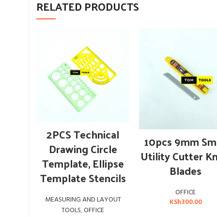
RELATED PRODUCTS
ADD TO CART
2PCS Technical
ADD TO CART
10pcs 9mm Sma
Drawing Circle
Utility Cutter K
Template, Ellipse
Blades
Template Stencils
OFFICE
MEASURING AND LAYOUT
KSh
300.00
TOOLS
,
OFFICE