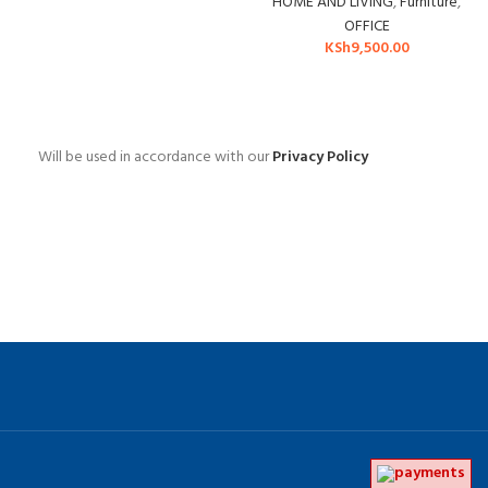
HOME AND LIVING
,
Furniture
,
OFFICE
KSh
9,500.00
Will be used in accordance with our
Privacy Policy