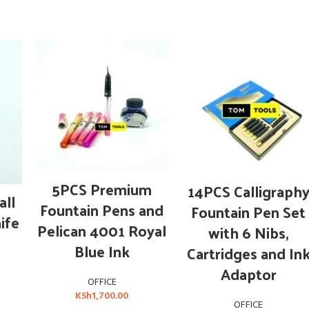
ADD TO CART
ADD TO CART
5PCS Premium
14PCS Calligraph
ll
Fountain Pens and
Fountain Pen Set
nife
Pelican 4001 Royal
with 6 Nibs,
Blue Ink
Cartridges and In
Adaptor
OFFICE
KSh
1,700.00
OFFICE