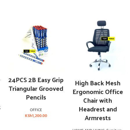
ADD TO CART
24PCS 2B Easy Grip
y
ADD TO CART
High Back Mesh
Triangular Grooved
Ergonomic Office
Pencils
Chair with
k
Headrest and
OFFICE
Armrests
KSh
1,200.00