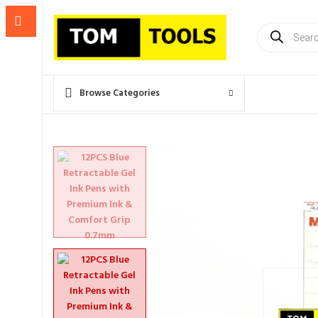
Products
search
Browse Categories