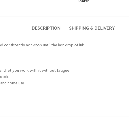
Share:
DESCRIPTION
SHIPPING & DELIVERY
d consistently non-stop until the last drop of ink
and let you work with it without fatigue
ebook.
e and home use