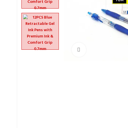
Click to enlarge