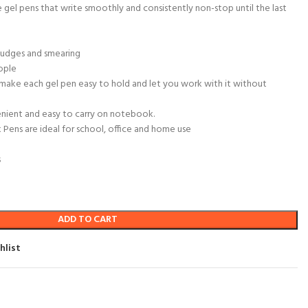
e gel pens that write smoothly and consistently non-stop until the last
mudges and smearing
ople
make each gel pen easy to hold and let you work with it without
enient and easy to carry on notebook.
Pens are ideal for school, office and home use
s
ADD TO CART
hlist