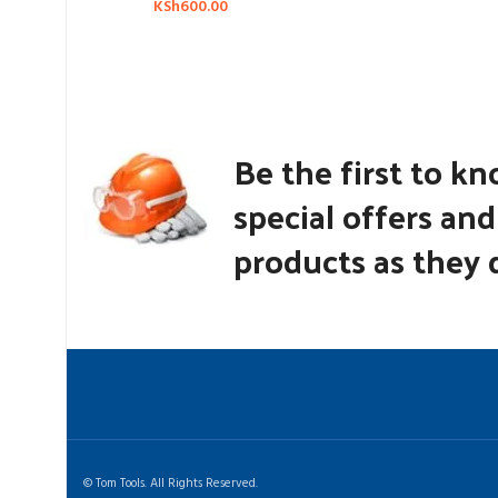
KSh
600.00
Be the first to k
special offers an
products as they d
© Tom Tools. All Rights Reserved.