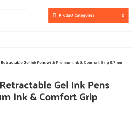
Product Categories
 Retractable Gel Ink Pens with Premium Ink & Comfort Grip 0.7mm
Retractable Gel Ink Pens
um Ink & Comfort Grip