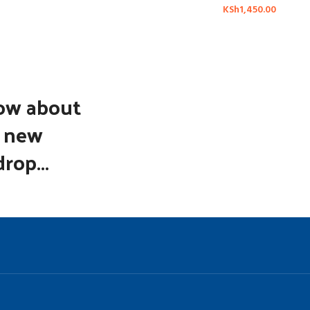
KSh
1,450.00
now about
d new
rop...