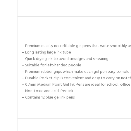
– Premium quality no-refillable gel pens that write smoothly an
– Long lasting large ink tube
– Quick drying ink to avoid smudges and smearing
– Suitable for left-handed people
– Premium rubber grips which make each gel pen easy to hold 
– Durable Pocket clip is convenient and easy to carry on not
– 0.7mm Medium Point Gel Ink Pens are ideal for school, offic
– Non-toxic and acid-free ink
– Contains 12 blue gel ink pens