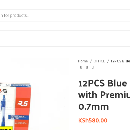
Home
OFFICE
12PCS Blue
12PCS Blue 
with Premi
0.7mm
KSh
580.00