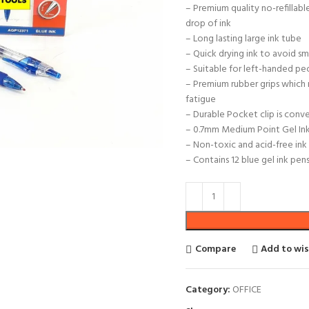
– Premium quality no-refillabl
drop of ink
– Long lasting large ink tube
– Quick drying ink to avoid s
– Suitable for left-handed pe
– Premium rubber grips which 
fatigue
– Durable Pocket clip is conv
– 0.7mm Medium Point Gel Ink 
– Non-toxic and acid-free ink
– Contains 12 blue gel ink pen
Compare
Add to wis
Category:
OFFICE