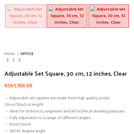
Home
OFFICE
Adjustable Set Square, 30 cm, 12 inches, Clear
KSh
1,100.00
– Adjustable set squares are made from high quality acrylic
30cm/12inch in length
– Ideal for architects, engineers and all technical drawing purposes.
– Fully adjustable to a range of different angles.
–
30cm/12inch
– 90/45 degree angle