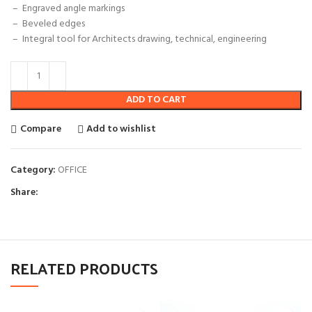
– Engraved angle markings
–
Beveled edges
– Integral tool for Architects drawing, technical, engineering
ADD TO CART
Compare
Add to wishlist
Category:
OFFICE
Share:
RELATED PRODUCTS