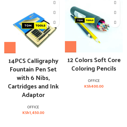
12 Colors Soft Core
14PCS Calligraphy
Coloring Pencils
Fountain Pen Set
with 6 Nibs,
OFFICE
Cartridges and Ink
KSh
400.00
Adaptor
OFFICE
KSh
1,450.00