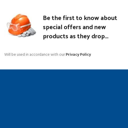
Be the first to know about
special offers and new
products as they drop...
Will be used in accordance with our
Privacy Policy