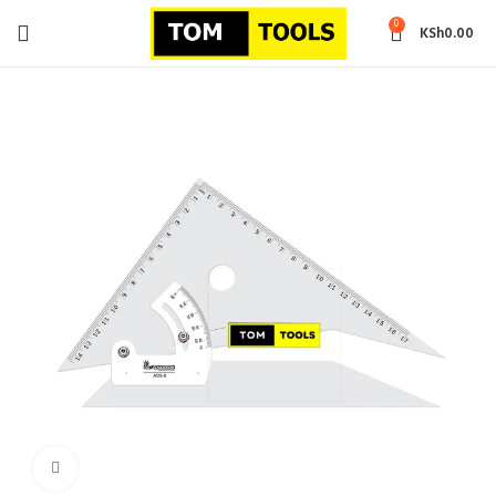
0
KSh
0.00
Click to enlarge