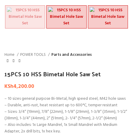
Home
POWER TOOLS
Parts and Accessories
15PCS 10 HSS Bimetal Hole Saw Set
KSh
4,200.00
– 10 sizes general purpose Bi-Metal, high speed steel, M42 hole saws
– Durable, anti-rust, heat resistant up to 600°C, temper resistant
– Sizes: 3/4″ (19mm), 7/8″ (22mm), 1-1/8″ (29mm), 1-3/8″ (35mm), 1-1/2″
(38mm), 1-3/4″ (44mm), 2″ (51mm), 2- 1/4″ (57mm), 2-1/2″ (64mm)
– Also includes: 1x Large Mandrel, 1x Small Mandrel with Medium
Adapter, 2x drill bits, 1x hex key.