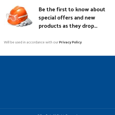
Be the first to know about
special offers and new
products as they drop...
Will be used in accordance with our
Privacy Policy