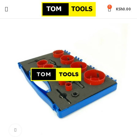
0
KSh
0.00
Click to enlarge