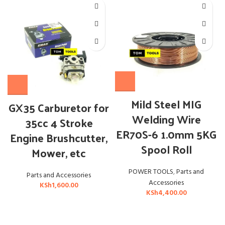
Mild Steel MIG
GX35 Carburetor for
Welding Wire
35cc 4 Stroke
ER70S-6 1.0mm 5KG
Engine Brushcutter,
Spool Roll
Mower, etc
POWER TOOLS
,
Parts and
Parts and Accessories
Accessories
KSh
1,600.00
KSh
4,400.00