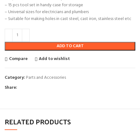
– 15 pcs tool set in handy case for storage
– Universal sizes for electricians and plumbers
– Suitable for making holes in cast steel, cast iron, stainless steel etc
ADD TO CART
Compare
Add to wishlist
Category:
Parts and Accessories
Share:
RELATED PRODUCTS